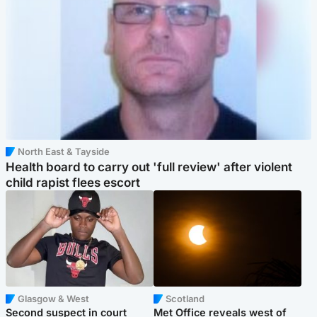
North East & Tayside
Health board to carry out 'full review' after violent
child rapist flees escort
Glasgow & West
Scotland
Second suspect in court
Met Office reveals west of