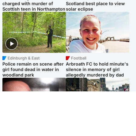
charged with murder of
Scotland best place to view
Scottish teen in Northampton
solar eclipse
Edinburgh & East
Football
Police remain on scene after
Arbroath FC to hold minute's
girl found dead in water in
silence in memory of girl
woodland park
allegedly murdered by dad
Edinburgh & East
Edinburgh & East
Nicola Sturgeon feels like a
Edinburgh festivals ‘send
‘mug’ over Murrell and won’t
clear message Scotland is a