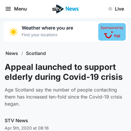
Menu
Live
Weather where you are
Sponsored by
›
Find your location
News
/
Scotland
Appeal launched to support
elderly during Covid-19 crisis
Age Scotland say the number of people contacting
them has increased ten-fold since the Covid-19 crisis
began.
STV News
Apr 5th, 2020 at 08:16