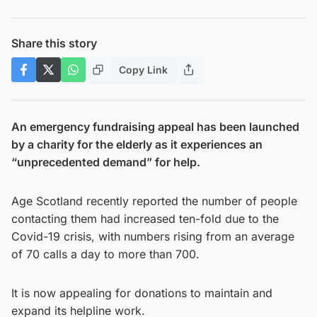
Share this story
Copy Link
An emergency fundraising appeal has been launched
by a charity for the elderly as it experiences an
“unprecedented demand” for help.
Age Scotland recently reported the number of people
contacting them had increased ten-fold due to the
Covid-19 crisis, with numbers rising from an average
of 70 calls a day to more than 700.
It is now appealing for donations to maintain and
expand its helpline work.