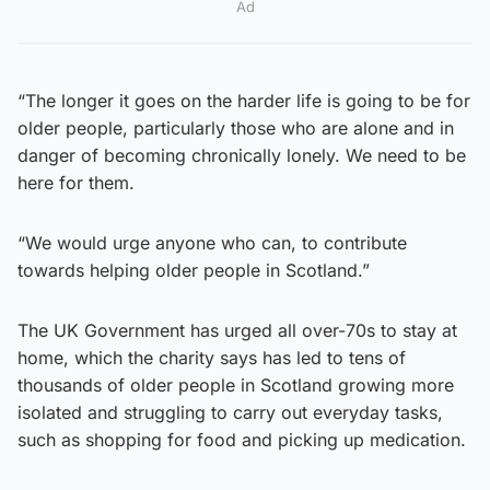
Ad
“The longer it goes on the harder life is going to be for
older people, particularly those who are alone and in
danger of becoming chronically lonely. We need to be
here for them.
“We would urge anyone who can, to contribute
towards helping older people in Scotland.”
The UK Government has urged all over-70s to stay at
home, which the charity says has led to tens of
thousands of older people in Scotland growing more
isolated and struggling to carry out everyday tasks,
such as shopping for food and picking up medication.