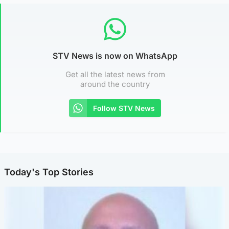
STV News is now on WhatsApp
Get all the latest news from
around the country
Follow STV News
Today's Top Stories