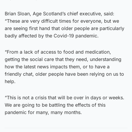
Brian Sloan, Age Scotland’s chief executive, said:
“These are very difficult times for everyone, but we
are seeing first hand that older people are particularly
badly affected by the Covid-19 pandemic.
“From a lack of access to food and medication,
getting the social care that they need, understanding
how the latest news impacts them, or to have a
friendly chat, older people have been relying on us to
help.
“This is not a crisis that will be over in days or weeks.
We are going to be battling the effects of this
pandemic for many, many months.