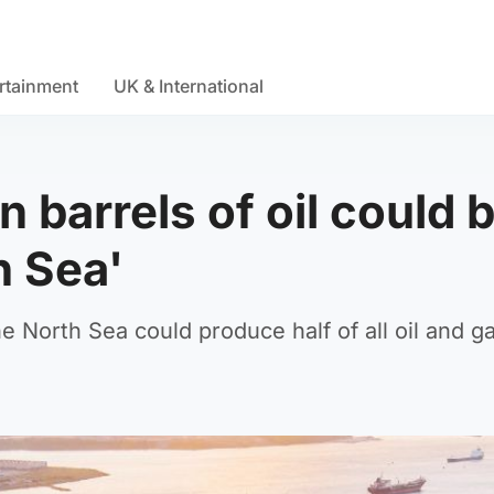
rtainment
UK & International
n barrels of oil could 
h Sea'
 North Sea could produce half of all oil and ga