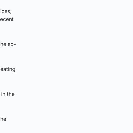
ices,
recent
the so-
heating
in the
the