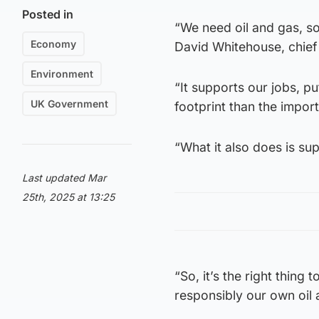
Posted in
“We need oil and gas, so
Economy
David Whitehouse, chief
Environment
“It supports our jobs, p
UK Government
footprint than the import
“What it also does is su
Last updated Mar
25th, 2025 at 13:25
“So, it’s the right thing
responsibly our own oil 