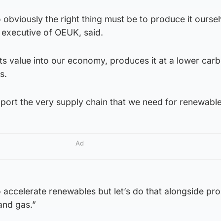
 obviously the right thing must be to produce it oursel
 executive of OEUK, said.
uts value into our economy, produces it at a lower car
s.
pport the very supply chain that we need for renewable
Ad
 to accelerate renewables but let’s do that alongside pr
and gas.”