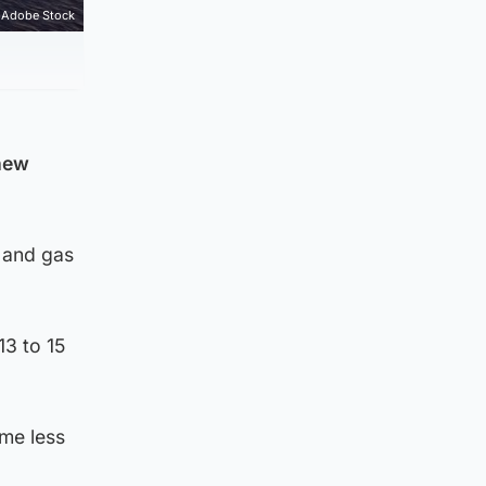
Adobe Stock
 new
l and gas
13 to 15
ome less