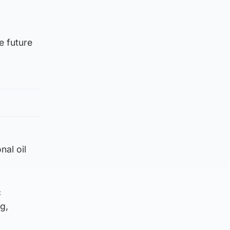
e future
nal oil
c
g,