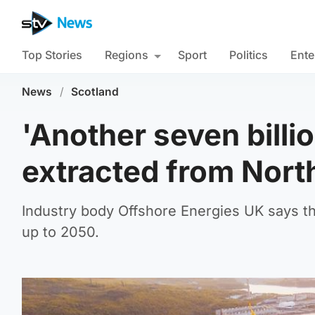
Top Stories
Regions
Sport
Politics
Ente
News
/
Scotland
'Another seven billio
extracted from Nort
Industry body Offshore Energies UK says the
up to 2050.