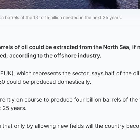
n barrels of the 13 to 15 billion needed in the next 25 years.
rrels of oil could be extracted from the North Sea, if
ed, according to the offshore industry.
UK), which represents the sector, says half of the oi
50 could be produced domestically.
ently on course to produce four billion barrels of the 
t 25 years.
that only by allowing new fields will the country bec