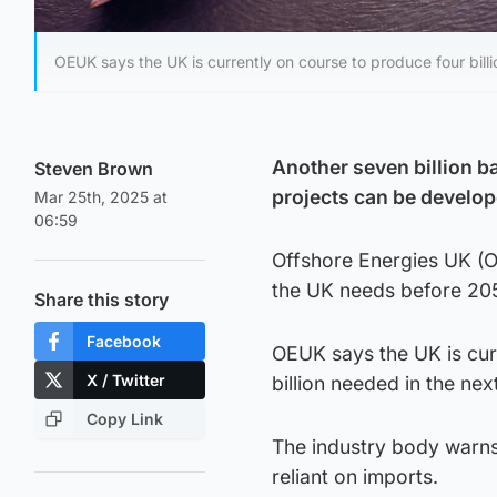
OEUK says the UK is currently on course to produce four billio
Another seven billion ba
Steven Brown
projects can be develop
Mar 25th, 2025 at
06:59
Offshore Energies UK (OE
the UK needs before 20
Share this story
Facebook
OEUK says the UK is curr
X / Twitter
billion needed in the nex
Copy Link
The industry body warns 
reliant on imports.