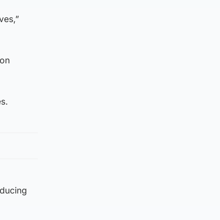
ves,”
bon
s.
oducing