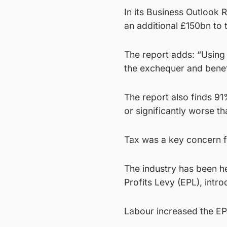
In its Business Outlook
an additional £150bn to
The report adds: “Using 
the exchequer and benef
The report also finds 9
or significantly worse t
Tax was a key concern f
The industry has been hea
Profits Levy (EPL), intr
Labour increased the EP