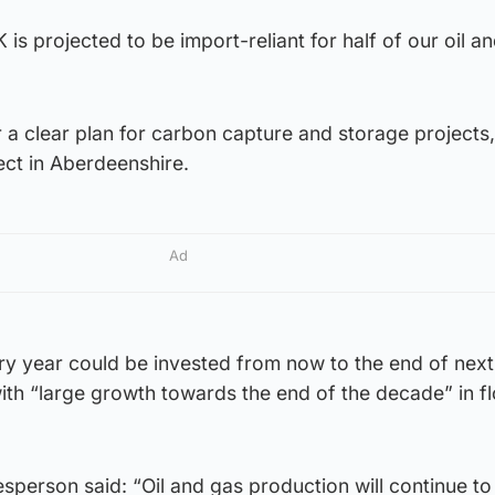
 is projected to be import-reliant for half of our oil 
 a clear plan for carbon capture and storage projects,
ect in Aberdeenshire.
Ad
ry year could be invested from now to the end of nex
with “large growth towards the end of the decade” in fl
erson said: “Oil and gas production will continue to