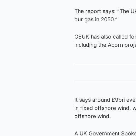
The report says: “The UK
our gas in 2050.”
OEUK has also called for
including the Acorn proj
It says around £9bn eve
in fixed offshore wind, 
offshore wind.
A UK Government Spokesp