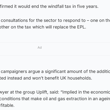
irmed it would end the windfall tax in five years.
consultations for the sector to respond to – one on th
ther on the tax which will replace the EPL.
Ad
ampaigners argue a significant amount of the additio
ed instead and won’t benefit UK households.
wyer at the group Uplift, said: “Implied in the economi
 conditions that make oil and gas extraction in an agein
fitable.