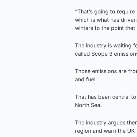
“That’s going to require 
which is what has driven
winters to the point that
The industry is waiting 
called Scope 3 emission
Those emissions are fro
and fuel.
That has been central to
North Sea.
The industry argues there
region and warn the UK i