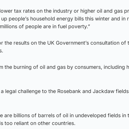
lower tax rates on the industry or higher oil and gas pr
 up people’s household energy bills this winter and in 
 millions of people are in fuel poverty.”
for the results on the UK Government’s consultation of 
s.
m the burning of oil and gas by consumers, including 
 a legal challenge to the Rosebank and Jackdaw fields 
 are billions of barrels of oil in undeveloped fields in 
s too reliant on other countries.