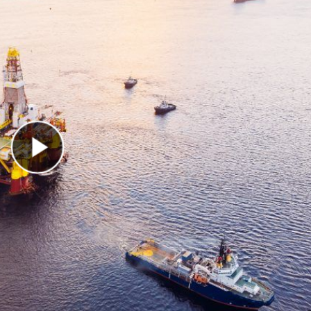
Play Video