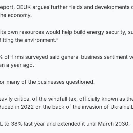
 Report, OEUK argues further fields and developments 
 the economy.
its own resources would help build energy security, s
itting the environment.”
1% of firms surveyed said general business sentiment 
han a year ago.
or many of the businesses questioned.
vily critical of the windfall tax, officially known as t
oduced in 2022 on the back of the invasion of Ukraine 
L to 38% last year and extended it until March 2030.