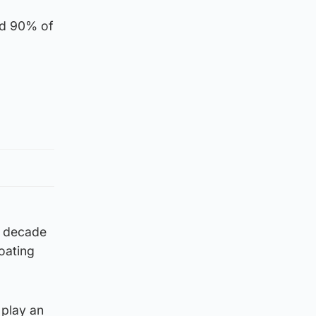
and 90% of
t decade
oating
 play an