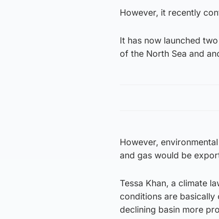
However, it recently conf
It has now launched two 
of the North Sea and ano
However, environmental c
and gas would be export
Tessa Khan, a climate la
conditions are basically
declining basin more pro