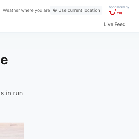
Sponsored by
Weather
where you are
Use current location
Live Feed
be
s in run