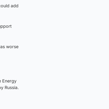
could add
upport
was worse
he Energy
by Russia.