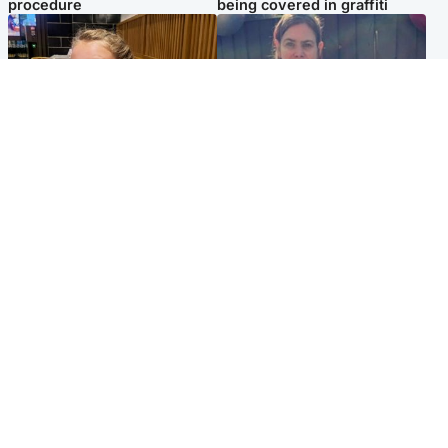
procedure
being covered in graffiti
North East & Tayside
North East & Tayside
NHS investigating after staff
Domestic abuser who
'access records' of girl
murdered partner with
allegedly murdered by dad
hammer jailed for life
Popular Videos