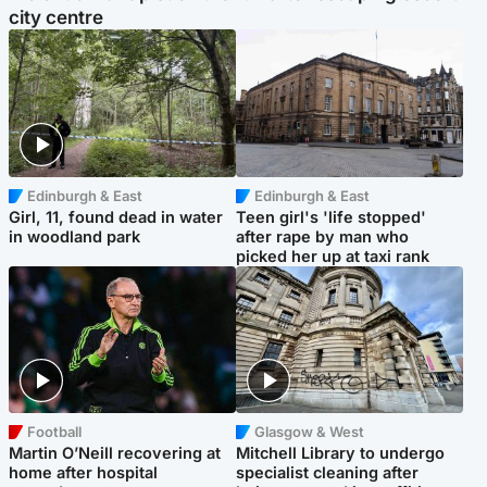
city centre
Edinburgh & East
Edinburgh & East
Girl, 11, found dead in water
Teen girl's 'life stopped'
in woodland park
after rape by man who
picked her up at taxi rank
Football
Glasgow & West
Martin O’Neill recovering at
Mitchell Library to undergo
home after hospital
specialist cleaning after