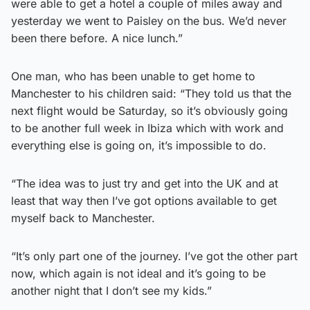
were able to get a hotel a couple of miles away and
yesterday we went to Paisley on the bus. We’d never
been there before. A nice lunch.”
One man, who has been unable to get home to
Manchester to his children said: “They told us that the
next flight would be Saturday, so it’s obviously going
to be another full week in Ibiza which with work and
everything else is going on, it’s impossible to do.
“The idea was to just try and get into the UK and at
least that way then I’ve got options available to get
myself back to Manchester.
“It’s only part one of the journey. I’ve got the other part
now, which again is not ideal and it’s going to be
another night that I don’t see my kids.”