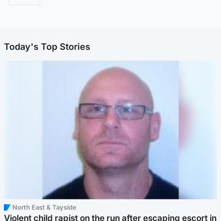
Today's Top Stories
North East & Tayside
Violent child rapist on the run after escaping escort in