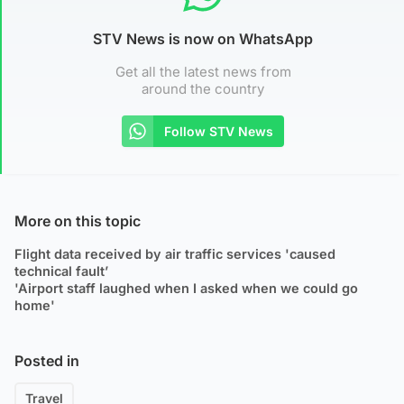
STV News is now on WhatsApp
Get all the latest news from
around the country
Follow STV News
More on this topic
Flight data received by air traffic services 'caused
technical fault’
'Airport staff laughed when I asked when we could go
home'
Posted in
Travel