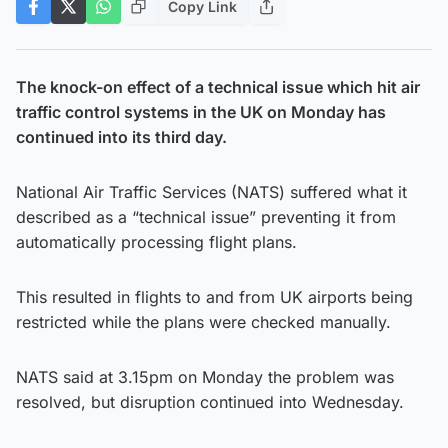
Copy Link
The knock-on effect of a technical issue which hit air
traffic control systems in the UK on Monday has
continued into its third day.
National Air Traffic Services (NATS) suffered what it
described as a “technical issue” preventing it from
automatically processing flight plans.
This resulted in flights to and from UK airports being
restricted while the plans were checked manually.
NATS said at 3.15pm on Monday the problem was
resolved, but disruption continued into Wednesday.