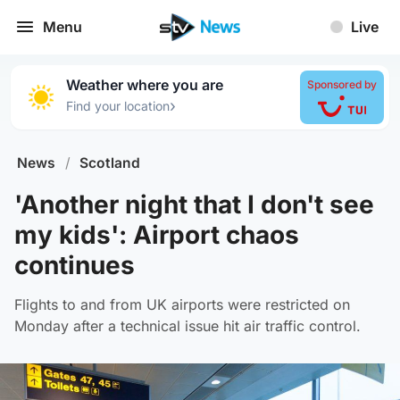
Menu
Live
Weather where you are
Sponsored by
›
Find your location
News
/
Scotland
'Another night that I don't see
my kids': Airport chaos
continues
Flights to and from UK airports were restricted on
Monday after a technical issue hit air traffic control.