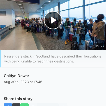
Play Video
iStock
Passengers stuck in Scotland have described their frustrations
with being unable to reach their destinations.
Caitlyn Dewar
Aug 30th, 2023 at 17:46
Share this story