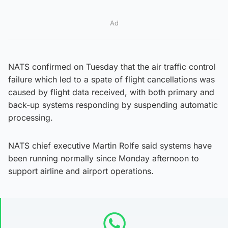
Ad
NATS confirmed on Tuesday that the air traffic control
failure which led to a spate of flight cancellations was
caused by flight data received, with both primary and
back-up systems responding by suspending automatic
processing.
NATS chief executive Martin Rolfe said systems have
been running normally since Monday afternoon to
support airline and airport operations.