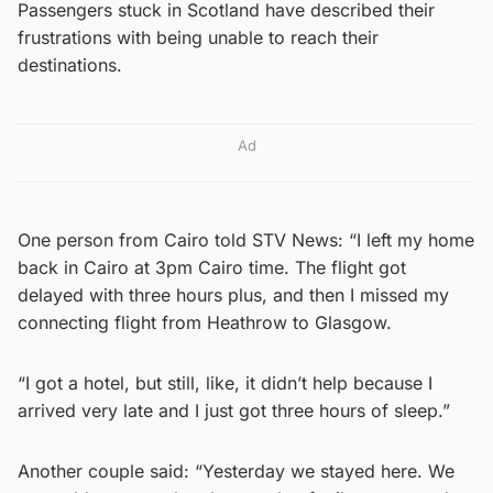
Passengers stuck in Scotland have described their
frustrations with being unable to reach their
destinations.
Ad
One person from Cairo told STV News: “I left my home
back in Cairo at 3pm Cairo time. The flight got
delayed with three hours plus, and then I missed my
connecting flight from Heathrow to Glasgow.
“I got a hotel, but still, like, it didn’t help because I
arrived very late and I just got three hours of sleep.”
Another couple said: “Yesterday we stayed here. We