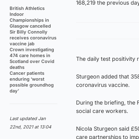
168,219 the previous day
British Athletics
Indoor
Championships in
Glasgow cancelled
Sir Billy Connolly
receives coronavirus
vaccine jab
Crown investigating
474 care homes in
The daily test positivit
Scotland over Covid
deaths
Cancer patients
Sturgeon added that 358
enduring ‘worst
coronavirus vaccine.
possible groundhog
day’
During the briefing, the
social care workers.
Last updated Jan
22nd, 2021 at 13:04
Nicola Sturgeon said £5
care partnerships to imp