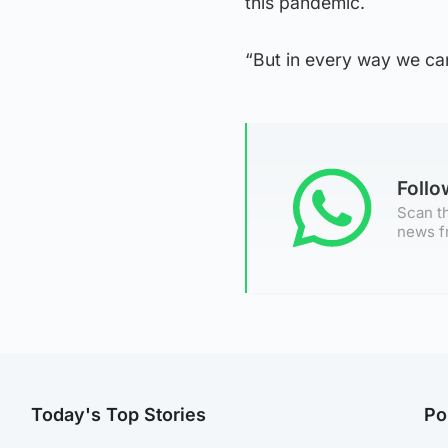
this pandemic.
“But in every way we can
Foll
Scan th
news f
Today's Top Stories
Po