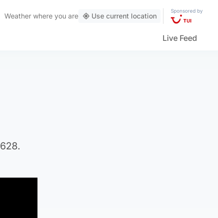
Sponsored by
Weather
where you are
Use current location
Live Feed
5628.