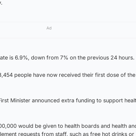
.
Ad
y rate is 6.9%, down from 7% on the previous 24 hours.
,454 people have now received their first dose of the
 First Minister announced extra funding to support heal
00,000 would be given to health boards and health and
lement requests from staff, such as free hot drinks or