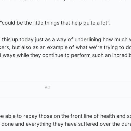
“could be the little things that help quite a lot”.
g this up today just as a way of underlining how much
ers, but also as an example of what we’re trying to d
l ways while they continue to perform such an incredi
Ad
 be able to repay those on the front line of health and s
 done and everything they have suffered over the dura