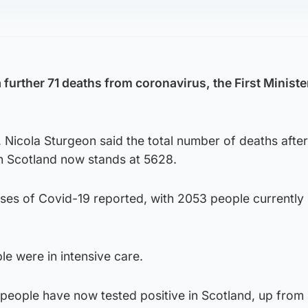
further 71 deaths from coronavirus, the First Ministe
g, Nicola Sturgeon said the total number of deaths after
n Scotland now stands at 5628.
es of Covid-19 reported, with 2053 people currently 
le were in intensive care.
people have now tested positive in Scotland, up from