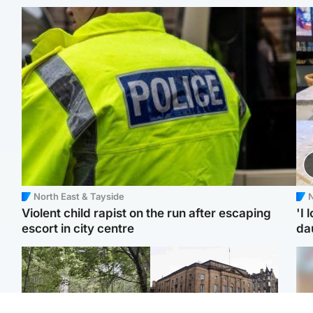
North East & Tayside
N
Violent child rapist on the run after escaping
'I 
escort in city centre
da