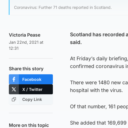
Coronavirus: Further 71 deaths reported in Scotland.
Scotland has recorded a 
Victoria Pease
said.
Jan 22nd, 2021 at
12:31
At Friday’s daily briefin
confirmed coronavirus i
Share this story
Facebook
There were 1480 new cas
X / Twitter
hospital with the virus.
Copy Link
Of that number, 161 peop
She added that 169,699 
More on this topic