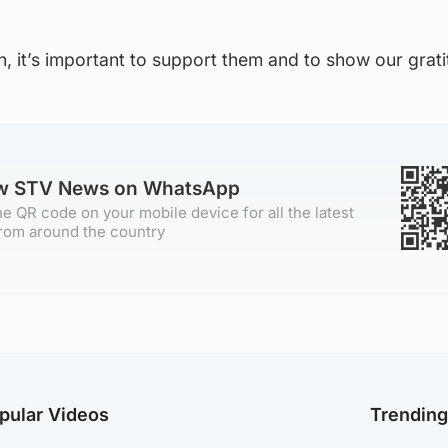
, it’s important to support them and to show our grati
ow STV News on WhatsApp
e QR code on your mobile device for all the latest
rom around the country
pular Videos
Trendin