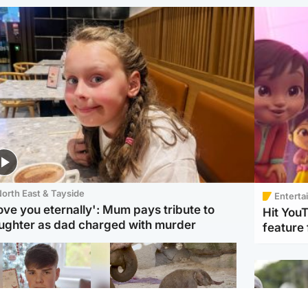
orth East & Tayside
Enterta
love you eternally': Mum pays tribute to
Hit You
ughter as dad charged with murder
feature 