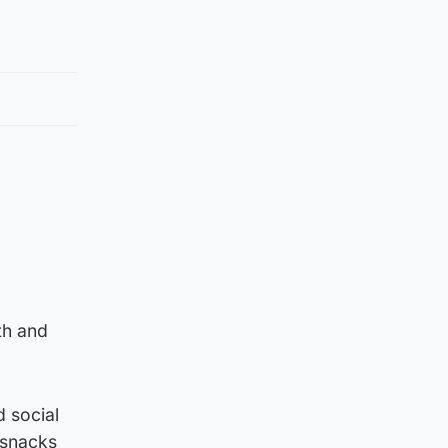
th and
 social
 snacks