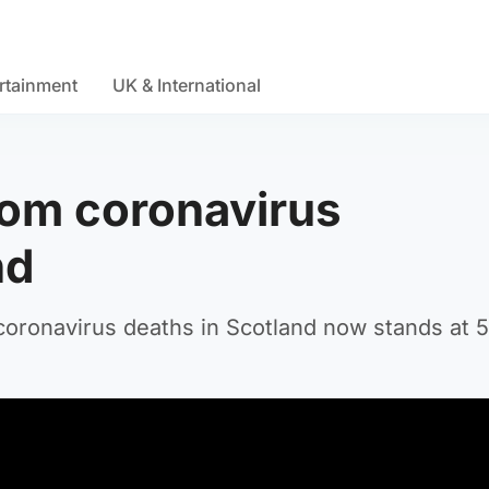
rtainment
UK & International
rom coronavirus
nd
 coronavirus deaths in Scotland now stands at 