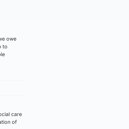
 we owe
o to
ble
ocial care
tion of