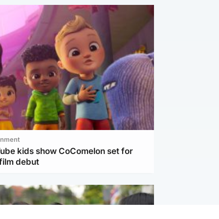
inment
Tube kids show CoComelon set for
film debut