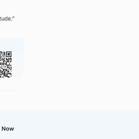
tude.”
g Now