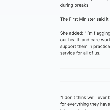
during breaks.
The First Minister said it 
She added: “I’m flaggin
our health and care work
support them in practica
service for all of us.
“I don’t think we’ll ever
for everything they have