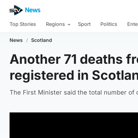
Top Stories
Regions
Sport
Politics
Ente
News
/
Scotland
Another 71 deaths f
registered in Scotla
The First Minister said the total number of