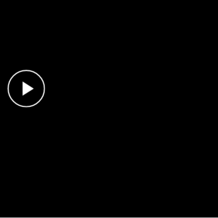
Play Video