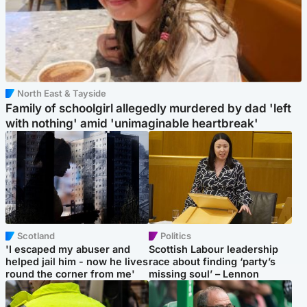
North East & Tayside
Family of schoolgirl allegedly murdered by dad 'left
with nothing' amid 'unimaginable heartbreak'
Scotland
Politics
'I escaped my abuser and
Scottish Labour leadership
helped jail him - now he lives
race about finding ‘party’s
round the corner from me'
missing soul’ – Lennon