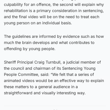
culpability for an offence, the second will explain why
rehabilitation is a primary consideration in sentencing,
and the final video will be on the need to treat each
young person on an individual basis.
The guidelines are informed by evidence such as how
much the brain develops and what contributes to
offending by young people.
Sheriff Principal Craig Turnbull, a judicial member of
the council and chairman of its Sentencing Young
People Committee, said: “We felt that a series of
animated videos would be an effective way to explain
these matters to a general audience in a
straightforward and visually interesting way.