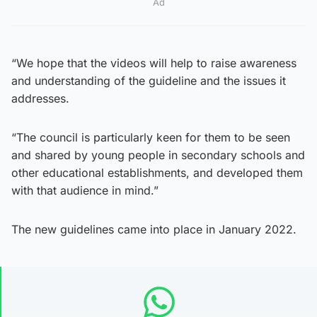
Ad
“We hope that the videos will help to raise awareness
and understanding of the guideline and the issues it
addresses.
“The council is particularly keen for them to be seen
and shared by young people in secondary schools and
other educational establishments, and developed them
with that audience in mind.”
The new guidelines came into place in January 2022.