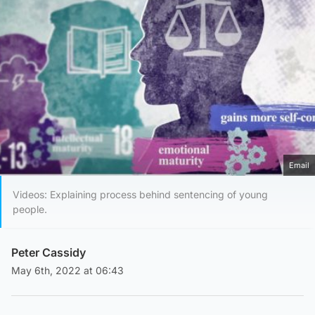
Email
Videos: Explaining process behind sentencing of young
people.
Peter Cassidy
May 6th, 2022 at 06:43