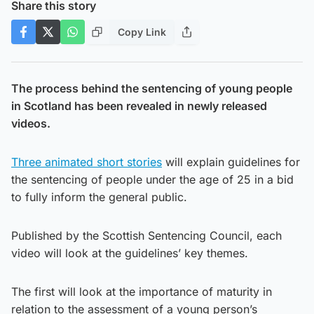
Share this story
Copy Link
The process behind the sentencing of young people
in Scotland has been revealed in newly released
videos.
Three animated short stories
will explain guidelines for
the sentencing of people under the age of 25 in a bid
to fully inform the general public.
Published by the Scottish Sentencing Council, each
video will look at the guidelines’ key themes.
The first will look at the importance of maturity in
relation to the assessment of a young person’s