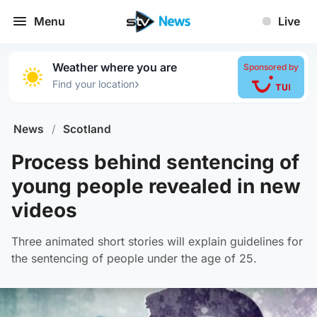
Menu
Live
Weather where you are
Sponsored by
›
Find your location
News
/
Scotland
Process behind sentencing of
young people revealed in new
videos
Three animated short stories will explain guidelines for
the sentencing of people under the age of 25.