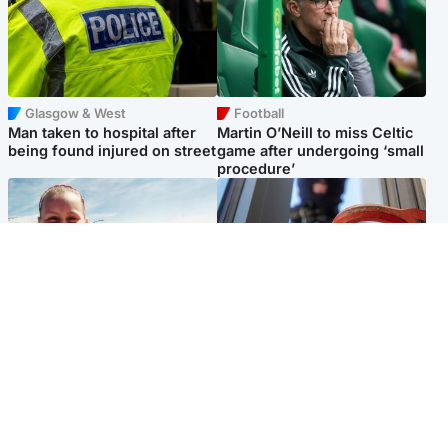
Glasgow & West
Football
Man taken to hospital after
Martin O’Neill to miss Celtic
being found injured on street
game after undergoing ‘small
procedure’
North East & Tayside
Glasgow & West
Family 'overwhelmed' after
Haul of watches and
minute's silence held in
jewellery stolen from home
memory of Minnie Merriman
Popular Videos