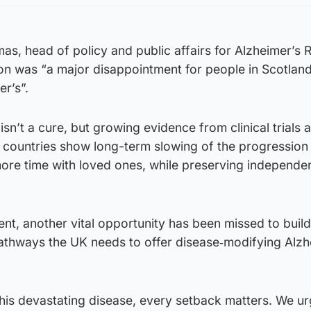
as, head of policy and public affairs for Alzheimer’s
n was “a major disappointment for people in Scotland 
er’s”.
’t a cure, but growing evidence from clinical trials 
r countries show long-term slowing of the progression 
more time with loved ones, while preserving independe
ent, another vital opportunity has been missed to build
athways the UK needs to offer disease‑modifying Alzh
h this devastating disease, every setback matters. We ur