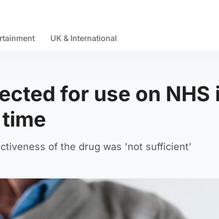
rtainment
UK & International
ected for use on NHS 
 time
tiveness of the drug was 'not sufficient'