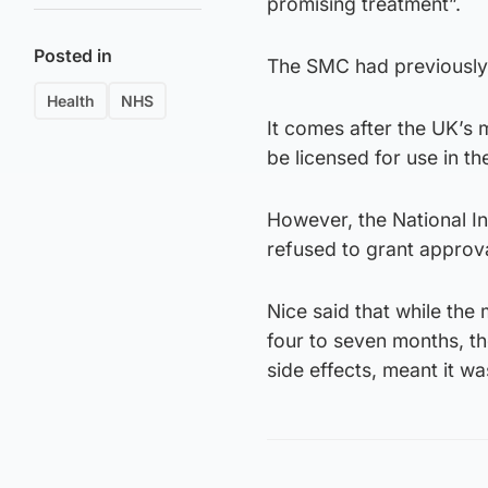
promising treatment”.
Posted in
The SMC had previously c
Health
NHS
It comes after the UK’s 
be licensed for use in th
However, the National In
refused to grant approval
Nice said that while the
four to seven months, the
side effects, meant it w