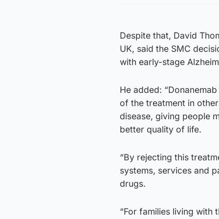
Despite that, David Thom
UK, said the SMC decisio
with early-stage Alzheim
He added: “Donanemab isn
of the treatment in othe
disease, giving people 
better quality of life.
“By rejecting this treatm
systems, services and p
drugs.
“For families living wit