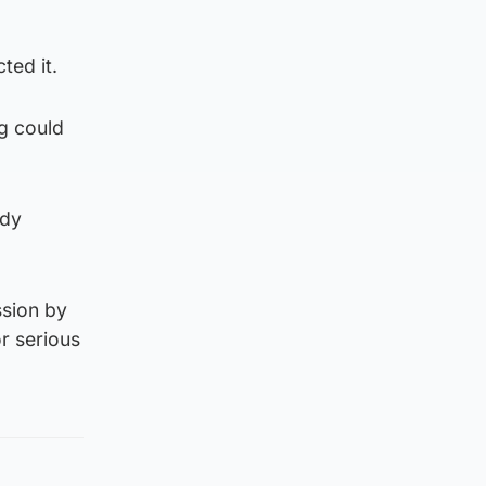
ted it.
ug could
ady
ssion by
or serious