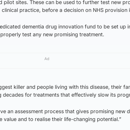
d pilot sites. These can be used to further test new pr
 clinical practice, before a decision on NHS provision 
dicated dementia drug innovation fund to be set up i
 properly test any new promising treatment.
Ad
gest killer and people living with this disease, their fa
 decades for treatments that effectively slow its prog
ave an assessment process that gives promising new d
 value and to realise their life-changing potential.”