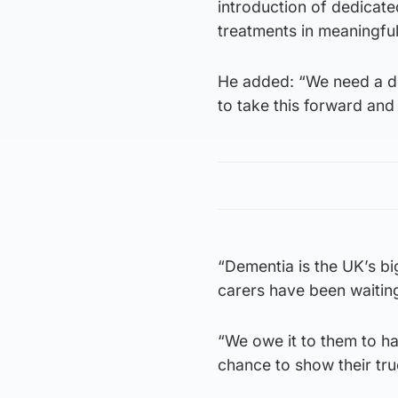
introduction of dedicate
treatments in meaningful
He added: “We need a de
to take this forward and
“Dementia is the UK’s big
carers have been waiting
“We owe it to them to h
chance to show their true