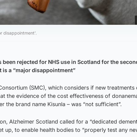
r disappointment'.
 been rejected for NHS use in Scotland for the second
 is a “major disappointment”
Consortium (SMC), which considers if new treatments
hat the evidence of the cost effectiveness of donanem
r the brand name Kisunla – was “not sufficient”.
ion, Alzheimer Scotland called for a “dedicated demen
et up, to enable health bodies to “properly test any n