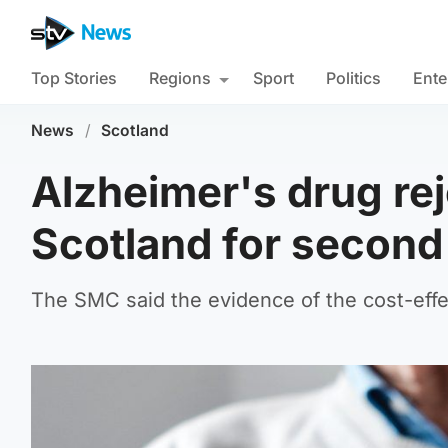
Top Stories
Regions
Sport
Politics
Ente
News
/
Scotland
Alzheimer's drug rej
Scotland for second
The SMC said the evidence of the cost-effec