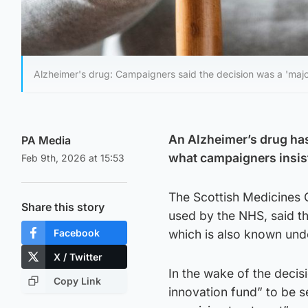
Alzheimer's drug: Campaigners said the decision was a 'majo
An Alzheimer’s drug has
PA Media
what campaigners insist
Feb 9th, 2026 at 15:53
The Scottish Medicines 
Share this story
used by the NHS, said t
Facebook
which is also known unde
X / Twitter
In the wake of the decis
Copy Link
innovation fund” to be s