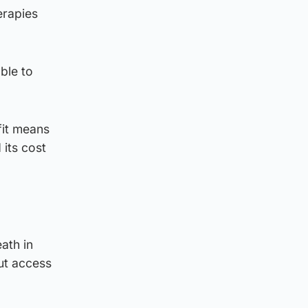
erapies
ble to
fit means
 its cost
ath in
out access