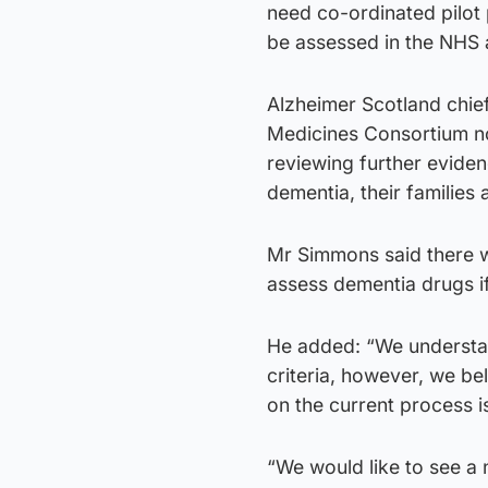
need co-ordinated pilot
be assessed in the NHS a
Alzheimer Scotland chief
Medicines Consortium n
reviewing further evidenc
dementia, their families 
Mr Simmons said there w
assess dementia drugs if
He added: “We understa
criteria, however, we bel
on the current process i
“We would like to see a