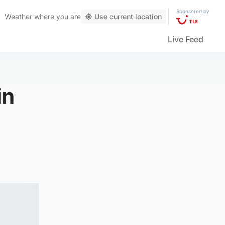
Sponsored by
Weather
where you are
Use current location
Live Feed
in