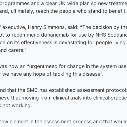
 programmes and a clear UK‑wide plan so new treatme
nd, ultimately, reach the people who stand to benefit.
 executive, Henry Simmons, said: “The decision by the
ot to recommend donanemab for use by NHS Scotland
e on its effectiveness is devastating for people living
and carers.”
as now an “urgent need for change in the system use
 we have any hope of tackling this disease”.
nd that the SMC has established assessment protocol
ieve that moving from clinical trials into clinical pract
s not working.
 new element in the assessment process and that woul