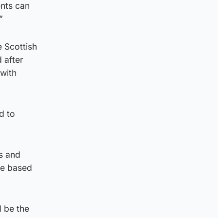
nts can
”
 Scottish
 after
 with
d to
s and
ice based
d be the