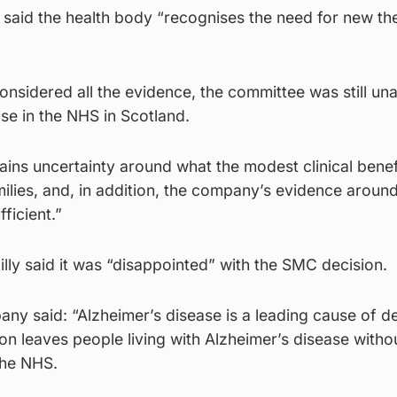
 said the health body “recognises the need for new th
nsidered all the evidence, the committee was still una
e in the NHS in Scotland.
mains uncertainty around what the modest clinical bene
milies, and, in addition, the company’s evidence around
ficient.”
illy said it was “disappointed” with the SMC decision.
any said: “Alzheimer’s disease is a leading cause of de
ion leaves people living with Alzheimer’s disease with
the NHS.