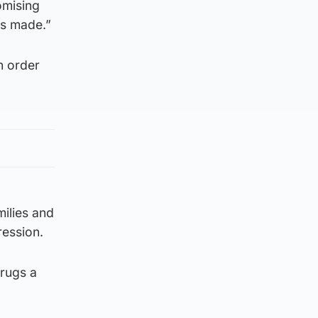
omising
is made.”
n order
milies and
ression.
rugs a