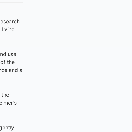
 Research
living
and use
of the
nce and a
 the
eimer’s
gently