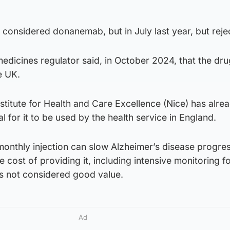
onsidered donanemab, but in July last year, but rejec
medicines regulator said, in October 2024, that the dr
e UK.
stitute for Health and Care Excellence (Nice) has alre
 for it to be used by the health service in England.
 monthly injection can slow Alzheimer’s disease progre
 cost of providing it, including intensive monitoring f
as not considered good value.
Ad