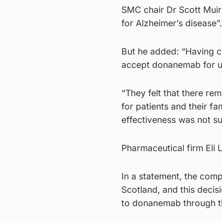
SMC chair Dr Scott Muir
for Alzheimer’s disease”.
But he added: “Having co
accept donanemab for us
“They felt that there re
for patients and their fa
effectiveness was not suf
Pharmaceutical firm Eli L
In a statement, the comp
Scotland, and this decis
to donanemab through 