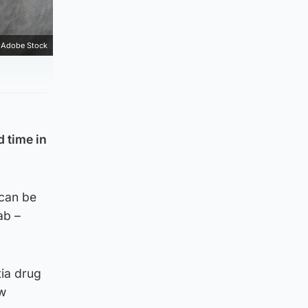
Adobe Stock
 time in
 can be
ab –
tia drug
ew