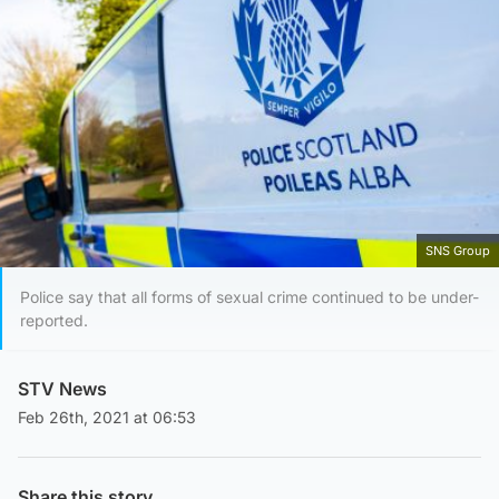
SNS Group
Police say that all forms of sexual crime continued to be under-
reported.
STV News
Feb 26th, 2021 at 06:53
Share this story