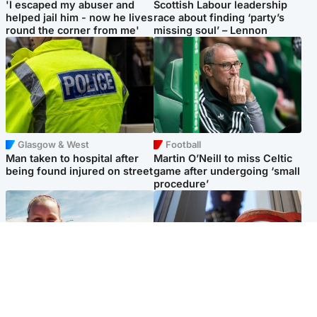
'I escaped my abuser and
Scottish Labour leadership
helped jail him - now he lives
race about finding ‘party’s
round the corner from me'
missing soul’ – Lennon
Glasgow & West
Football
Man taken to hospital after
Martin O’Neill to miss Celtic
being found injured on street
game after undergoing ‘small
procedure’
North East & Tayside
Glasgow & West
Family 'overwhelmed' after
Haul of watches and