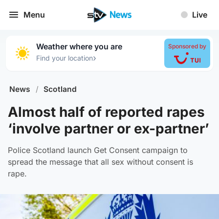
Menu
Live
Weather where you are
Sponsored by
›
Find your location
News
/
Scotland
Almost half of reported rapes
‘involve partner or ex-partner’
Police Scotland launch Get Consent campaign to
spread the message that all sex without consent is
rape.