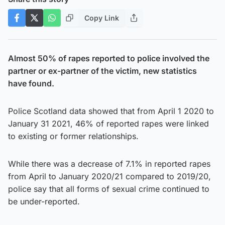
Copy Link
Almost 50% of rapes reported to police involved the
partner or ex-partner of the victim, new statistics
have found.
Police Scotland data showed that from April 1 2020 to
January 31 2021, 46% of reported rapes were linked
to existing or former relationships.
While there was a decrease of 7.1% in reported rapes
from April to January 2020/21 compared to 2019/20,
police say that all forms of sexual crime continued to
be under-reported.