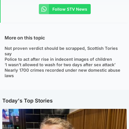
Follow STV News
More on this topic
Not proven verdict should be scrapped, Scottish Tories
say
Police to act after rise in indecent images of children
‘I wasn’t allowed to wash for two days after sex attack’
Nearly 1700 crimes recorded under new domestic abuse
laws
Today's Top Stories