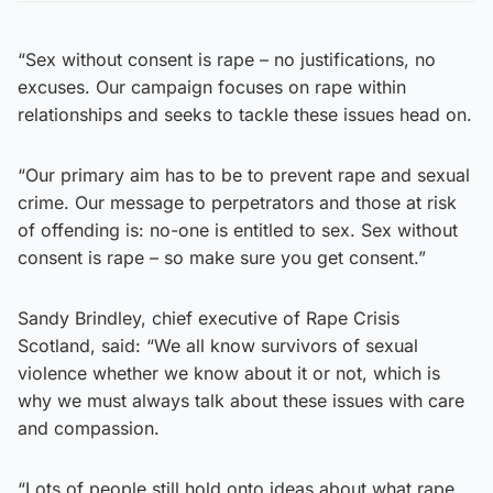
“Sex without consent is rape – no justifications, no
excuses. Our campaign focuses on rape within
relationships and seeks to tackle these issues head on.
“Our primary aim has to be to prevent rape and sexual
crime. Our message to perpetrators and those at risk
of offending is: no-one is entitled to sex. Sex without
consent is rape – so make sure you get consent.”
Sandy Brindley, chief executive of Rape Crisis
Scotland, said: “We all know survivors of sexual
violence whether we know about it or not, which is
why we must always talk about these issues with care
and compassion.
“Lots of people still hold onto ideas about what rape