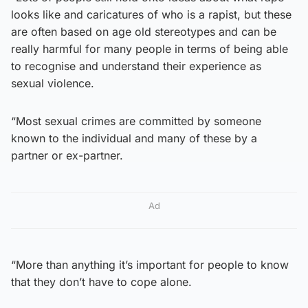
looks like and caricatures of who is a rapist, but these
are often based on age old stereotypes and can be
really harmful for many people in terms of being able
to recognise and understand their experience as
sexual violence.
“Most sexual crimes are committed by someone
known to the individual and many of these by a
partner or ex-partner.
Ad
“More than anything it’s important for people to know
that they don’t have to cope alone.