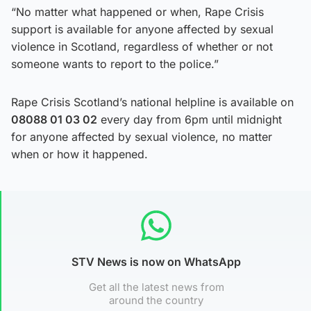
“No matter what happened or when, Rape Crisis
support is available for anyone affected by sexual
violence in Scotland, regardless of whether or not
someone wants to report to the police.”
Rape Crisis Scotland’s national helpline is available on
08088 01 03 02
every day from 6pm until midnight
for anyone affected by sexual violence, no matter
when or how it happened.
STV News is now on WhatsApp
Get all the latest news from
around the country