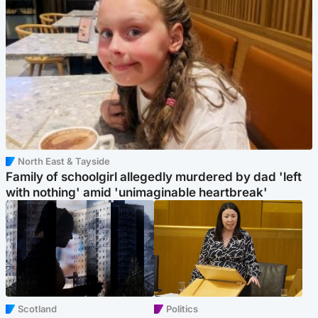
North East & Tayside
Family of schoolgirl allegedly murdered by dad 'left
with nothing' amid 'unimaginable heartbreak'
Scotland
Politics