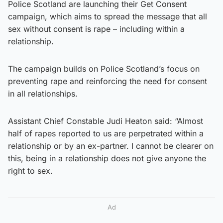
Police Scotland are launching their Get Consent
campaign, which aims to spread the message that all
sex without consent is rape – including within a
relationship.
The campaign builds on Police Scotland’s focus on
preventing rape and reinforcing the need for consent
in all relationships.
Assistant Chief Constable Judi Heaton said: “Almost
half of rapes reported to us are perpetrated within a
relationship or by an ex-partner. I cannot be clearer on
this, being in a relationship does not give anyone the
right to sex.
Ad