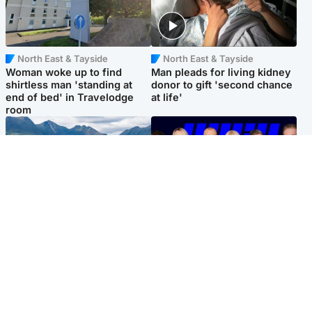
North East & Tayside
North East & Tayside
Woman woke up to find
Man pleads for living kidney
shirtless man 'standing at
donor to gift 'second chance
end of bed' in Travelodge
at life'
room
Highlands & Islands
Entertainment
Scotland’s newest national
STV Radio claims top ten
nature reserve revealed
spot after strong debut
audience figures
Popular Videos