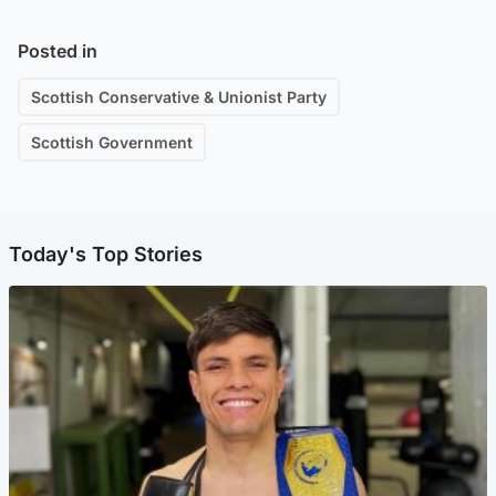
Posted in
Scottish Conservative & Unionist Party
Scottish Government
Today's Top Stories