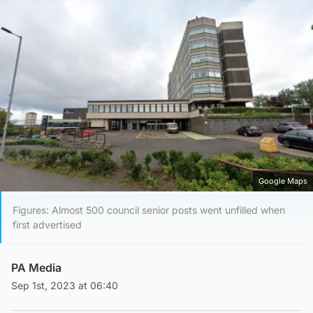
Google Maps
Figures: Almost 500 council senior posts went unfilled when
first advertised
PA Media
Sep 1st, 2023 at 06:40