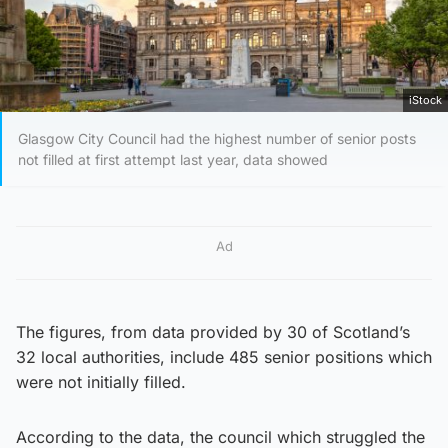
iStock
Glasgow City Council had the highest number of senior posts
not filled at first attempt last year, data showed
Ad
The figures, from data provided by 30 of Scotland’s
32 local authorities, include 485 senior positions which
were not initially filled.
According to the data, the council which struggled the