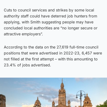
Cuts to council services and strikes by some local
authority staff could have deterred job hunters from
applying, with Smith suggesting people may have
concluded local authorities are “no longer secure or
attractive employers”.
According to the data on the 27,619 full-time council
positions that were advertised in 2022-23, 6,457 were
not filled at the first attempt – with this amounting to
23.4% of jobs advertised.