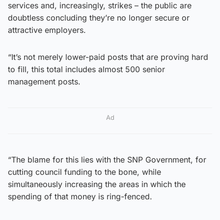
services and, increasingly, strikes – the public are
doubtless concluding they’re no longer secure or
attractive employers.
“It’s not merely lower-paid posts that are proving hard
to fill, this total includes almost 500 senior
management posts.
Ad
“The blame for this lies with the SNP Government, for
cutting council funding to the bone, while
simultaneously increasing the areas in which the
spending of that money is ring-fenced.