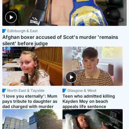
Edinburgh & East
Afghan boxer accused of Scot's murder 'remains
silent' before judge
North East & Tayside
Glasgow & West
'I love you eternally': Mum
Teen who admitted killing
pays tribute to daughter as
Kayden Moy on beach
dad charged with murder
appeals life sentence