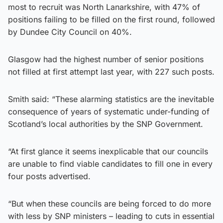
most to recruit was North Lanarkshire, with 47% of
positions failing to be filled on the first round, followed
by Dundee City Council on 40%.
Glasgow had the highest number of senior positions
not filled at first attempt last year, with 227 such posts.
Smith said: “These alarming statistics are the inevitable
consequence of years of systematic under-funding of
Scotland’s local authorities by the SNP Government.
“At first glance it seems inexplicable that our councils
are unable to find viable candidates to fill one in every
four posts advertised.
“But when these councils are being forced to do more
with less by SNP ministers – leading to cuts in essential