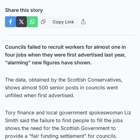
Share this story
Copy Link
Councils failed to recruit workers for almost one in
four jobs when they were first advertised last year,
“alarming” new figures have shown.
The data, obtained by the Scottish Conservatives,
shows almost 500 senior posts in councils went
unfilled when first advertised.
Tory finance and local government spokeswoman Liz
Smith said the failure to find people to fill the jobs
shows the need for the Scottish Government to
provide a “fair funding settlement” for councils.