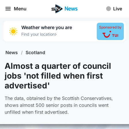
Menu
Live
Weather where you are
Sponsored by
›
Find your location
News
/
Scotland
Almost a quarter of council
jobs 'not filled when first
advertised'
The data, obtained by the Scottish Conservatives,
shows almost 500 senior posts in councils went
unfilled when first advertised.