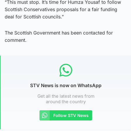
“This must stop. It’s time for Humza Yousaf to follow
Scottish Conservatives proposals for a fair funding
deal for Scottish councils.”
The Scottish Government has been contacted for
comment.
STV News is now on WhatsApp
Get all the latest news from
around the country
Follow STV News