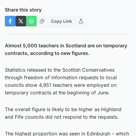
Share this story
Copy Link
Almost 5,000 teachers in Scotland are on temporary
contracts, according to new figures.
Statistics released to the Scottish Conservatives
through freedom of information requests to local
councils show 4,951 teachers were employed on
temporary contracts at the beginning of June.
The overall figure is likely to be higher as Highland
and Fife councils did not respond to the requests.
The highest proportion was seen in Edinburgh – which