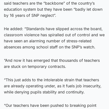
said teachers are the “backbone” of the country’s
education system but they have been “badly let down
by 16 years of SNP neglect”.
He added: “Standards have slipped across the board,
classroom violence has spiralled out of control and we
have seen an alarming number of stress-related
absences among school staff on the SNP’s watch.
“And now it has emerged that thousands of teachers
are stuck on temporary contracts.
“This just adds to the intolerable strain that teachers
are already operating under, as it fuels job insecurity,
while denying pupils stability and continuity.
“Our teachers have been pushed to breaking point