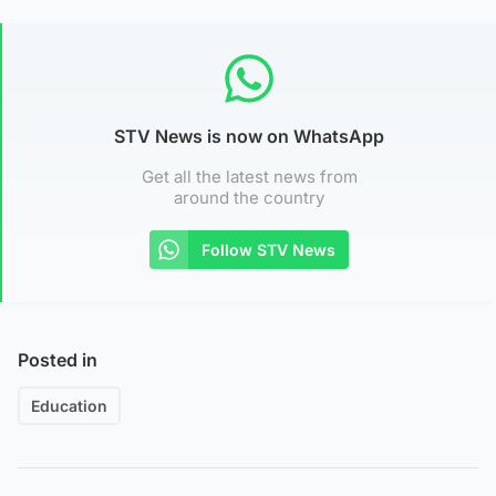
STV News is now on WhatsApp
Get all the latest news from
around the country
Follow STV News
Posted in
Education