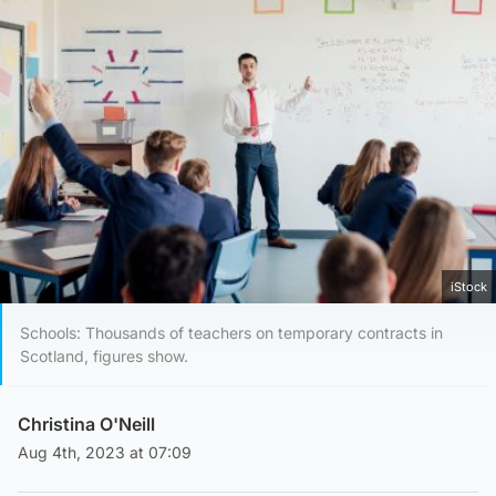
iStock
Schools: Thousands of teachers on temporary contracts in
Scotland, figures show.
Christina O'Neill
Aug 4th, 2023 at 07:09