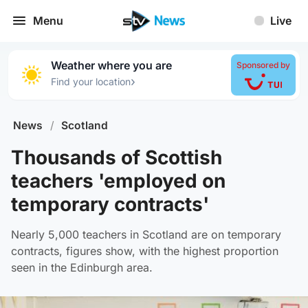
Menu
Live
Weather where you are
Sponsored by
›
Find your location
News
/
Scotland
Thousands of Scottish
teachers 'employed on
temporary contracts'
Nearly 5,000 teachers in Scotland are on temporary
contracts, figures show, with the highest proportion
seen in the Edinburgh area.