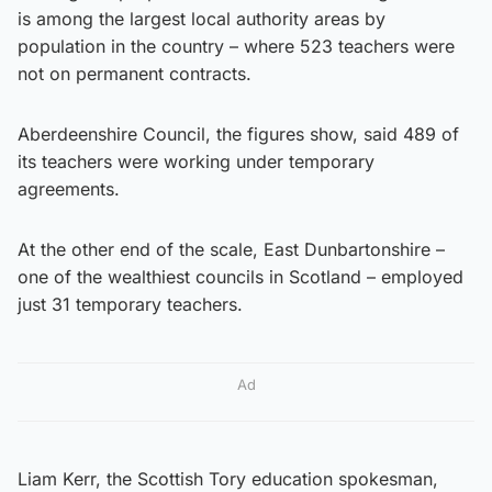
is among the largest local authority areas by
population in the country – where 523 teachers were
not on permanent contracts.
Aberdeenshire Council, the figures show, said 489 of
its teachers were working under temporary
agreements.
At the other end of the scale, East Dunbartonshire –
one of the wealthiest councils in Scotland – employed
just 31 temporary teachers.
Ad
Liam Kerr, the Scottish Tory education spokesman,