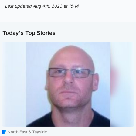
Last updated Aug 4th, 2023 at 15:14
Today's Top Stories
North East & Tayside