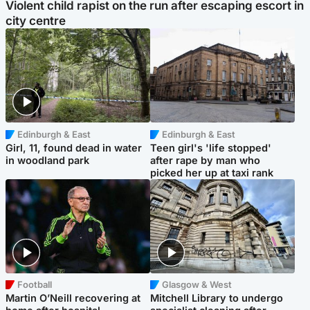
Violent child rapist on the run after escaping escort in
city centre
Edinburgh & East
Edinburgh & East
Girl, 11, found dead in water
Teen girl's 'life stopped'
in woodland park
after rape by man who
picked her up at taxi rank
Football
Glasgow & West
Martin O’Neill recovering at
Mitchell Library to undergo