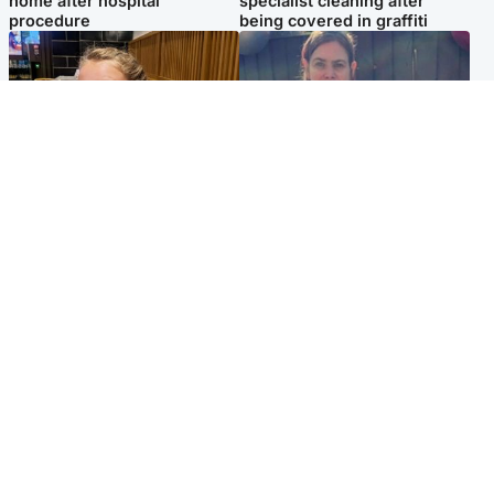
home after hospital
specialist cleaning after
procedure
being covered in graffiti
North East & Tayside
North East & Tayside
NHS investigating after staff
Domestic abuser who
'access records' of girl
murdered partner with
allegedly murdered by dad
hammer jailed for life
Popular Videos