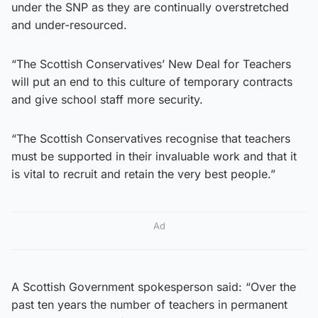
under the SNP as they are continually overstretched
and under-resourced.
“The Scottish Conservatives’ New Deal for Teachers
will put an end to this culture of temporary contracts
and give school staff more security.
“The Scottish Conservatives recognise that teachers
must be supported in their invaluable work and that it
is vital to recruit and retain the very best people.”
Ad
A Scottish Government spokesperson said: “Over the
past ten years the number of teachers in permanent