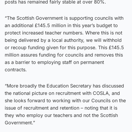
posts has remained fairly stable at over 80%.
“The Scottish Government is supporting councils with
an additional £145.5 million in this year’s budget to
protect increased teacher numbers. Where this is not
being delivered by a local authority, we will withhold
or recoup funding given for this purpose. This £145.5
million assures funding for councils and removes this
as a barrier to employing staff on permanent
contracts.
“More broadly the Education Secretary has discussed
the national picture on recruitment with COSLA, and
she looks forward to working with our Councils on the
issue of recruitment and retention – noting that it is
they who employ our teachers and not the Scottish
Government.”