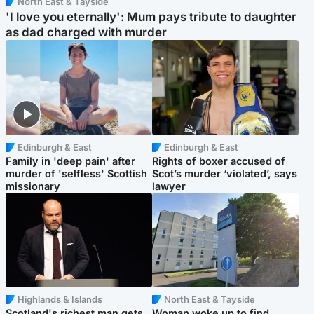
North East & Tayside
'I love you eternally': Mum pays tribute to daughter
as dad charged with murder
Edinburgh & East
Edinburgh & East
Family in 'deep pain' after
Rights of boxer accused of
murder of 'selfless' Scottish
Scot’s murder ‘violated’, says
missionary
lawyer
Highlands & Islands
North East & Tayside
Scotland's richest man gets
Woman woke up to find