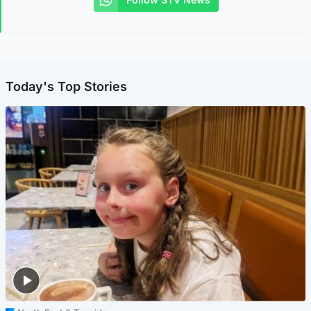
Today's Top Stories