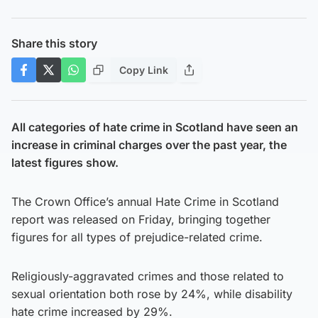
Share this story
Copy Link
All categories of hate crime in Scotland have seen an
increase in criminal charges over the past year, the
latest figures show.
The Crown Office’s annual Hate Crime in Scotland
report was released on Friday, bringing together
figures for all types of prejudice-related crime.
Religiously-aggravated crimes and those related to
sexual orientation both rose by 24%, while disability
hate crime increased by 29%.