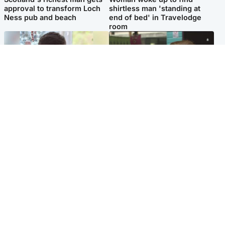
approval to transform Loch
shirtless man 'standing at
Ness pub and beach
end of bed' in Travelodge
room
Glasgow & West
Edinburgh & East
Teen who admitted killing
Amanda Knox says criticism
Kayden Moy on beach
of Edinburgh Fringe show is
appeals life sentence
'deeply uninformed'
Popular Videos