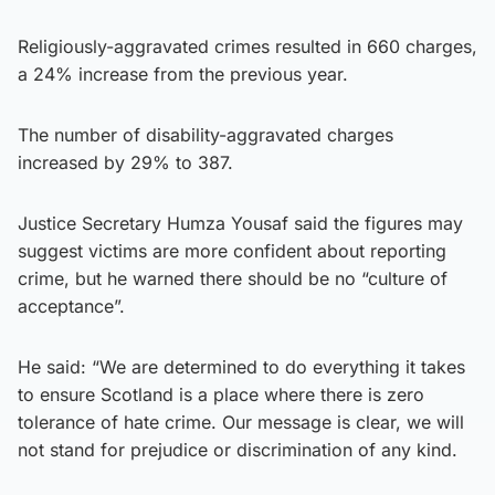
Religiously-aggravated crimes resulted in 660 charges,
a 24% increase from the previous year.
The number of disability-aggravated charges
increased by 29% to 387.
Justice Secretary Humza Yousaf said the figures may
suggest victims are more confident about reporting
crime, but he warned there should be no “culture of
acceptance”.
He said: “We are determined to do everything it takes
to ensure Scotland is a place where there is zero
tolerance of hate crime. Our message is clear, we will
not stand for prejudice or discrimination of any kind.