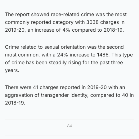
The report showed race-related crime was the most
commonly reported category with 3038 charges in
2019-20, an increase of 4% compared to 2018-19.
Crime related to sexual orientation was the second
most common, with a 24% increase to 1486. This type
of crime has been steadily rising for the past three
years.
There were 41 charges reported in 2019-20 with an
aggravation of transgender identity, compared to 40 in
2018-19.
Ad