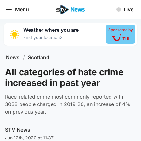
Menu
Live
Weather where you are
Sponsored by
›
Find your location
News
/
Scotland
All categories of hate crime
increased in past year
Race-related crime most commonly reported with
3038 people charged in 2019-20, an increase of 4%
on previous year.
STV News
Jun 12th, 2020 at 11:37