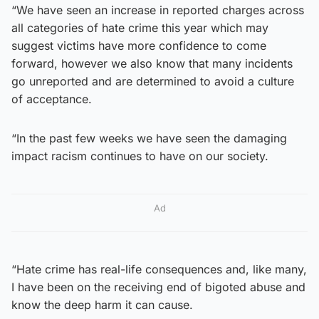
“We have seen an increase in reported charges across
all categories of hate crime this year which may
suggest victims have more confidence to come
forward, however we also know that many incidents
go unreported and are determined to avoid a culture
of acceptance.
“In the past few weeks we have seen the damaging
impact racism continues to have on our society.
Ad
“Hate crime has real-life consequences and, like many,
I have been on the receiving end of bigoted abuse and
know the deep harm it can cause.