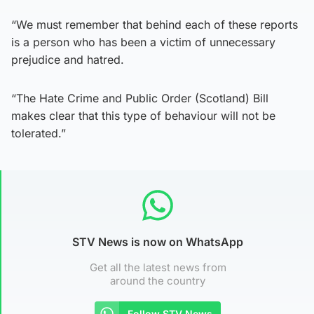
“We must remember that behind each of these reports
is a person who has been a victim of unnecessary
prejudice and hatred.
“The Hate Crime and Public Order (Scotland) Bill
makes clear that this type of behaviour will not be
tolerated.”
STV News is now on WhatsApp
Get all the latest news from
around the country
Follow STV News