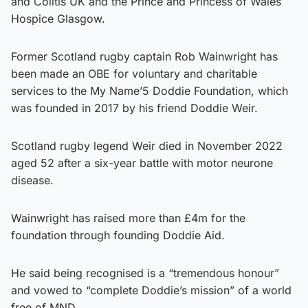
and Colitis UK and the Prince and Princess of Wales
Hospice Glasgow.
Former Scotland rugby captain Rob Wainwright has
been made an OBE for voluntary and charitable
services to the My Name’5 Doddie Foundation, which
was founded in 2017 by his friend Doddie Weir.
Scotland rugby legend Weir died in November 2022
aged 52 after a six-year battle with motor neurone
disease.
Wainwright has raised more than £4m for the
foundation through founding Doddie Aid.
He said being recognised is a “tremendous honour”
and vowed to “complete Doddie’s mission” of a world
free of MND.