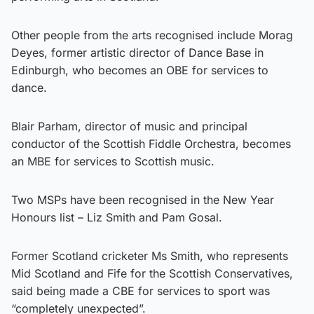
Other people from the arts recognised include Morag
Deyes, former artistic director of Dance Base in
Edinburgh, who becomes an OBE for services to
dance.
Blair Parham, director of music and principal
conductor of the Scottish Fiddle Orchestra, becomes
an MBE for services to Scottish music.
Two MSPs have been recognised in the New Year
Honours list – Liz Smith and Pam Gosal.
Former Scotland cricketer Ms Smith, who represents
Mid Scotland and Fife for the Scottish Conservatives,
said being made a CBE for services to sport was
“completely unexpected”.