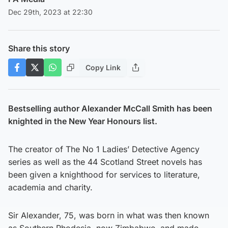
Dec 29th, 2023 at 22:30
Share this story
Copy Link
Bestselling author Alexander McCall Smith has been
knighted in the New Year Honours list.
The creator of The No 1 Ladies’ Detective Agency
series as well as the 44 Scotland Street novels has
been given a knighthood for services to literature,
academia and charity.
Sir Alexander, 75, was born in what was then known
as Southern Rhodesia, now Zimbabwe, and made