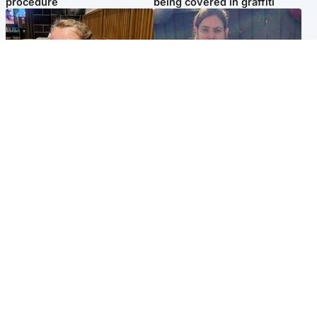
procedure
being covered in graffiti
North East & Tayside
North East & Tayside
NHS investigating after staff
Domestic abuser who
'access records' of girl
murdered partner with
allegedly murdered by dad
hammer jailed for life
Popular Videos