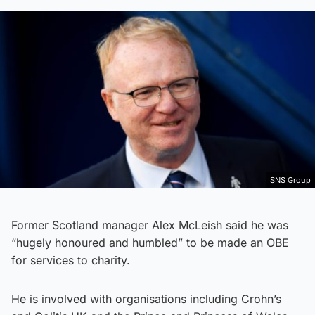
SNS Group
Former Scotland manager Alex McLeish said he was
“hugely honoured and humbled” to be made an OBE
for services to charity.
He is involved with organisations including Crohn’s