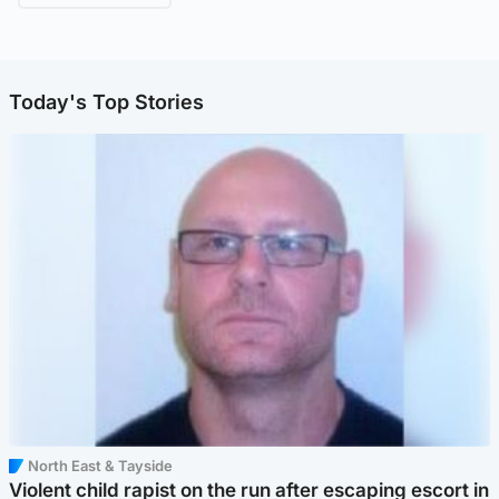
Today's Top Stories
North East & Tayside
Violent child rapist on the run after escaping escort in