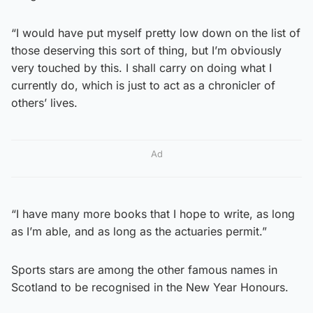
“I would have put myself pretty low down on the list of
those deserving this sort of thing, but I’m obviously
very touched by this. I shall carry on doing what I
currently do, which is just to act as a chronicler of
others’ lives.
Ad
“I have many more books that I hope to write, as long
as I’m able, and as long as the actuaries permit.”
Sports stars are among the other famous names in
Scotland to be recognised in the New Year Honours.