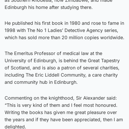
Edinburgh his home after studying there.
He published his first book in 1980 and rose to fame in
1998 with The No 1 Ladies’ Detective Agency series,
which has sold more than 20 million copies worldwide.
The Emeritus Professor of medical law at the
University of Edinburgh, is behind the Great Tapestry
of Scotland, and is also a patron of several charities,
including The Eric Liddell Community, a care charity
and community hub in Edinburgh.
Commenting on the knighthood, Sir Alexander said:
“This is very kind of them and I feel most honoured.
Writing the books has given me great pleasure over
the years and if they have been appreciated, then I am
delighted.