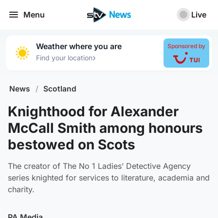
Menu
Live
Weather where you are
Sponsored by
›
Find your location
News
/
Scotland
Knighthood for Alexander
McCall Smith among honours
bestowed on Scots
The creator of The No 1 Ladies’ Detective Agency
series knighted for services to literature, academia and
charity.
PA Media