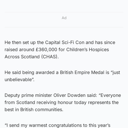
Ad
He then set up the Capital Sci-Fi Con and has since
raised around £360,000 for Children’s Hospices
Across Scotland (CHAS).
He said being awarded a British Empire Medal is “just
unbelievable”.
Deputy prime minister Oliver Dowden said: “Everyone
from Scotland receiving honour today represents the
best in British communities.
“I send my warmest congratulations to this year’s