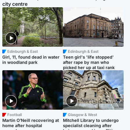
city centre
Edinburgh & East
Edinburgh & East
Girl, 11, found dead in water
Teen girl's 'life stopped'
in woodland park
after rape by man who
picked her up at taxi rank
Football
Glasgow & West
Martin O’Neill recovering at
Mitchell Library to undergo
home after hospital
specialist cleaning after