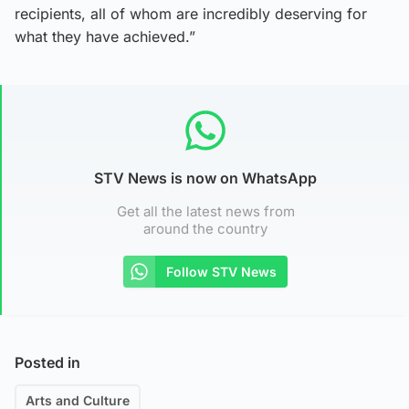
recipients, all of whom are incredibly deserving for
what they have achieved.”
STV News is now on WhatsApp
Get all the latest news from
around the country
Follow STV News
Posted in
Arts and Culture