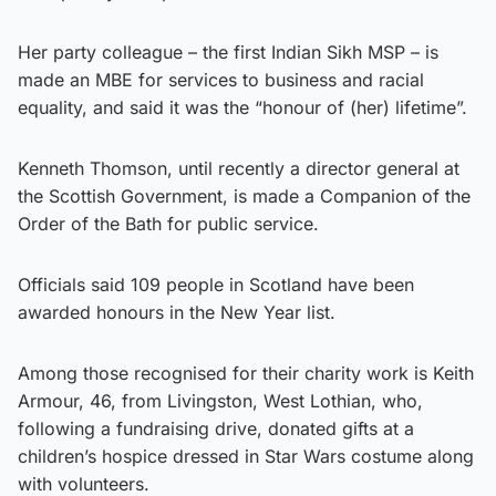
Her party colleague – the first Indian Sikh MSP – is
made an MBE for services to business and racial
equality, and said it was the “honour of (her) lifetime”.
Kenneth Thomson, until recently a director general at
the Scottish Government, is made a Companion of the
Order of the Bath for public service.
Officials said 109 people in Scotland have been
awarded honours in the New Year list.
Among those recognised for their charity work is Keith
Armour, 46, from Livingston, West Lothian, who,
following a fundraising drive, donated gifts at a
children’s hospice dressed in Star Wars costume along
with volunteers.