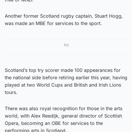
Another former Scotland rugby captain, Stuart Hogg,
was made an MBE for services to the sport.
Ad
Scotland’s top try scorer made 100 appearances for
the national side before retiring earlier this year, having
played at two World Cups and British and Irish Lions
tours.
There was also royal recognition for those in the arts
world, with Alex Reedijk, general director of Scottish
Opera, becoming an OBE for services to the
performing arts in Scotland.