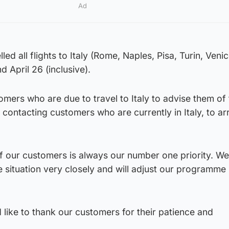
Ad
ed all flights to Italy (Rome, Naples, Pisa, Turin, Veni
April 26 (inclusive).
mers who are due to travel to Italy to advise them of 
 contacting customers who are currently in Italy, to ar
f our customers is always our number one priority. We
e situation very closely and will adjust our programme
 like to thank our customers for their patience and