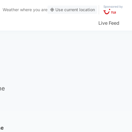
Sponsored by
Weather
where you are
Use current location
Live Feed
he
he