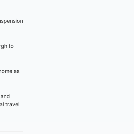
uspension
rgh to
 home as
 and
l travel