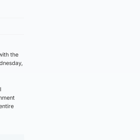
with the
ednesday,
l
rnment
entire