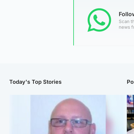
Foll
Scan th
news f
Today's Top Stories
Po