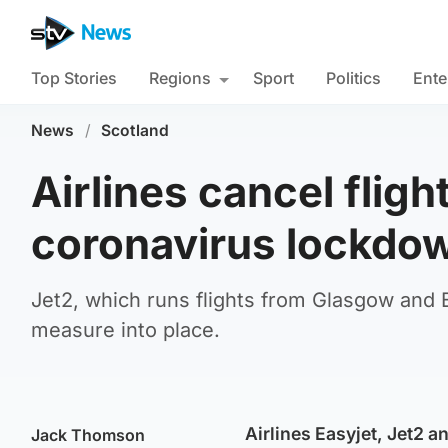
Top Stories
Regions
Sport
Politics
Ente
News
/
Scotland
Airlines cancel fligh
coronavirus lockdo
Jet2, which runs flights from Glasgow and Ed
measure into place.
Airlines Easyjet, Jet2 a
Jack Thomson