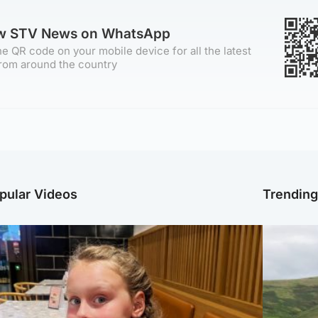
ow STV News on WhatsApp
e QR code on your mobile device for all the latest
rom around the country
pular Videos
Trendin