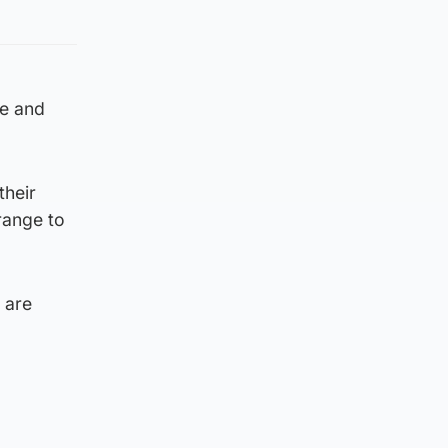
ce and
their
range to
 are