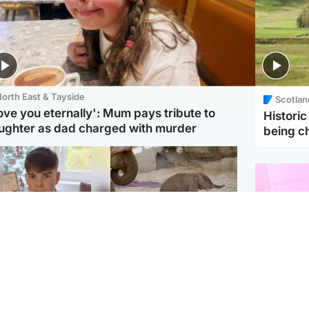
orth East & Tayside
Scotlan
love you eternally': Mum pays tribute to
Histori
ughter as dad charged with murder
being 
Glasgow & West
UK & International
n who admitted killing
Watch moment critically
yden Moy on beach
endangered Sumatran
eals life sentence
elephant calf is born