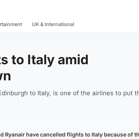
rtainment
UK & International
ts to Italy amid
wn
inburgh to Italy, is one of the airlines to put t
nd Ryanair have cancelled flights to Italy because of t