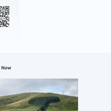
g Now