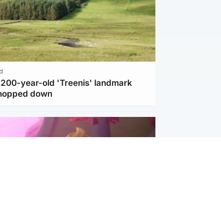
d
c 200-year-old 'Treenis' landmark
chopped down