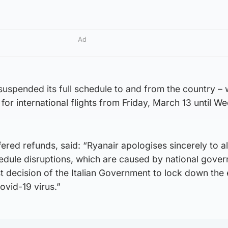
Ad
uspended its full schedule to and from the country – 
for international flights from Friday, March 13 until W
fered refunds, said: “Ryanair apologises sincerely to al
edule disruptions, which are caused by national gove
st decision of the Italian Government to lock down the 
ovid-19 virus.”