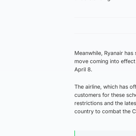
Meanwhile, Ryanair has s
move coming into effect 
April 8.
The airline, which has of
customers for these sch
restrictions and the late
country to combat the C