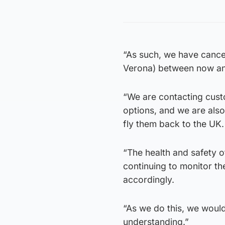
“As such, we have cancell
Verona) between now and 
“We are contacting custo
options, and we are also
fly them back to the UK.
“The health and safety o
continuing to monitor th
accordingly.
“As we do this, we would
understanding.”