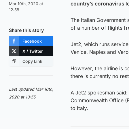
country’s coronavirus 
Mar 10th, 2020 at
12:58
The Italian Government
of a number of flights f
Share this story
Facebook
Jet2, which runs servic
X / Twitter
Venice, Naples and Veron
Copy Link
However, the airline is 
there is currently no res
Last updated Mar 10th,
A Jet2 spokesman said: 
2020 at 13:55
Commonwealth Office (FCO
to Italy.