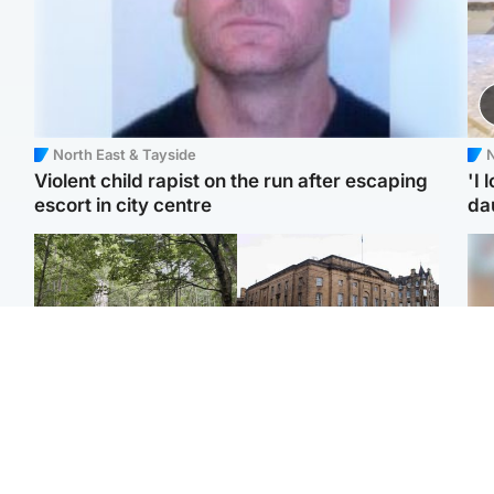
North East & Tayside
N
Violent child rapist on the run after escaping
'I 
escort in city centre
da
Edinburgh & East
Edinburgh & East
Girl, 11, found dead in
Teen girl's 'life stopped'
Tee
water in woodland park
after rape by man who
Ka
picked her up at taxi rank
app