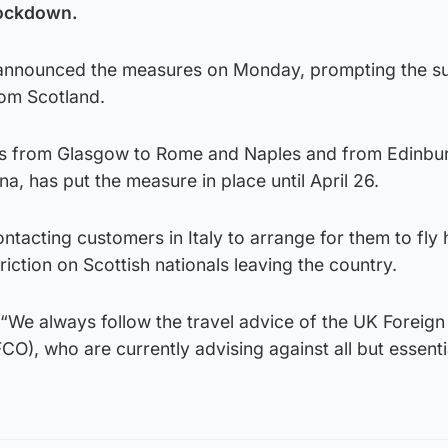
lockdown.
 announced the measures on Monday, prompting the s
rom Scotland.
es from Glasgow to Rome and Naples and from Edinbu
a, has put the measure in place until April 26.
contacting customers in Italy to arrange for them to fly
triction on Scottish nationals leaving the country.
“We always follow the travel advice of the UK Foreign
), who are currently advising against all but essentia