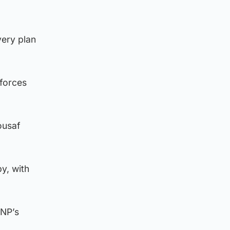
very plan
forces
ousaf
y, with
SNP’s