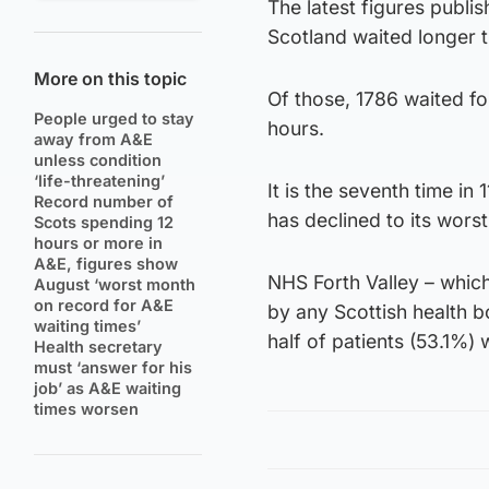
The latest figures publi
Scotland waited longer t
More on this topic
Of those, 1786 waited for
People urged to stay
hours.
away from A&E
unless condition
‘life-threatening’
It is the seventh time i
Record number of
has declined to its worst
Scots spending 12
hours or more in
A&E, figures show
NHS Forth Valley – whic
August ‘worst month
on record for A&E
by any Scottish health 
waiting times’
half of patients (53.1%) 
Health secretary
must ‘answer for his
job’ as A&E waiting
times worsen