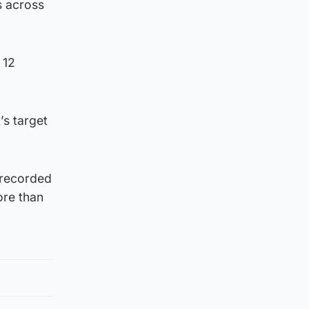
s across
 12
’s target
 recorded
ore than