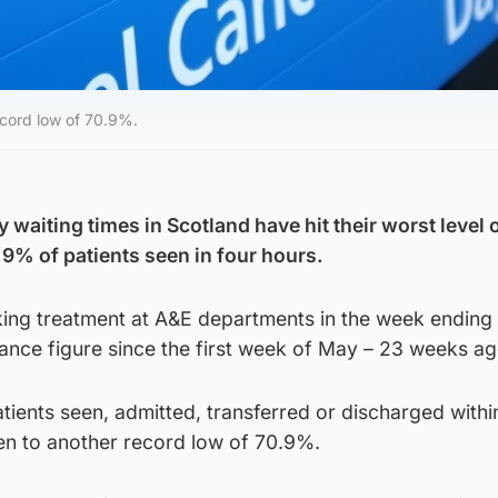
record low of 70.9%.
waiting times in Scotland have hit their worst level 
.9% of patients seen in four hours.
eking treatment at A&E departments in the week ending
endance figure since the first week of May – 23 weeks ag
tients seen, admitted, transferred or discharged withi
len to another record low of 70.9%.