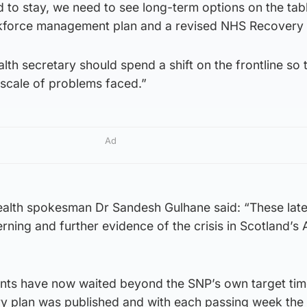
d to stay, we need to see long-term options on the tab
rkforce management plan and a revised NHS Recovery 
lth secretary should spend a shift on the frontline so 
 scale of problems faced.”
Ad
ealth spokesman Dr Sandesh Gulhane said: “These late
rning and further evidence of the crisis in Scotland’s
nts have now waited beyond the SNP’s own target tim
 plan was published and with each passing week the 