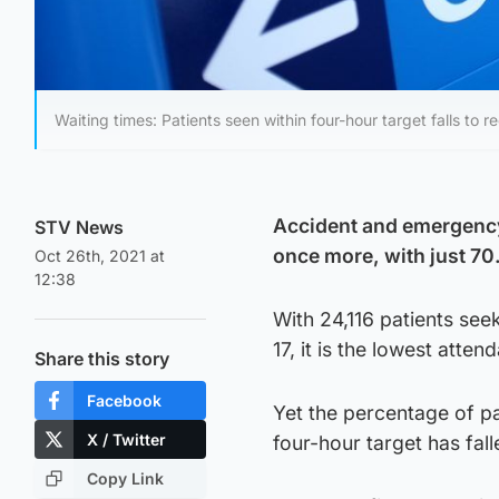
Waiting times: Patients seen within four-hour target falls to 
Accident and emergency 
STV News
once more, with just 70
Oct 26th, 2021 at
12:38
With 24,116 patients se
17, it is the lowest att
Share this story
Facebook
Yet the percentage of pa
X / Twitter
four-hour target has fal
Copy Link