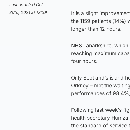
Last updated Oct
26th, 2021 at 12:39
It is a slight improveme
the 1159 patients (14%) 
longer than 12 hours.
NHS Lanarkshire, which m
reaching maximum capaci
four hours.
Only Scotland’s island 
Orkney – met the waiting
performances of 98.4%,
Following last week’s fig
health secretary Humza Y
the standard of service 