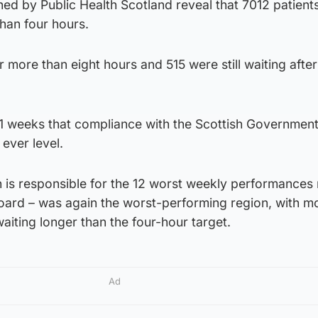
shed by Public Health Scotland reveal that 7012 patient
han four hours.
 more than eight hours and 515 were still waiting after
n 11 weeks that compliance with the Scottish Government
 ever level.
h is responsible for the 12 worst weekly performances
board – was again the worst-performing region, with m
waiting longer than the four-hour target.
Ad