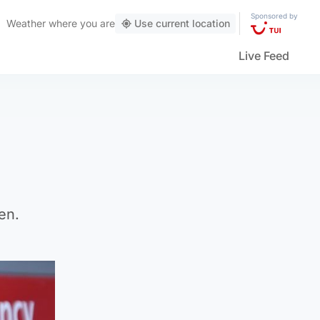
Sponsored by
Weather
where you are
Use current location
Live Feed
en.