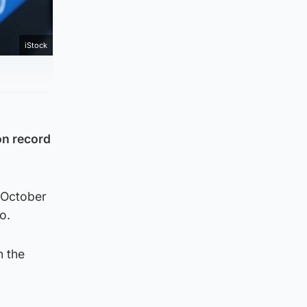
iStock
on record
 October
o.
n the