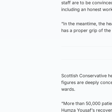
staff are to be convince
including an honest wo
“In the meantime, the hea
has a proper grip of the
Scottish Conservative h
figures are deeply conce
wards.
“More than 50,000 patie
Humza Yousaf’s recovery