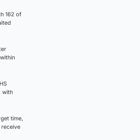
gh 162 of
aited
ter
within
NHS
 with
rget time,
 receive