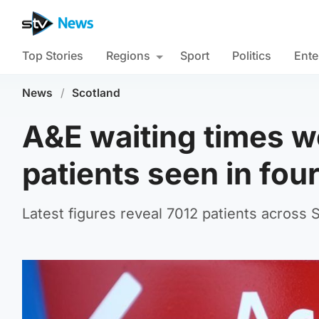
Top Stories
Regions
Sport
Politics
Ente
News
/
Scotland
A&E waiting times w
patients seen in fou
Latest figures reveal 7012 patients across 