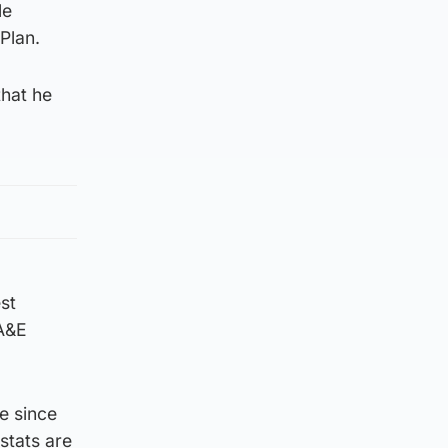
le
Plan.
that he
st
 A&E
e since
stats are