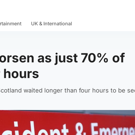
rtainment
UK & International
orsen as just 70% of
r hours
Scotland waited longer than four hours to be se