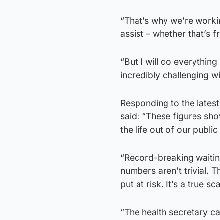
“That’s why we’re workin
assist – whether that’s f
“But I will do everything
incredibly challenging w
Responding to the latest
said: “These figures sh
the life out of our public
“Record-breaking waitin
numbers aren’t trivial. 
put at risk. It’s a true sc
“The health secretary ca