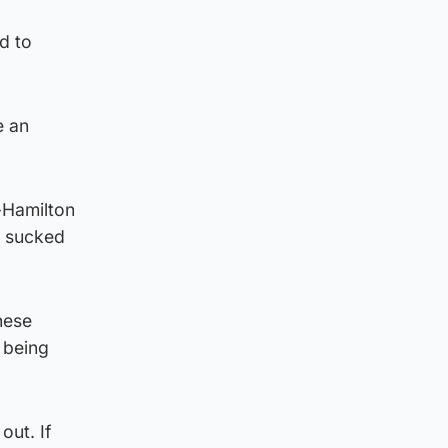
d to
e an
e-Hamilton
e sucked
hese
 being
out. If