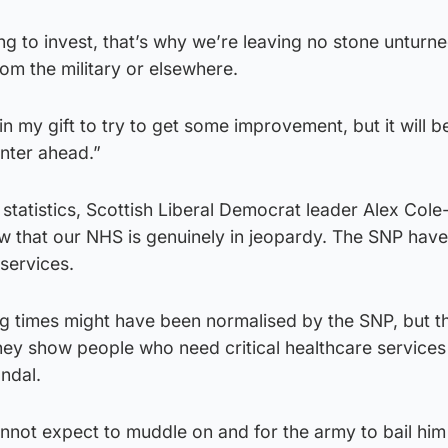
g to invest, that’s why we’re leaving no stone unturne
rom the military or elsewhere.
 in my gift to try to get some improvement, but it will b
inter ahead.”
 statistics, Scottish Liberal Democrat leader Alex Col
ow that our NHS is genuinely in jeopardy. The SNP hav
 services.
g times might have been normalised by the SNP, but t
They show people who need critical healthcare services
andal.
nnot expect to muddle on and for the army to bail him 