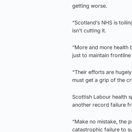
getting worse.
“Scotland’s NHS is toil
isn’t cutting it.
“More and more health b
just to maintain frontline
“Their efforts are huge
must get a grip of the cr
Scottish Labour health 
another record failure f
“Make no mistake, the p
catastrophic failure to 