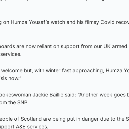
ing on Humza Yousaf’s watch and his flimsy Covid reco
oards are now reliant on support from our UK armed 
 services.
ly welcome but, with winter fast approaching, Humza Y
isis now.”
spokeswoman Jackie Baillie said: “Another week goes b
rom the SNP.
eople of Scotland are being put in danger due to the 
support A&E services.