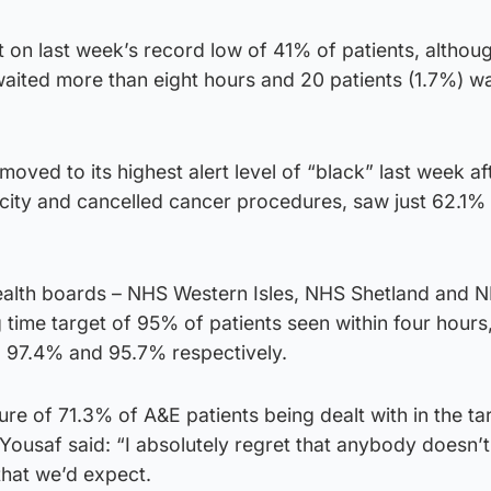
nt on last week’s record low of 41% of patients, althou
waited more than eight hours and 20 patients (1.7%) w
oved to its highest alert level of “black” last week af
ty and cancelled cancer procedures, saw just 62.1% 
health boards – NHS Western Isles, NHS Shetland and 
 time target of 95% of patients seen within four hours,
 97.4% and 95.7% respectively.
ure of 71.3% of A&E patients being dealt with in the ta
ousaf said: “I absolutely regret that anybody doesn’t
that we’d expect.