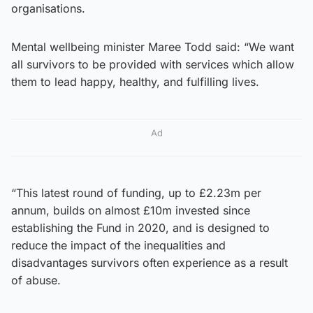
organisations.
Mental wellbeing minister Maree Todd said: “We want
all survivors to be provided with services which allow
them to lead happy, healthy, and fulfilling lives.
Ad
“This latest round of funding, up to £2.23m per
annum, builds on almost £10m invested since
establishing the Fund in 2020, and is designed to
reduce the impact of the inequalities and
disadvantages survivors often experience as a result
of abuse.