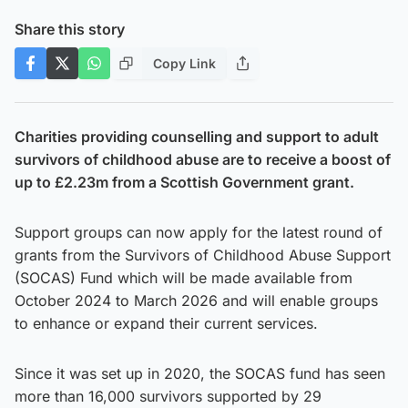
Share this story
Copy Link
Charities providing counselling and support to adult
survivors of childhood abuse are to receive a boost of
up to £2.23m from a Scottish Government grant.
Support groups can now apply for the latest round of
grants from the Survivors of Childhood Abuse Support
(SOCAS) Fund which will be made available from
October 2024 to March 2026 and will enable groups
to enhance or expand their current services.
Since it was set up in 2020, the SOCAS fund has seen
more than 16,000 survivors supported by 29