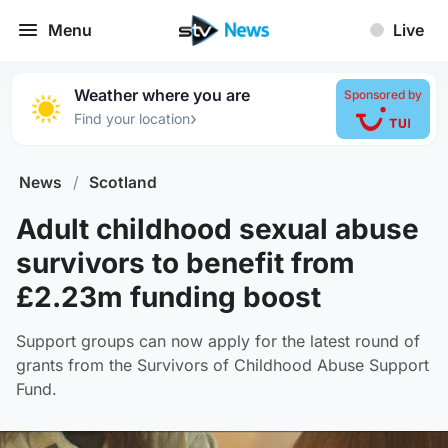
Menu
Live
Weather where you are
Sponsored by
›
Find your location
News
/
Scotland
Adult childhood sexual abuse
survivors to benefit from
£2.23m funding boost
Support groups can now apply for the latest round of
grants from the Survivors of Childhood Abuse Support
Fund.