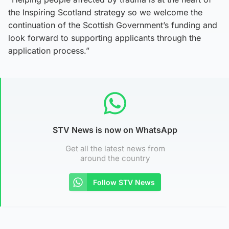
the Inspiring Scotland strategy so we welcome the
continuation of the Scottish Government’s funding and
look forward to supporting applicants through the
application process.”
STV News is now on WhatsApp
Get all the latest news from
around the country
Follow STV News