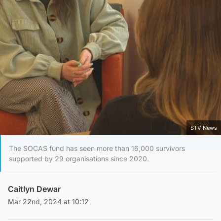
STV News
The SOCAS fund has seen more than 16,000 survivors
supported by 29 organisations since 2020.
Caitlyn Dewar
Mar 22nd, 2024 at 10:12