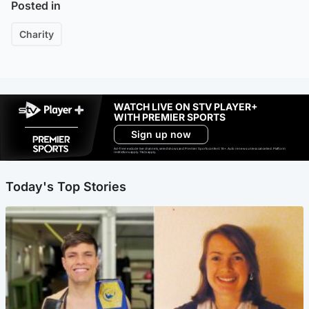
Posted in
Charity
WATCH LIVE ON STV PLAYER+
WITH PREMIER SPORTS
Sign up now
Ad-free exclude live channels, select shows and Premier Sports content. 18+. Auto renews unless cancelled. Platform
restrictions apply. T&Cs apply.
Today's Top Stories