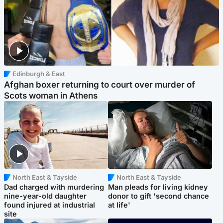
Edinburgh & East
Afghan boxer returning to court over murder of
Scots woman in Athens
North East & Tayside
North East & Tayside
Dad charged with murdering
Man pleads for living kidney
nine-year-old daughter
donor to gift 'second chance
found injured at industrial
at life'
site