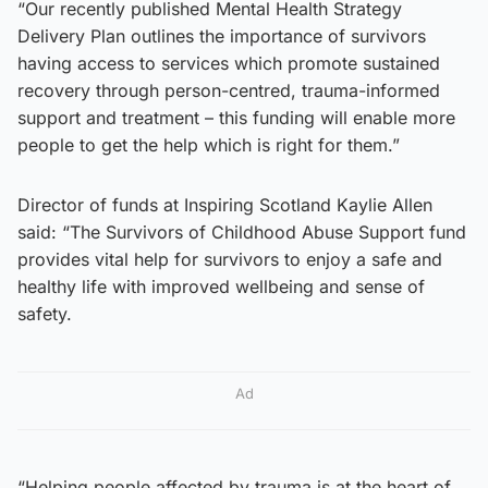
“Our recently published Mental Health Strategy
Delivery Plan outlines the importance of survivors
having access to services which promote sustained
recovery through person-centred, trauma-informed
support and treatment – this funding will enable more
people to get the help which is right for them.”
Director of funds at Inspiring Scotland Kaylie Allen
said: “The Survivors of Childhood Abuse Support fund
provides vital help for survivors to enjoy a safe and
healthy life with improved wellbeing and sense of
safety.
Ad
“Helping people affected by trauma is at the heart of