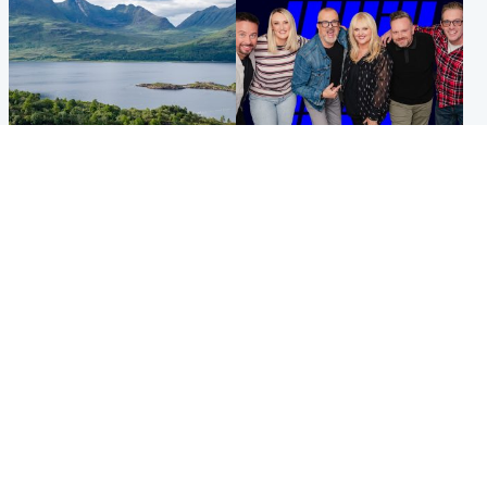
Highlands & Islands
Entertainment
Scotland’s newest national
STV Radio claims top ten
nature reserve revealed
spot after strong debut
audience figures
UK & International
Scotland
King plants royal rose as he
Half of Scottish teens say AI
begins summer break in
has made them rethink
Scotland
career goals, survey finds