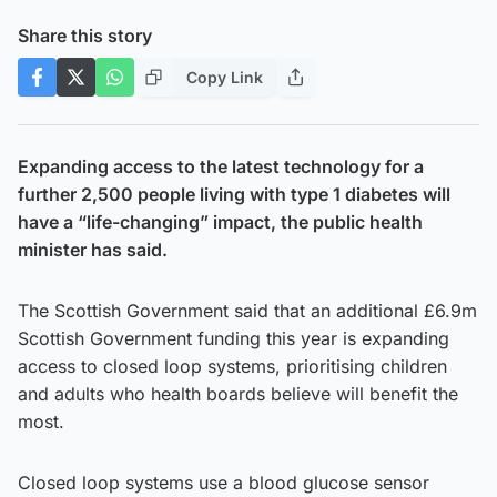
Share this story
Copy Link
Expanding access to the latest technology for a
further 2,500 people living with type 1 diabetes will
have a “life-changing” impact, the public health
minister has said.
The Scottish Government said that an additional £6.9m
Scottish Government funding this year is expanding
access to closed loop systems, prioritising children
and adults who health boards believe will benefit the
most.
Closed loop systems use a blood glucose sensor