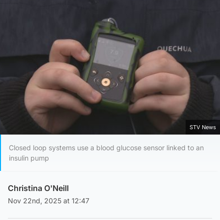
STV News
Closed loop systems use a blood glucose sensor linked to an
insulin pump
Christina O'Neill
Nov 22nd, 2025 at 12:47