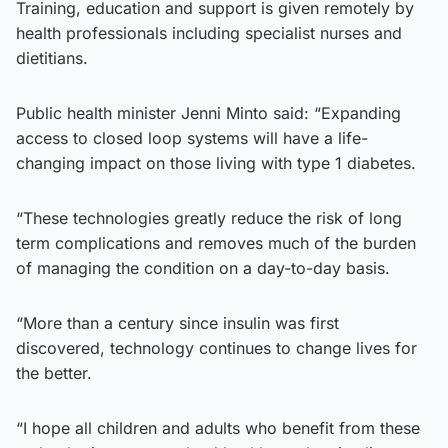
Training, education and support is given remotely by
health professionals including specialist nurses and
dietitians.
Public health minister Jenni Minto said: “Expanding
access to closed loop systems will have a life-
changing impact on those living with type 1 diabetes.
“These technologies greatly reduce the risk of long
term complications and removes much of the burden
of managing the condition on a day-to-day basis.
“More than a century since insulin was first
discovered, technology continues to change lives for
the better.
“I hope all children and adults who benefit from these