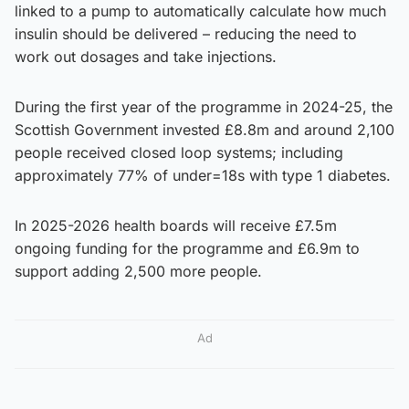
linked to a pump to automatically calculate how much
insulin should be delivered – reducing the need to
work out dosages and take injections.
During the first year of the programme in 2024-25, the
Scottish Government invested £8.8m and around 2,100
people received closed loop systems; including
approximately 77% of under=18s with type 1 diabetes.
In 2025-2026 health boards will receive £7.5m
ongoing funding for the programme and £6.9m to
support adding 2,500 more people.
Ad