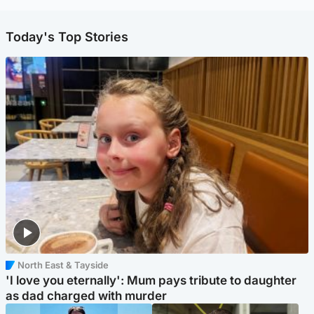
Today's Top Stories
North East & Tayside
'I love you eternally': Mum pays tribute to daughter
as dad charged with murder