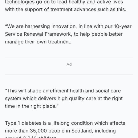
technologies go on to lead healthy and active lives
with the support of treatment advances such as this.
“We are harnessing innovation, in line with our 10-year
Service Renewal Framework, to help people better
manage their own treatment.
Ad
“This will shape an efficient health and social care
system which delivers high quality care at the right
time in the right place.”
Type 1 diabetes is a lifelong condition which affects
more than 35,000 people in Scotland, including