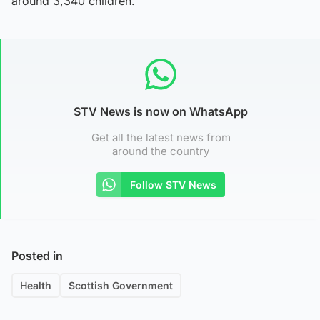
around 3,340 children.
STV News is now on WhatsApp
Get all the latest news from
around the country
Follow STV News
Posted in
Health
Scottish Government