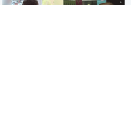
Glasgow & West
Edinburgh & East
Teen who admitted killing
Amanda Knox says criticism
Kayden Moy on beach
of Edinburgh Fringe show is
appeals life sentence
'deeply uninformed'
Popular Videos