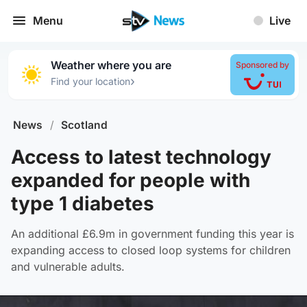
Menu
Live
Weather where you are
Sponsored by
›
Find your location
News
/
Scotland
Access to latest technology
expanded for people with
type 1 diabetes
An additional £6.9m in government funding this year is
expanding access to closed loop systems for children
and vulnerable adults.