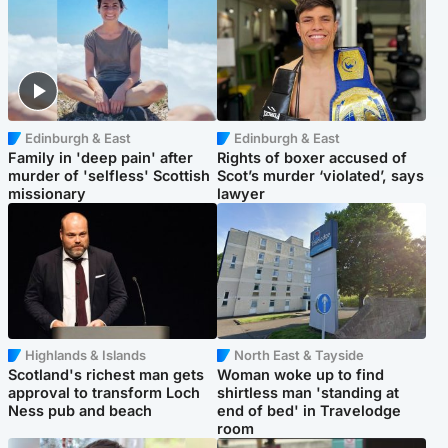
Edinburgh & East
Edinburgh & East
Family in 'deep pain' after
Rights of boxer accused of
murder of 'selfless' Scottish
Scot’s murder ‘violated’, says
missionary
lawyer
Highlands & Islands
North East & Tayside
Scotland's richest man gets
Woman woke up to find
approval to transform Loch
shirtless man 'standing at
Ness pub and beach
end of bed' in Travelodge
room