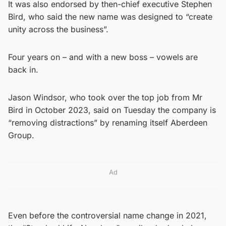
It was also endorsed by then-chief executive Stephen
Bird, who said the new name was designed to “create
unity across the business”.
Four years on – and with a new boss – vowels are
back in.
Jason Windsor, who took over the top job from Mr
Bird in October 2023, said on Tuesday the company is
“removing distractions” by renaming itself Aberdeen
Group.
Ad
Even before the controversial name change in 2021,