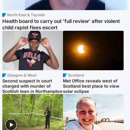
North East & Tayside
Health board to carry out 'full review' after violent
child rapist flees escort
Glasgow & West
Scotland
Second suspect in court
Met Office reveals west of
charged with murder of
Scotland best place to view
Scottish teen in Northampton
solar eclipse