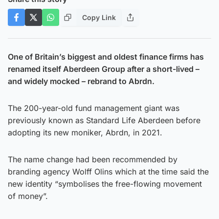
Copy Link
One of Britain’s biggest and oldest finance firms has
renamed itself Aberdeen Group after a short-lived –
and widely mocked – rebrand to Abrdn.
The 200-year-old fund management giant was
previously known as Standard Life Aberdeen before
adopting its new moniker, Abrdn, in 2021.
The name change had been recommended by
branding agency Wolff Olins which at the time said the
new identity “symbolises the free-flowing movement
of money”.