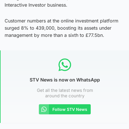
Interactive Investor business.
Customer numbers at the online investment platform
surged 8% to 439,000, boosting its assets under
management by more than a sixth to £77.5bn.
STV News is now on WhatsApp
Get all the latest news from
around the country
Follow STV News