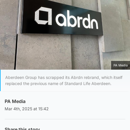
PA Media
Aberdeen Group has scrapped its Abrdn rebrand, which itself
replaced the previous name of Standard Life Aberdeen.
PA Media
Mar 4th, 2025 at 15:42
Share this story