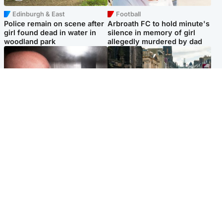
Edinburgh & East
Football
Police remain on scene after
Arbroath FC to hold minute's
girl found dead in water in
silence in memory of girl
woodland park
allegedly murdered by dad
Edinburgh & East
Edinburgh & East
Nicola Sturgeon feels like a
Edinburgh festivals ‘send
‘mug’ over Murrell and won’t
clear message Scotland is a
visit him in prison
welcoming country’
Popular Videos