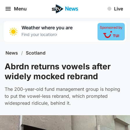
Menu
Live
Weather where you are
Sponsored by
›
Find your location
News
/
Scotland
Abrdn returns vowels after
widely mocked rebrand
The 200-year-old fund management group is hoping
to put the vowel-less rebrand, which prompted
widespread ridicule, behind it.