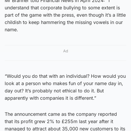
Mr Branner told Financial News in April 2024: “I
understand that corporate bullying to some extent is
part of the game with the press, even though it’s a little
childish to keep hammering the missing vowels in our
name.
Ad
“Would you do that with an individual? How would you
look at a person who makes fun of your name day in,
day out? It’s probably not ethical to do it. But
apparently with companies it is different.”
The announcement came as the company reported
that its profit grew 2% to £255m last year after it
managed to attract about 35,000 new customers to its