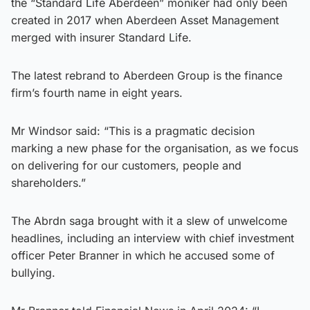
the “Standard Life Aberdeen” moniker had only been
created in 2017 when Aberdeen Asset Management
merged with insurer Standard Life.
The latest rebrand to Aberdeen Group is the finance
firm’s fourth name in eight years.
Mr Windsor said: “This is a pragmatic decision
marking a new phase for the organisation, as we focus
on delivering for our customers, people and
shareholders.”
The Abrdn saga brought with it a slew of unwelcome
headlines, including an interview with chief investment
officer Peter Branner in which he accused some of
bullying.