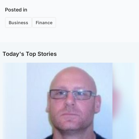
Posted in
Business
Finance
Today's Top Stories