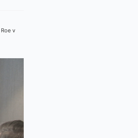
 Roe v