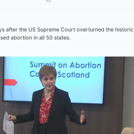
Ad
s after the US Supreme Court overturned the historic
sed abortion in all 50 states.