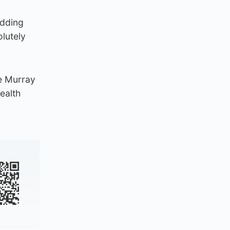
adding
lutely
e Murray
ealth