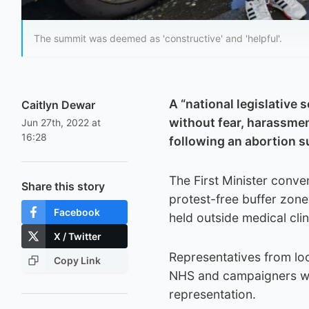
The summit was deemed as 'constructive' and 'helpful'.
A “national legislative
Caitlyn Dewar
without fear, harassmen
Jun 27th, 2022 at
16:28
following an abortion 
The First Minister conve
Share this story
protest-free buffer zone
Facebook
held outside medical cli
X / Twitter
Representatives from loc
Copy Link
NHS and campaigners wer
representation.