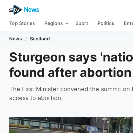
Top Stories
Regions
Sport
Politics
Ent
News
/
Scotland
Sturgeon says 'natio
found after abortio
The First Minister convened the summit on
access to abortion.