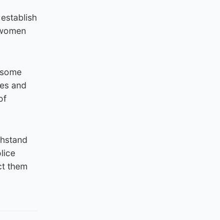
 establish
s women
e some
ies and
of
thstand
lice
ct them