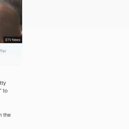
STV News
ffer
tty
” to
n the