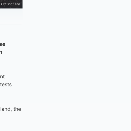
 Off Scotland
ces
n
nt
tests
land, the