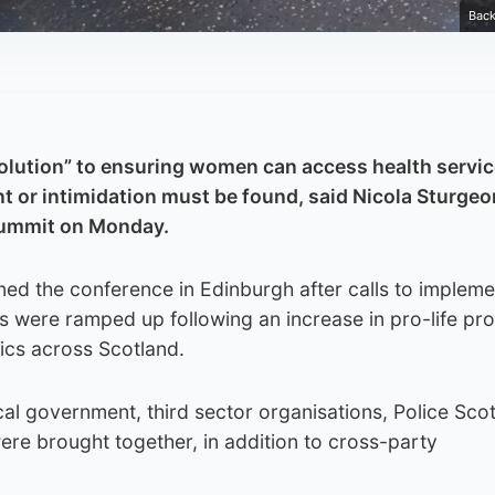
Back
 solution” to ensuring women can access health servi
t or intimidation must be found, said Nicola Sturgeo
summit on Monday.
ned the conference in Edinburgh after calls to impleme
s were ramped up following an increase in pro-life pro
nics across Scotland.
al government, third sector organisations, Police Scot
e brought together, in addition to cross-party