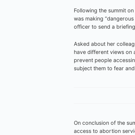
Following the summit o
was making “dangerous c
officer to send a briefi
Asked about her colleag
have different views on ab
prevent people accessing
subject them to fear and 
On conclusion of the su
access to abortion servi