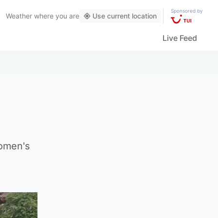
Sponsored by
Weather
where you are
Use current location
Live Feed
women's