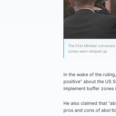
The First Minister convened 
zones were ramped up
In the wake of the rulin
positive” about the US S
implement buffer zones 
He also claimed that “abo
pros and cons of abortio