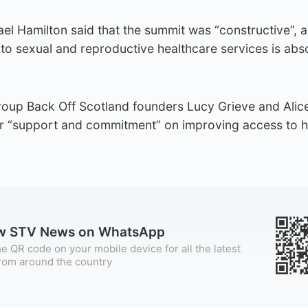
l Hamilton said that the summit was “constructive”, 
o sexual and reproductive healthcare services is abso
oup Back Off Scotland founders Lucy Grieve and Alic
r “support and commitment” on improving access to h
ow STV News on WhatsApp
e QR code on your mobile device for all the latest
rom around the country