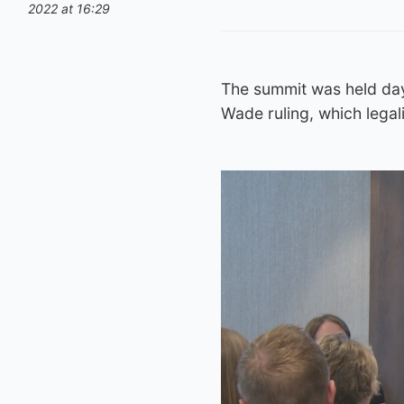
2022 at 16:29
The summit was held day
Wade ruling, which legali