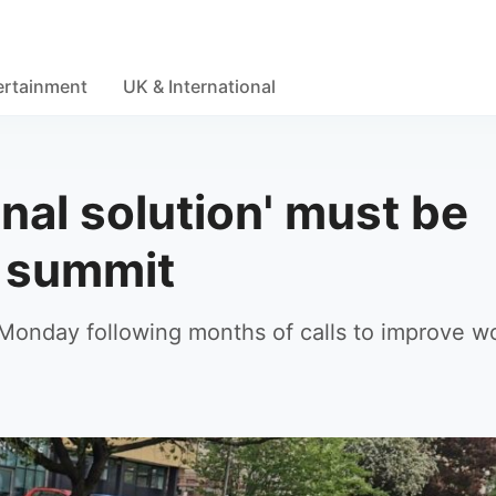
ertainment
UK & International
nal solution' must be
n summit
 Monday following months of calls to improve 