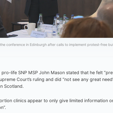
the conference in Edinburgh after calls to implement protest-free bu
g, pro-life SNP MSP John Mason stated that he felt “pre
upreme Court’s ruling and did “not see any great need
in Scotland.
rtion clinics appear to only give limited information o
n”.