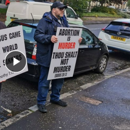
Play Video