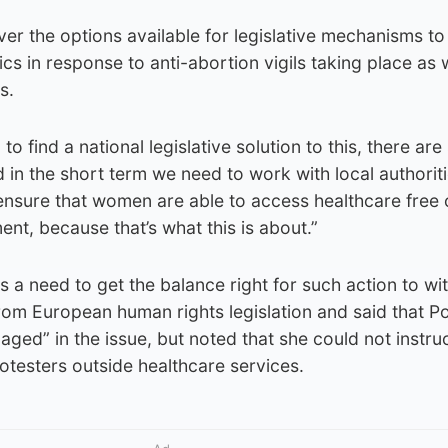
er the options available for legislative mechanisms to
ics in response to anti-abortion vigils taking place a
s.
o find a national legislative solution to this, there ar
in the short term we need to work with local authorit
o ensure that women are able to access healthcare free 
ent, because that’s what this is about.”
 a need to get the balance right for such action to wi
from European human rights legislation and said that Po
ged” in the issue, but noted that she could not instru
rotesters outside healthcare services.