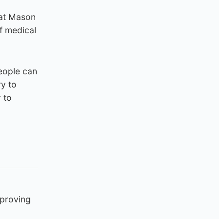
hat Mason
f medical
eople can
ry to
 to
mproving