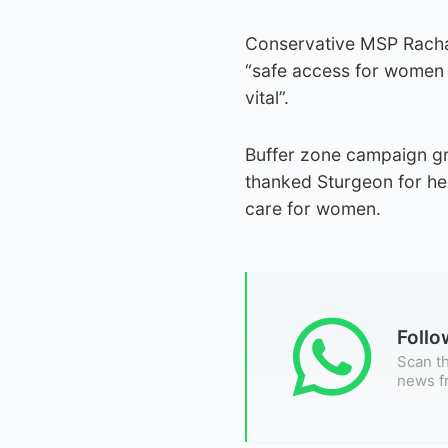
Conservative MSP Rachae
“safe access for women t
vital”.
Buffer zone campaign gr
thanked Sturgeon for he
care for women.
Foll
Scan th
news f