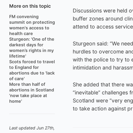
More on this topic
Discussions were held ov
FM convening
buffer zones around clin
summit on protecting
attend to access service
women's access to
health care
Sturgeon: 'One of the
Sturgeon said: “We need t
darkest days for
women’s rights in my
hurdles to overcome and 
lifetime'
with the police to try t
Scots forced to travel
intimidation and harassm
to England for
abortions due to 'lack
of care'
She added that there was
More than half of
abortions in Scotland
“inevitable” challenges 
'now take place at
Scotland were “very enga
home'
to take action against p
Last updated Jun 27th,