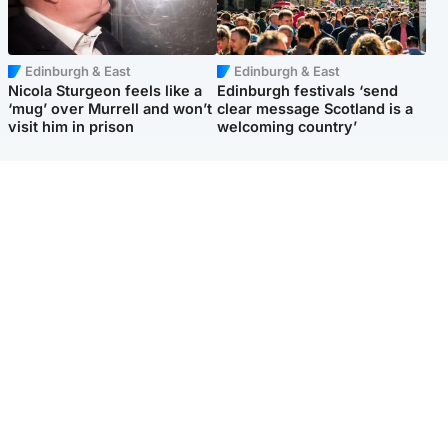
Edinburgh & East
Edinburgh & East
Nicola Sturgeon feels like a
Edinburgh festivals ‘send
‘mug’ over Murrell and won’t
clear message Scotland is a
visit him in prison
welcoming country’
Popular Videos