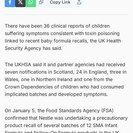
Copy Link
There have been 36 clinical reports of children
suffering symptoms consistent with toxin poisoning
linked to recent baby formula recalls, the UK Health
Security Agency has said.
The UKHSA said it and partner agencies had received
seven notifications in Scotland, 24 in England, three in
Wales, one in Northern Ireland and one from the
Crown Dependencies of children who had consumed
implicated batches and developed symptoms.
On January 5, the Food Standards Agency (FSA)
confirmed that Nestle was undertaking a precautionary
product recall of several batches of 12 SMA Infant
Formula and Follow-On Formula products in the UK