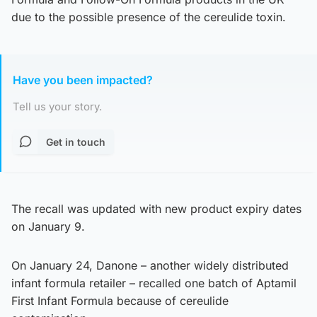
due to the possible presence of the cereulide toxin.
Have you been impacted?
Tell us your story.
Get in touch
The recall was updated with new product expiry dates
on January 9.
On January 24, Danone – another widely distributed
infant formula retailer – recalled one batch of Aptamil
First Infant Formula because of cereulide