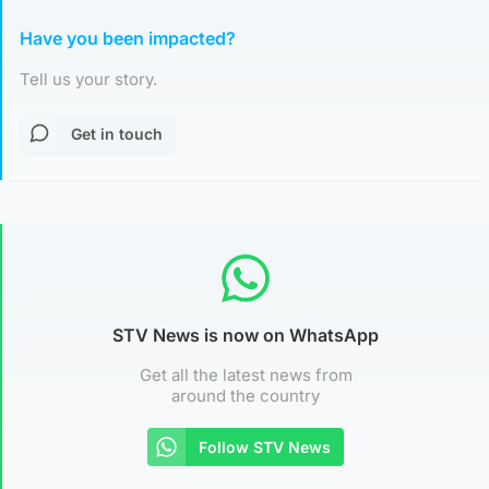
Have you been impacted?
Tell us your story.
Get in touch
STV News is now on WhatsApp
Get all the latest news from
around the country
Follow STV News