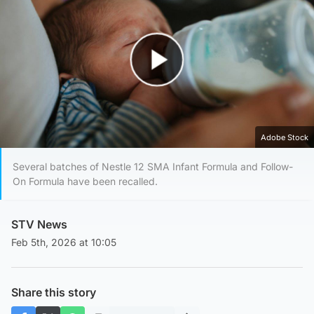
Play Video
Adobe Stock
Several batches of Nestle 12 SMA Infant Formula and Follow-
On Formula have been recalled.
STV News
Feb 5th, 2026 at 10:05
Share this story