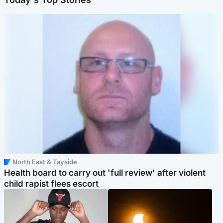
North East & Tayside
Health board to carry out 'full review' after violent
child rapist flees escort