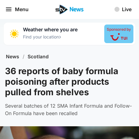
Menu
Live
Weather where you are
Sponsored by
›
Find your location
News
/
Scotland
36 reports of baby formula
poisoning after products
pulled from shelves
Several batches of 12 SMA Infant Formula and Follow-
On Formula have been recalled