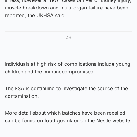
muscle breakdown and multi-organ failure have been
reported, the UKHSA said.
Ad
Individuals at high risk of complications include young
children and the immunocompromised.
The FSA is continuing to investigate the source of the
contamination.
More detail about which batches have been recalled
can be found on food.gov.uk or on the Nestle website.