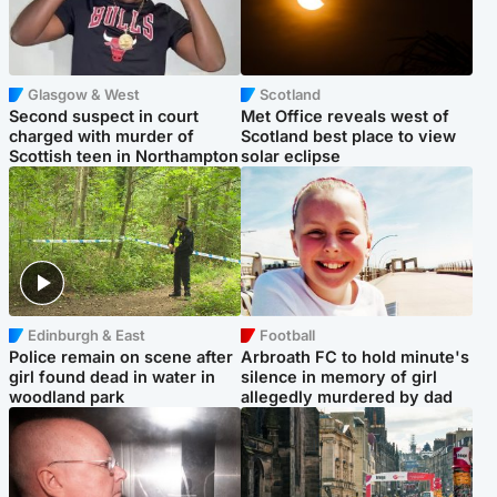
Glasgow & West
Scotland
Second suspect in court
Met Office reveals west of
charged with murder of
Scotland best place to view
Scottish teen in Northampton
solar eclipse
Edinburgh & East
Football
Police remain on scene after
Arbroath FC to hold minute's
girl found dead in water in
silence in memory of girl
woodland park
allegedly murdered by dad