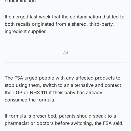
contamination.
It emerged last week that the contamination that led to
both recalls originated from a shared, third-party,
ingredient supplier.
Ad
The FSA urged people with any affected products to
stop using them, switch to an alternative and contact
their GP or NHS 111 if their baby has already
consumed the formula.
If formula is prescribed, parents should speak to a
pharmacist or doctors before switching, the FSA said.