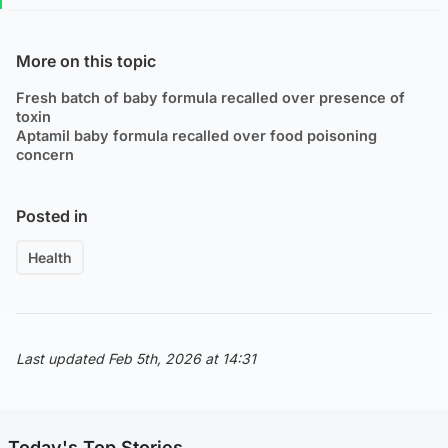
More on this topic
Fresh batch of baby formula recalled over presence of
toxin
Aptamil baby formula recalled over food poisoning
concern
Posted in
Health
Last updated Feb 5th, 2026 at 14:31
Today's Top Stories