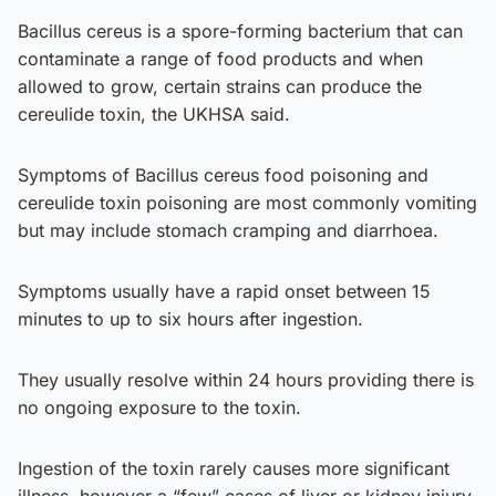
Bacillus cereus is a spore-forming bacterium that can
contaminate a range of food products and when
allowed to grow, certain strains can produce the
cereulide toxin, the UKHSA said.
Symptoms of Bacillus cereus food poisoning and
cereulide toxin poisoning are most commonly vomiting
but may include stomach cramping and diarrhoea.
Symptoms usually have a rapid onset between 15
minutes to up to six hours after ingestion.
They usually resolve within 24 hours providing there is
no ongoing exposure to the toxin.
Ingestion of the toxin rarely causes more significant
illness, however a “few” cases of liver or kidney injury,