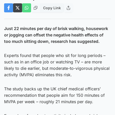
Copy Link
Just 22 minutes per day of brisk walking, housework
or jogging can offset the negative health effects of
too much sitting down, research has suggested.
Experts found that people who sit for long periods –
such as in an office job or watching TV – are more
likely to die earlier, but moderate-to-vigorous physical
activity (MVPA) eliminates this risk.
The study backs up the UK chief medical officers’
recommendation that people aim for 150 minutes of
MVPA per week – roughly 21 minutes per day.