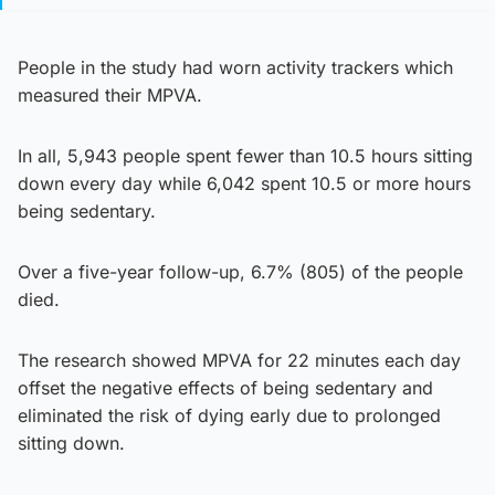
People in the study had worn activity trackers which
measured their MPVA.
In all, 5,943 people spent fewer than 10.5 hours sitting
down every day while 6,042 spent 10.5 or more hours
being sedentary.
Over a five-year follow-up, 6.7% (805) of the people
died.
The research showed MPVA for 22 minutes each day
offset the negative effects of being sedentary and
eliminated the risk of dying early due to prolonged
sitting down.