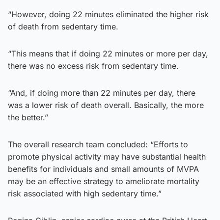
“However, doing 22 minutes eliminated the higher risk
of death from sedentary time.
“This means that if doing 22 minutes or more per day,
there was no excess risk from sedentary time.
“And, if doing more than 22 minutes per day, there
was a lower risk of death overall. Basically, the more
the better.”
The overall research team concluded: “Efforts to
promote physical activity may have substantial health
benefits for individuals and small amounts of MVPA
may be an effective strategy to ameliorate mortality
risk associated with high sedentary time.”