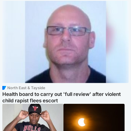
North East & Tayside
Health board to carry out 'full review' after violent
child rapist flees escort