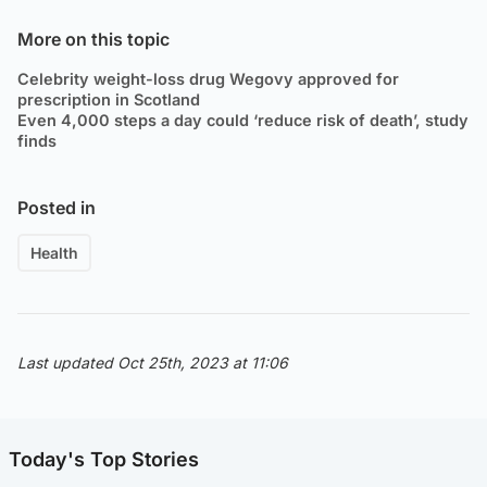
More on this topic
Celebrity weight-loss drug Wegovy approved for
prescription in Scotland
Even 4,000 steps a day could ‘reduce risk of death’, study
finds
Posted in
Health
Last updated Oct 25th, 2023 at 11:06
Today's Top Stories