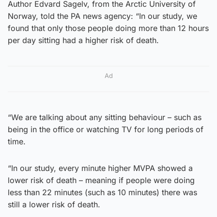
Author Edvard Sagelv, from the Arctic University of
Norway, told the PA news agency: “In our study, we
found that only those people doing more than 12 hours
per day sitting had a higher risk of death.
Ad
“We are talking about any sitting behaviour – such as
being in the office or watching TV for long periods of
time.
“In our study, every minute higher MVPA showed a
lower risk of death – meaning if people were doing
less than 22 minutes (such as 10 minutes) there was
still a lower risk of death.