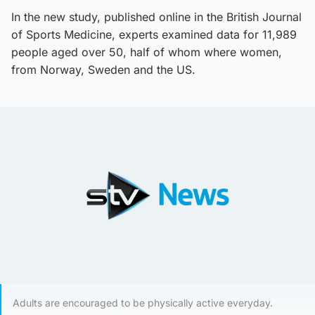
In the new study, published online in the British Journal
of Sports Medicine, experts examined data for 11,989
people aged over 50, half of whom where women,
from Norway, Sweden and the US.
Adults are encouraged to be physically active everyday.