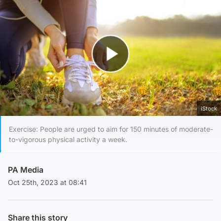
Play Video
iStock
Exercise: People are urged to aim for 150 minutes of moderate-
to-vigorous physical activity a week.
PA Media
Oct 25th, 2023 at 08:41
Share this story