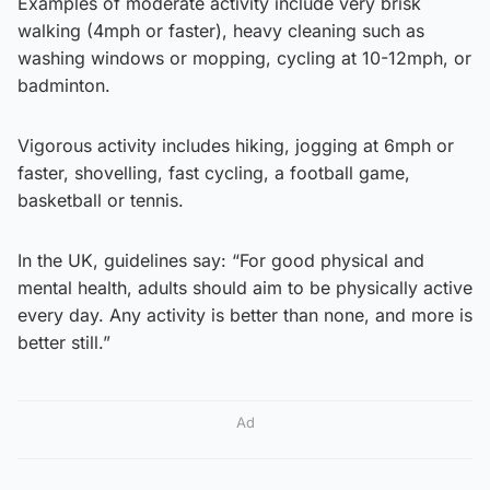
Examples of moderate activity include very brisk
walking (4mph or faster), heavy cleaning such as
washing windows or mopping, cycling at 10-12mph, or
badminton.
Vigorous activity includes hiking, jogging at 6mph or
faster, shovelling, fast cycling, a football game,
basketball or tennis.
In the UK, guidelines say: “For good physical and
mental health, adults should aim to be physically active
every day. Any activity is better than none, and more is
better still.”
Ad