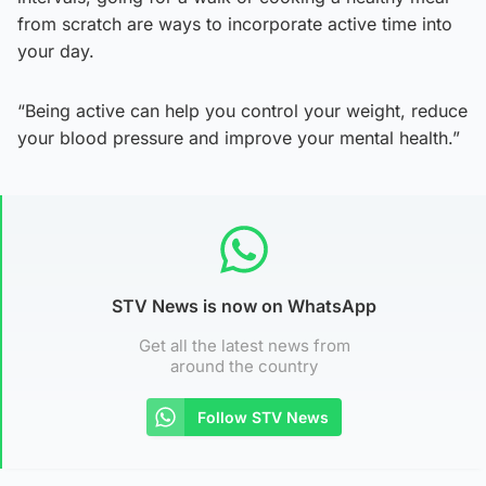
from scratch are ways to incorporate active time into
your day.
“Being active can help you control your weight, reduce
your blood pressure and improve your mental health.”
STV News is now on WhatsApp
Get all the latest news from
around the country
Follow STV News