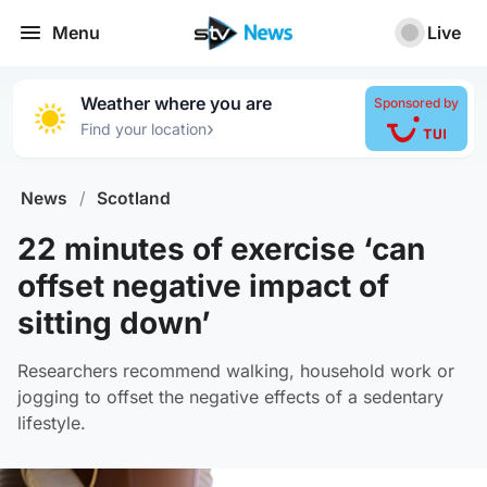
Menu
Live
Weather where you are
Sponsored by
›
Find your location
News
/
Scotland
22 minutes of exercise ‘can
offset negative impact of
sitting down’
Researchers recommend walking, household work or
jogging to offset the negative effects of a sedentary
lifestyle.