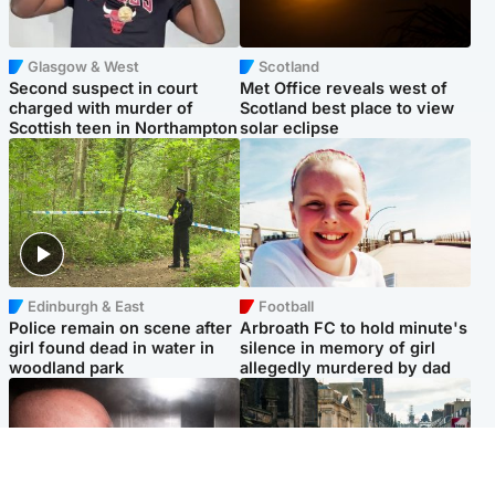
Glasgow & West
Scotland
Second suspect in court
Met Office reveals west of
charged with murder of
Scotland best place to view
Scottish teen in Northampton
solar eclipse
Edinburgh & East
Football
Police remain on scene after
Arbroath FC to hold minute's
girl found dead in water in
silence in memory of girl
woodland park
allegedly murdered by dad