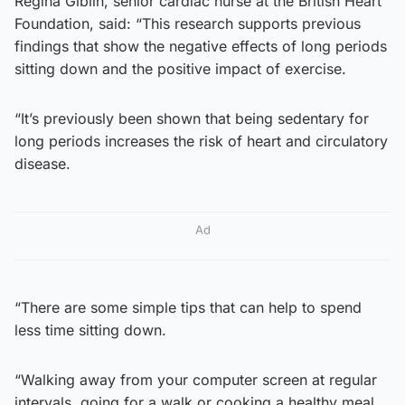
Regina Giblin, senior cardiac nurse at the British Heart
Foundation, said: “This research supports previous
findings that show the negative effects of long periods
sitting down and the positive impact of exercise.
“It’s previously been shown that being sedentary for
long periods increases the risk of heart and circulatory
disease.
Ad
“There are some simple tips that can help to spend
less time sitting down.
“Walking away from your computer screen at regular
intervals, going for a walk or cooking a healthy meal