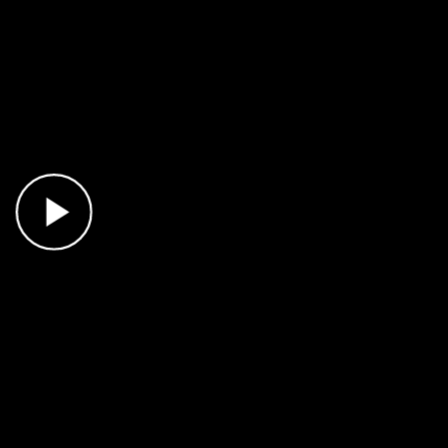
Play Video