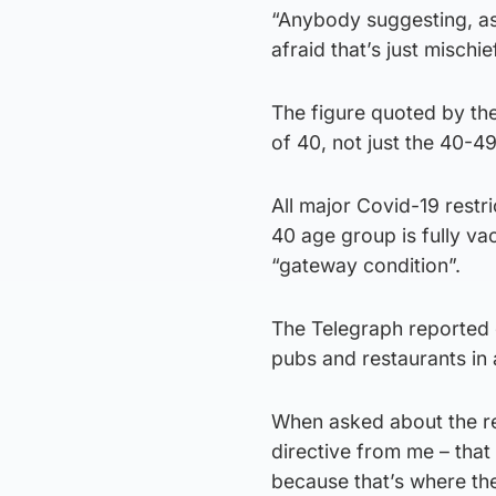
“Anybody suggesting, as t
afraid that’s just mischief
The figure quoted by th
of 40, not just the 40-4
All major Covid-19 restri
40 age group is fully v
“gateway condition”.
The Telegraph reported 
pubs and restaurants in 
When asked about the re
directive from me – that
because that’s where the