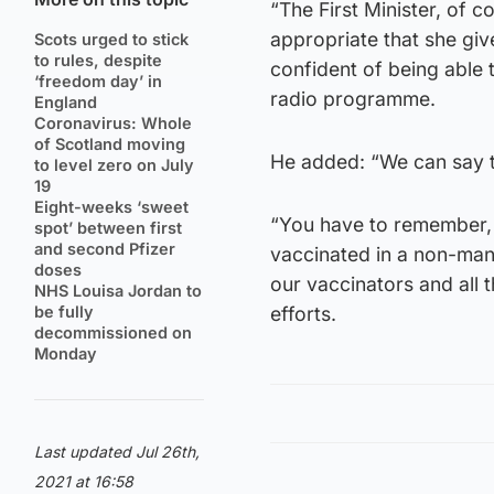
“The First Minister, of c
appropriate that she give
Scots urged to stick
to rules, despite
confident of being able
‘freedom day’ in
radio programme.
England
Coronavirus: Whole
of Scotland moving
He added: “We can say t
to level zero on July
19
Eight-weeks ‘sweet
“You have to remember,
spot’ between first
and second Pfizer
vaccinated in a non-man
doses
our vaccinators and all 
NHS Louisa Jordan to
be fully
efforts.
decommissioned on
Monday
Last updated Jul 26th,
2021 at 16:58