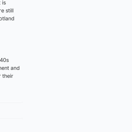
 is
 still
otland
=40s
ment and
 their