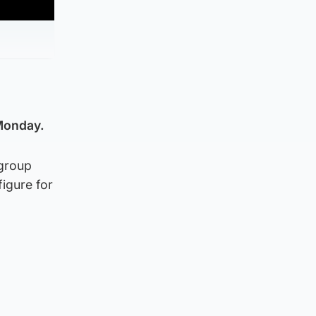
 Monday.
 group
figure for