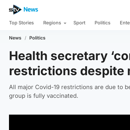
Top Stories
Regions
Sport
Politics
Ente
News
/
Politics
Health secretary ‘co
restrictions despite
All major Covid-19 restrictions are due to 
group is fully vaccinated.