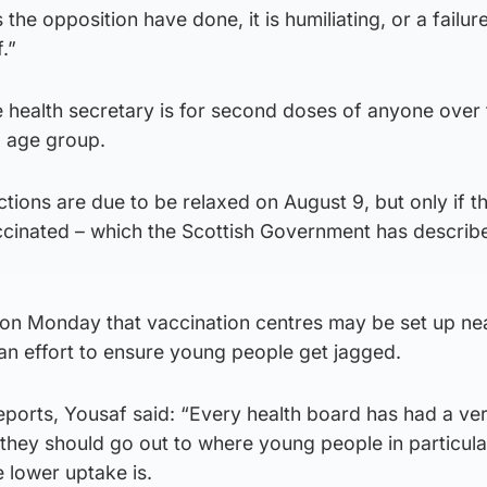
he opposition have done, it is humiliating, or a failure
.”
e health secretary is for second doses of anyone over
9 age group.
ctions are due to be relaxed on August 9, but only if t
accinated – which the Scottish Government has describ
on Monday that vaccination centres may be set up ne
an effort to ensure young people get jagged.
ports, Yousaf said: “Every health board has had a ver
 they should go out to where young people in particula
 lower uptake is.