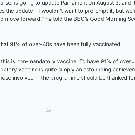
ourse, is going to update Parliament on August 3, and it
s the update – I wouldn’t want to pre-empt it, but we’re
 to move forward,” he told the BBC’s Good Morning Sc
hat 91% of over-40s have been fully vaccinated.
 this is non-mandatory vaccine. To have 91% of over
datory vaccine is quite simply an astounding achieve
those involved in the programme should be thanked for
Ad