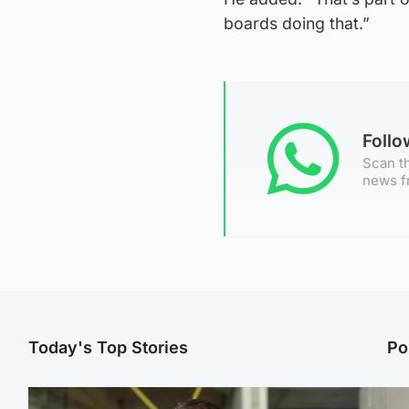
boards doing that.”
Foll
Scan th
news f
Today's Top Stories
Po