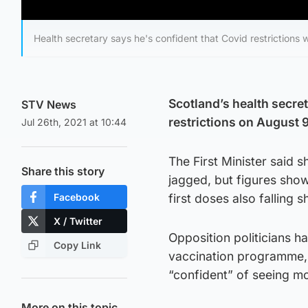
Health secretary says he's confident that Covid restrictions 
Scotland’s health secret
STV News
restrictions on August 
Jul 26th, 2021 at 10:44
The First Minister said
Share this story
jagged, but figures show
Facebook
first doses also falling 
X / Twitter
Opposition politicians h
Copy Link
vaccination programme, 
“confident” of seeing mo
More on this topic