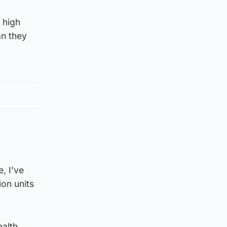
 high
an they
, I’ve
ion units
ealth