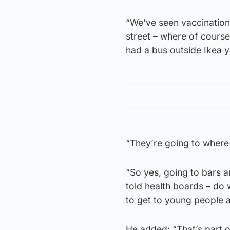
“We’ve seen vaccination
street – where of course
had a bus outside Ikea y
“They’re going to wher
“So yes, going to bars a
told health boards – do 
to get to young people 
He added: “That’s part o