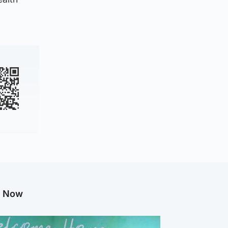
g Now