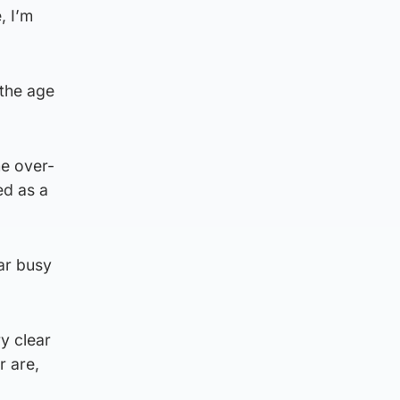
, I’m
 the age
he over-
ed as a
ar busy
y clear
r are,