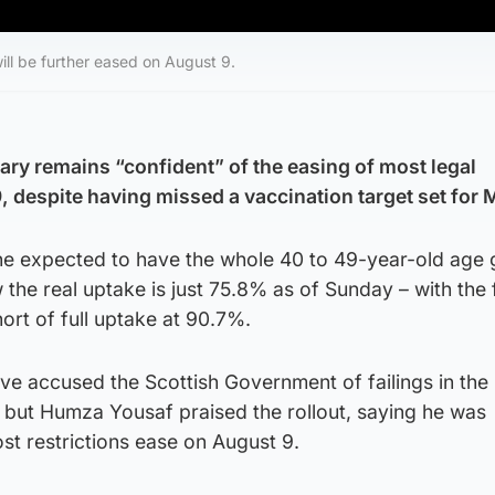
will be further eased on August 9.
ary remains “confident” of the easing of most legal
9, despite having missed a vaccination target set for
 she expected to have the whole 40 to 49-year-old age
 the real uptake is just 75.8% as of Sunday – with the 
short of full uptake at 90.7%.
ave accused the Scottish Government of failings in the
but Humza Yousaf praised the rollout, saying he was
st restrictions ease on August 9.