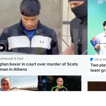
dinburgh & East
UK & In
ghan boxer in court over murder of Scots
Two play
man in Athens
team gra