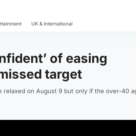
rtainment
UK & International
nfident’ of easing
 missed target
be relaxed on August 9 but only if the over-40 a