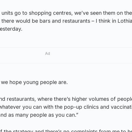
 units go to shopping centres, we’ve seen them on the
 there would be bars and restaurants – I think in Lothi
esterday.
Ad
e we hope young people are.
nd restaurants, where there’s higher volumes of people
whatever you can with the pop-up clinics and vaccinat
and as many people as you can.”
f the strategy and there’s no complaints from me to h