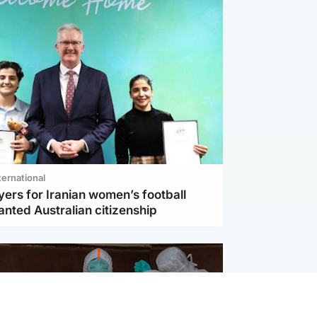
ternational
ers for Iranian women’s football
nted Australian citizenship