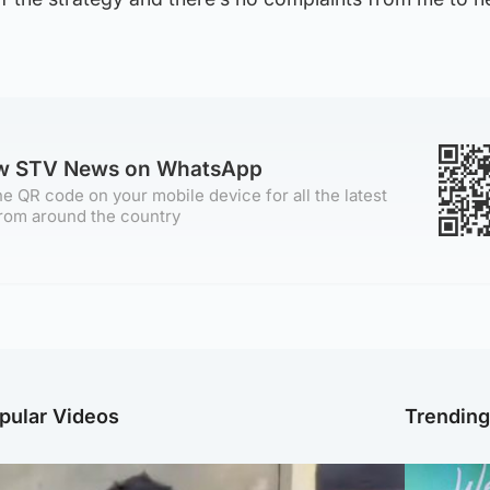
ow STV News on WhatsApp
e QR code on your mobile device for all the latest
rom around the country
pular Videos
Trendin