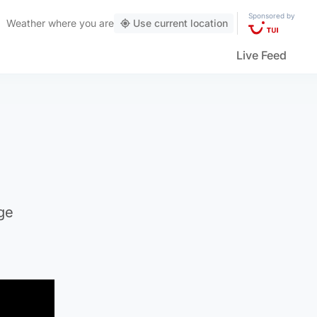
Sponsored by
Weather
where you are
Use current location
Live Feed
ge