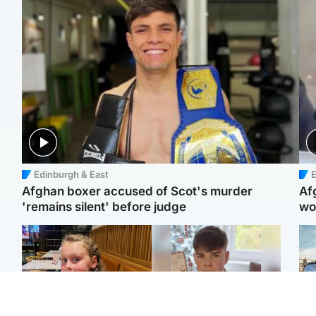
Edinburgh & East
E
Afghan boxer accused of Scot's murder
Af
'remains silent' before judge
wo