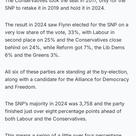
The Conservatives took the seat in 2017, only for the
SNP to retake it in 2019 and hold it in 2024.
The result in 2024 saw Flynn elected for the SNP on a
very low share of the vote, 33%, with Labour in
second place on 25% and the Conservatives close
behind on 24%, while Reform got 7%, the Lib Dems
6% and the Greens 3%.
All six of these parties are standing at the by-election,
along with a candidate for the Alliance for Democracy
and Freedom.
The SNP’s majority in 2024 was 3,758 and the party
finished just over eight percentage points ahead of
both Labour and the Conservatives.
This means a swing of a little over four percentage