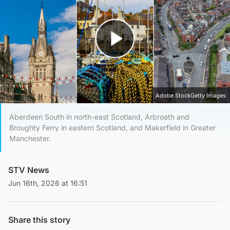
Play Video
Adobe StockGetty Images
Aberdeen South in north-east Scotland, Arbroath and
Broughty Ferry in eastern Scotland, and Makerfield in Greater
Manchester.
STV News
Jun 16th, 2026 at 16:51
Share this story