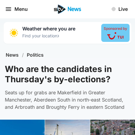
Menu
Live
Weather where you are
Sponsored by
›
Find your location
News
/
Politics
Who are the candidates in
Thursday's by-elections?
Seats up for grabs are Makerfield in Greater
Manchester, Aberdeen South in north-east Scotland,
and Arbroath and Broughty Ferry in eastern Scotland