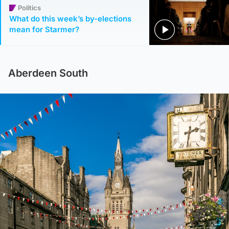
Politics
What do this week’s by-elections
mean for Starmer?
Aberdeen South