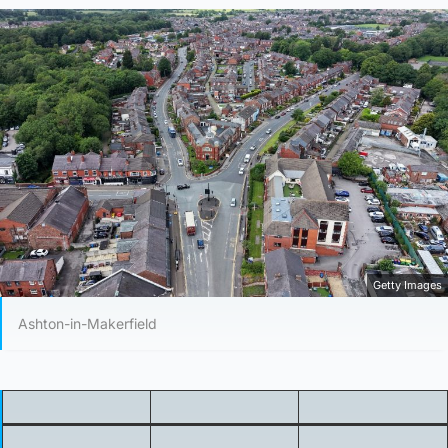
Getty Images
Ashton-in-Makerfield