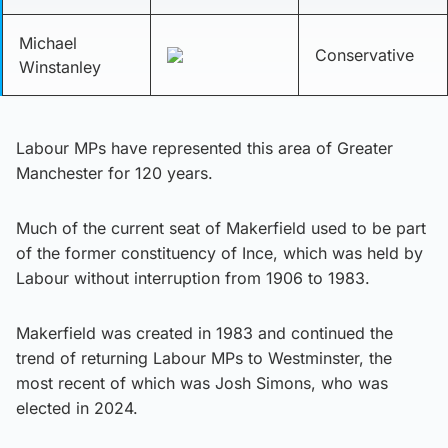
Michael
Conservative
Winstanley
Labour MPs have represented this area of Greater
Manchester for 120 years.
Much of the current seat of Makerfield used to be part
of the former constituency of Ince, which was held by
Labour without interruption from 1906 to 1983.
Makerfield was created in 1983 and continued the
trend of returning Labour MPs to Westminster, the
most recent of which was Josh Simons, who was
elected in 2024.