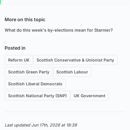
More on this topic
What do this week's by-elections mean for Starmer?
Posted in
Reform UK
Scottish Conservative & Unionist Party
Scottish Green Party
Scottish Labour
Scottish Liberal Democrats
Scottish National Party (SNP)
UK Government
Last updated Jun 17th, 2026 at 18:39