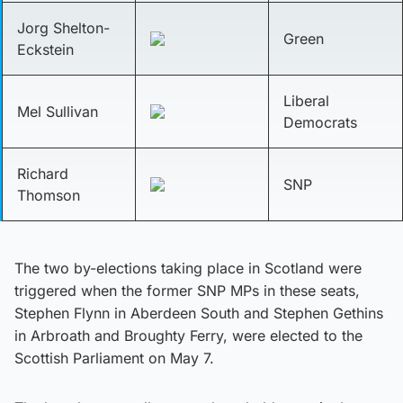
Jorg Shelton-
Green
Eckstein
Liberal
Mel Sullivan
Democrats
Richard
SNP
Thomson
The two by-elections taking place in Scotland were
triggered when the former SNP MPs in these seats,
Stephen Flynn in Aberdeen South and Stephen Gethins
in Arbroath and Broughty Ferry, were elected to the
Scottish Parliament on May 7.