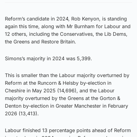
Reform’s candidate in 2024, Rob Kenyon, is standing
again this time, along with Mr Burnham for Labour and
12 others, including the Conservatives, the Lib Dems,
the Greens and Restore Britain.
Simons’s majority in 2024 was 5,399.
This is smaller than the Labour majority overturned by
Reform at the Runcorn & Helsby by-election in
Cheshire in May 2025 (14,696), and the Labour
majority overturned by the Greens at the Gorton &
Denton by-election in Greater Manchester in February
2026 (13,413).
Labour finished 13 percentage points ahead of Reform