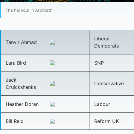
The harbour in Arbroath.
Liberal
Tanvir Ahmad
Democrats
Lara Bird
SNP
Jack
Conservative
Cruickshanks
Heather Doran
Labour
Bill Reid
Reform UK