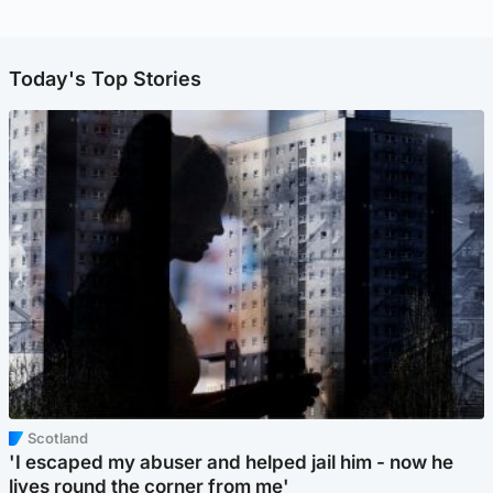
Today's Top Stories
Scotland
'I escaped my abuser and helped jail him - now he
lives round the corner from me'