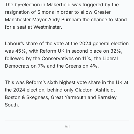
The by-election in Makerfield was triggered by the
resignation of Simons in order to allow Greater
Manchester Mayor Andy Burnham the chance to stand
for a seat at Westminster.
Labour’s share of the vote at the 2024 general election
was 45%, with Reform UK in second place on 32%,
followed by the Conservatives on 11%, the Liberal
Democrats on 7% and the Greens on 4%.
This was Reform’s sixth highest vote share in the UK at
the 2024 election, behind only Clacton, Ashfield,
Boston & Skegness, Great Yarmouth and Barnsley
South.
Ad