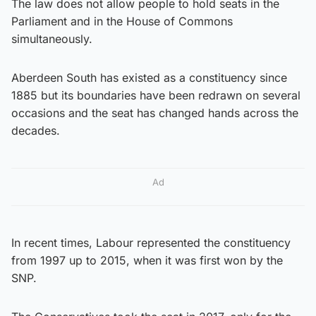
The law does not allow people to hold seats in the
Parliament and in the House of Commons
simultaneously.
Aberdeen South has existed as a constituency since
1885 but its boundaries have been redrawn on several
occasions and the seat has changed hands across the
decades.
Ad
In recent times, Labour represented the constituency
from 1997 up to 2015, when it was first won by the
SNP.