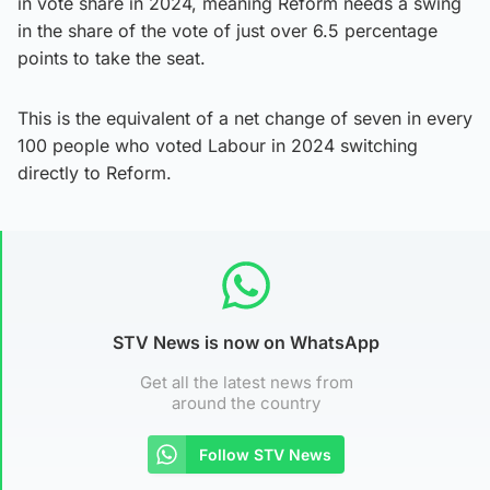
in vote share in 2024, meaning Reform needs a swing
in the share of the vote of just over 6.5 percentage
points to take the seat.
This is the equivalent of a net change of seven in every
100 people who voted Labour in 2024 switching
directly to Reform.
STV News is now on WhatsApp
Get all the latest news from
around the country
Follow STV News