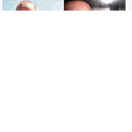
Football
Edinburgh & East
Arbroath FC to hold minute's
Nicola Sturgeon feels like a
silence in memory of girl
‘mug’ over Murrell and won’t
allegedly murdered by dad
visit him in prison
Popular Videos