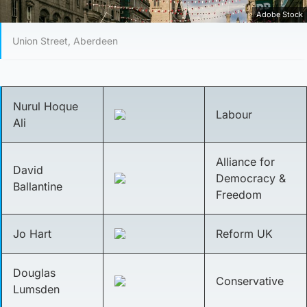
Adobe Stock
Union Street, Aberdeen
Nurul Hoque
Labour
Ali
Alliance for
David
Democracy &
Ballantine
Freedom
Jo Hart
Reform UK
Douglas
Conservative
Lumsden