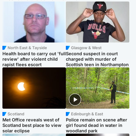
North East & Tayside
Glasgow & West
Health board to carry out 'full
Second suspect in court
review' after violent child
charged with murder of
rapist flees escort
Scottish teen in Northampton
Scotland
Edinburgh & East
Met Office reveals west of
Police remain on scene after
Scotland best place to view
girl found dead in water in
solar eclipse
woodland park