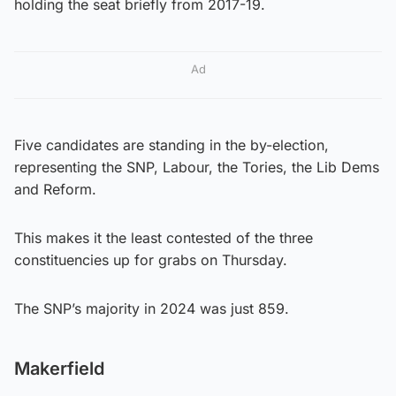
holding the seat briefly from 2017-19.
Ad
Five candidates are standing in the by-election,
representing the SNP, Labour, the Tories, the Lib Dems
and Reform.
This makes it the least contested of the three
constituencies up for grabs on Thursday.
The SNP’s majority in 2024 was just 859.
Makerfield