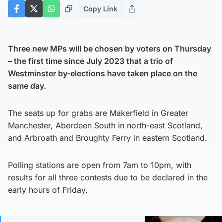
Copy Link
Three new MPs will be chosen by voters on Thursday
– the first time since July 2023 that a trio of
Westminster by-elections have taken place on the
same day.
The seats up for grabs are Makerfield in Greater
Manchester, Aberdeen South in north-east Scotland,
and Arbroath and Broughty Ferry in eastern Scotland.
Polling stations are open from 7am to 10pm, with
results for all three contests due to be declared in the
early hours of Friday.