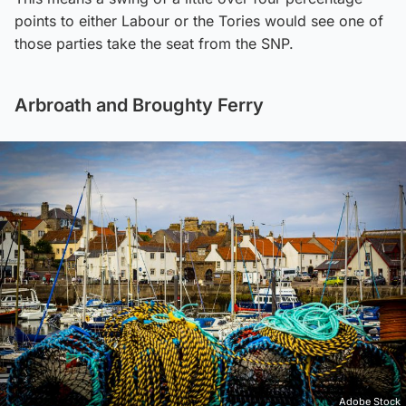
points to either Labour or the Tories would see one of
those parties take the seat from the SNP.
Arbroath and Broughty Ferry
Adobe Stock