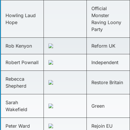
Official
Howling Laud
Monster
Hope
Raving Loony
Party
Rob Kenyon
Reform UK
Robert Pownall
Independent
Rebecca
Restore Britain
Shepherd
Sarah
Green
Wakefield
Peter Ward
Rejoin EU