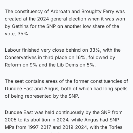
The constituency of Arbroath and Broughty Ferry was
created at the 2024 general election when it was won
by Gethins for the SNP on another low share of the
vote, 35%.
Labour finished very close behind on 33%, with the
Conservatives in third place on 16%, followed by
Reform on 9% and the Lib Dems on 5%.
The seat contains areas of the former constituencies of
Dundee East and Angus, both of which had long spells
of being represented by the SNP.
Dundee East was held continuously by the SNP from
2005 to its abolition in 2024, while Angus had SNP
MPs from 1997-2017 and 2019-2024, with the Tories