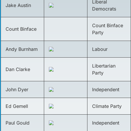
Liberal
Jake Austin
Democrats
Count Binface
Count Binface
Party
Andy Burnham
Labour
Libertarian
Dan Clarke
Party
John Dyer
Independent
Ed Gemell
Climate Party
Paul Gould
Independent