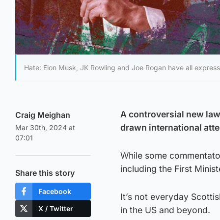
Hate: Elon Musk, JK Rowling and Joe Rogan have all expresse
A controversial new law 
Craig Meighan
drawn international atte
Mar 30th, 2024 at
07:01
While some commentators
including the First Minis
Share this story
Facebook
It’s not everyday Scotti
X / Twitter
in the US and beyond.