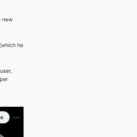
e new
 (which he
user,
aper