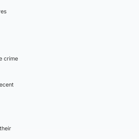
ves
e crime
recent
their