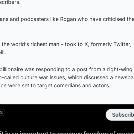
scribers.
ians and podcasters like Rogan who have criticised th
 the world’s richest man – took to X, formerly Twitter,
ll.
illionaire was responding to a post from a right-wing 
so-called culture war issues, which discussed a newsp
olice were set to target comedians and actors.