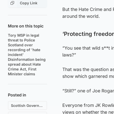
Copy Link
But the Hate Crime and 
around the world.
More on this topic
‘Protecting freedo
Tory MSP in legal
threat to Police
Scotland over
“You see that wild s**t 
recording of 'hate
laws?”
incident'
Disinformation being
spread about Hate
That was the question a
Crime Act, First
Minister claims
show which garnered mor
“Still?” one of Joe Roga
Posted in
Everyone from JK Rowlin
Scottish Government
views on whether the new