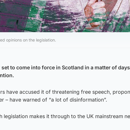
d opinions on the legislation.
set to come into force in Scotland in a matter of day
ntion.
 have accused it of threatening free speech, propon
ter – have warned of “a lot of disinformation”.
sh legislation makes it through to the UK mainstream n