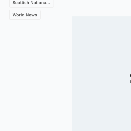
Scottish National Party (SNP)
World News