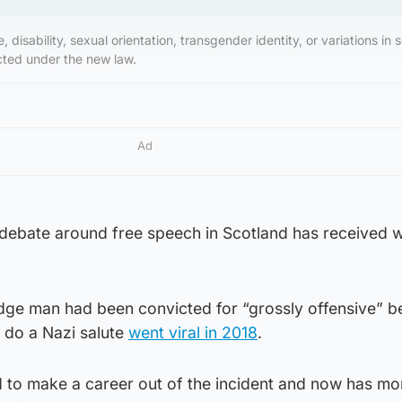
, disability, sexual orientation, transgender identity, or variations in 
ected under the new law.
Ad
the debate around free speech in Scotland has received
dge man had been convicted for “grossly offensive” b
o do a Nazi salute
went viral in 2018
.
o make a career out of the incident and now has mo