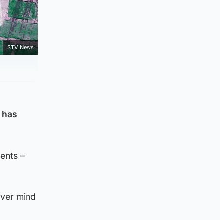
STV News
s has
ents –
ever mind