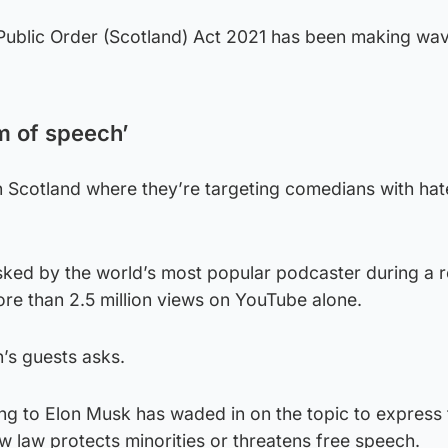
Public Order (Scotland) Act 2021 has been making wa
m of speech’
in Scotland where they’re targeting comedians with hat
sked by the world’s most popular podcaster during a 
e than 2.5 million views on YouTube alone.
n’s guests asks.
g to Elon Musk has waded in on the topic to express 
 law protects minorities or threatens free speech.