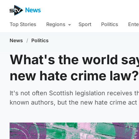
Top Stories
Regions
Sport
Politics
Ente
News
/
Politics
What's the world sa
new hate crime law?
It's not often Scottish legislation receives 
known authors, but the new hate crime act