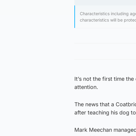
Characteristics including age
characteristics will be prot
It’s not the first time 
attention.
The news that a Coatbri
after teaching his dog t
Mark Meechan managed t