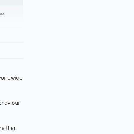
sex
 worldwide
ehaviour
re than