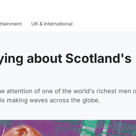
rtainment
UK & International
ying about Scotland's
the attention of one of the world's richest men 
 is making waves across the globe.