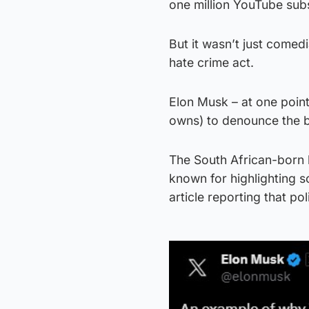
one million YouTube sub
But it wasn’t just comed
hate crime act.
Elon Musk – at one point
owns) to denounce the bi
The South African-born b
known for highlighting 
article reporting that p