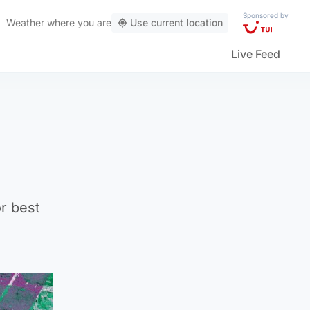
Sponsored by
Weather
where you are
Use current location
Live Feed
or best