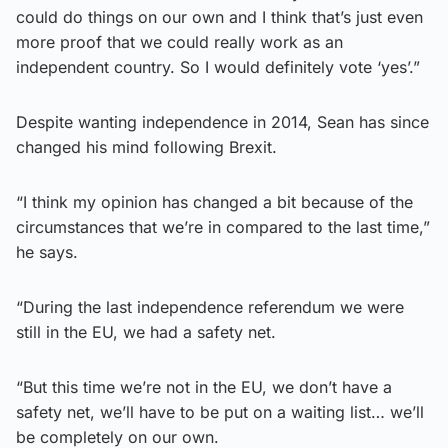
could do things on our own and I think that’s just even
more proof that we could really work as an
independent country. So I would definitely vote ‘yes’.”
Despite wanting independence in 2014, Sean has since
changed his mind following Brexit.
“I think my opinion has changed a bit because of the
circumstances that we’re in compared to the last time,”
he says.
“During the last independence referendum we were
still in the EU, we had a safety net.
“But this time we’re not in the EU, we don’t have a
safety net, we’ll have to be put on a waiting list… we’ll
be completely on our own.