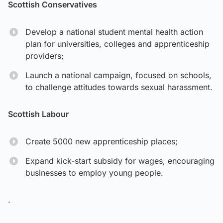
Scottish Conservatives
Develop a national student mental health action
plan for universities, colleges and apprenticeship
providers;
Launch a national campaign, focused on schools,
to challenge attitudes towards sexual harassment.
Scottish Labour
Create 5000 new apprenticeship places;
Expand kick-start subsidy for wages, encouraging
businesses to employ young people.
.