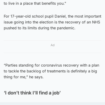
to live in a place that benefits you.”
For 17-year-old school pupil Daniel, the most important
issue going into the election is the recovery of an NHS
pushed to its limits during the pandemic.
Ad
“Parties standing for coronavirus recovery with a plan
to tackle the backlog of treatments is definitely a big
thing for me,” he says.
‘I don’t think I’ll find a job’