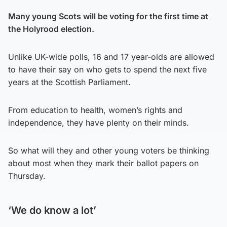
Many young Scots will be voting for the first time at
the Holyrood election.
Unlike UK-wide polls, 16 and 17 year-olds are allowed
to have their say on who gets to spend the next five
years at the Scottish Parliament.
From education to health, women’s rights and
independence, they have plenty on their minds.
So what will they and other young voters be thinking
about most when they mark their ballot papers on
Thursday.
‘We do know a lot’