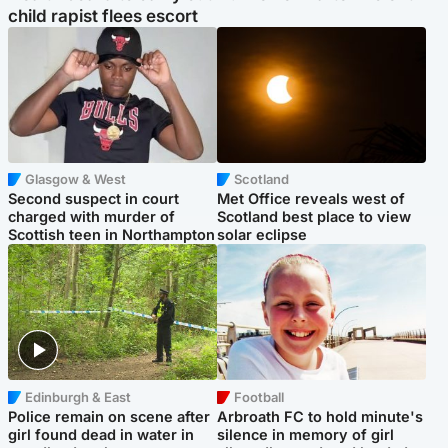
child rapist flees escort
Glasgow & West
Scotland
Second suspect in court
Met Office reveals west of
charged with murder of
Scotland best place to view
Scottish teen in Northampton
solar eclipse
Edinburgh & East
Football
Police remain on scene after
Arbroath FC to hold minute's
girl found dead in water in
silence in memory of girl