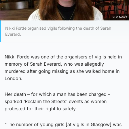
STV News
Nikki Forde organised vigils following the death of Sarah
Everard.
Nikki Forde was one of the organisers of vigils held in
memory of Sarah Everard, who was allegedly
murdered after going missing as she walked home in
London.
Her death – for which a man has been charged –
sparked ‘Reclaim the Streets’ events as women
protested for their right to safety.
“The number of young girls [at vigils in Glasgow] was