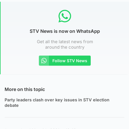
STV News is now on WhatsApp
Get all the latest news from
around the country
Follow STV News
More on this topic
Party leaders clash over key issues in STV election
debate