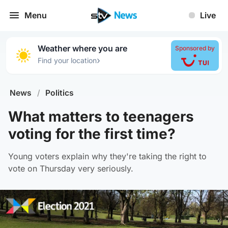
Menu
Live
Weather where you are
Sponsored by
›
Find your location
News
/
Politics
What matters to teenagers
voting for the first time?
Young voters explain why they're taking the right to
vote on Thursday very seriously.