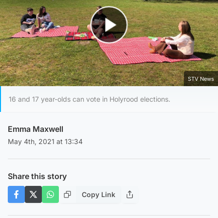
Play Video
STV News
16 and 17 year-olds can vote in Holyrood elections.
Emma Maxwell
May 4th, 2021 at 13:34
Share this story
Copy Link