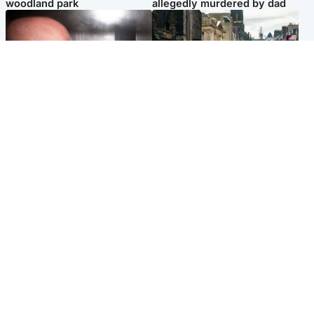
woodland park
allegedly murdered by dad
Edinburgh & East
Edinburgh & East
Nicola Sturgeon feels like a
Edinburgh festivals ‘send
‘mug’ over Murrell and won’t
clear message Scotland is a
visit him in prison
welcoming country’
Popular Videos