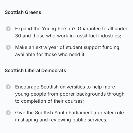
Scottish Greens
Expand the Young Person’s Guarantee to all under
30 and those who work in fossil fuel industries;
Make an extra year of student support funding
available for those who need it.
Scottish Liberal Democrats
Encourage Scottish universities to help more
young people from poorer backgrounds through
to completion of their courses;
Give the Scottish Youth Parliament a greater role
in shaping and reviewing public services.