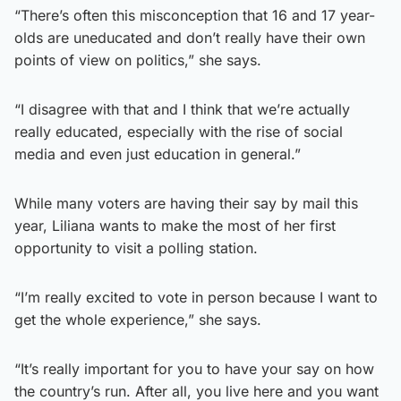
“There’s often this misconception that 16 and 17 year-
olds are uneducated and don’t really have their own
points of view on politics,” she says.
“I disagree with that and I think that we’re actually
really educated, especially with the rise of social
media and even just education in general.”
While many voters are having their say by mail this
year, Liliana wants to make the most of her first
opportunity to visit a polling station.
“I’m really excited to vote in person because I want to
get the whole experience,” she says.
“It’s really important for you to have your say on how
the country’s run. After all, you live here and you want