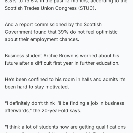
8.3% to 13.5% in the past 12 months, according to the
Scottish Trades Union Congress (STUC).
And a report commissioned by the Scottish
Government found that 39% do not feel optimistic
about their employment chances.
Business student Archie Brown is worried about his
future after a difficult first year in further education.
He’s been confined to his room in halls and admits it’s
been hard to stay motivated.
“I definitely don’t think I’ll be finding a job in business
afterwards,” the 20-year-old says.
“I think a lot of students now are getting qualifications