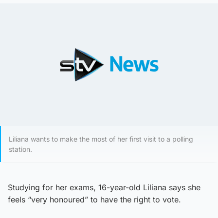
Liliana wants to make the most of her first visit to a polling
station.
Studying for her exams, 16-year-old Liliana says she
feels “very honoured” to have the right to vote.