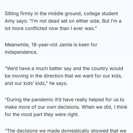
Sitting firmly in the middle ground, college student
Amy says: “I’m not dead set on either side. But I’m a
lot more conflicted now than I ever was.”
Meanwhile, 18-year-old Jamie is keen for
independence.
“We’d have a much better say and the country would
be moving in the direction that we want for our kids,
and our kids’ kids,” he says.
“During the pandemic it’d have really helped for us to
make more of our own decisions. When we did, I think
for the most part they were right.
“The decisions we made domestically showed that we