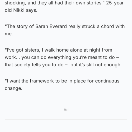
shocking, and they all had their own stories,” 25-year-
old Nikki says.
“The story of Sarah Everard really struck a chord with
me.
“I’ve got sisters, I walk home alone at night from
work… you can do everything you’re meant to do –
that society tells you to do – but it’s still not enough.
“I want the framework to be in place for continuous
change.
Ad