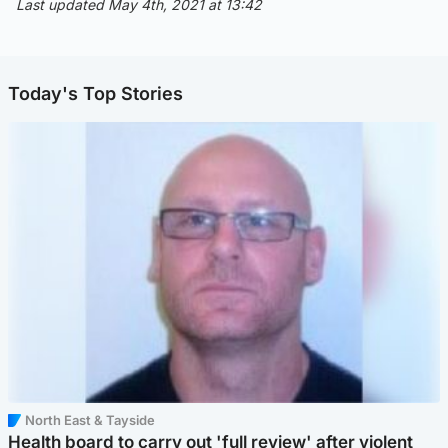
Last updated May 4th, 2021 at 13:42
Today's Top Stories
North East & Tayside
Health board to carry out 'full review' after violent