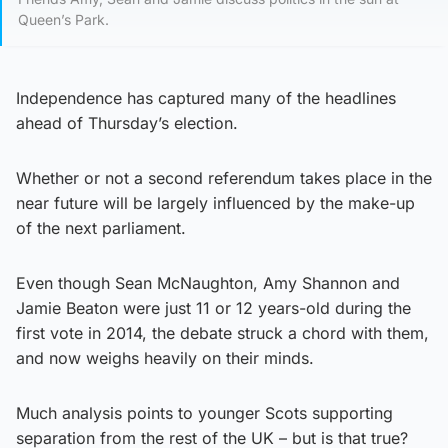
Queen’s Park.
Independence has captured many of the headlines
ahead of Thursday’s election.
Whether or not a second referendum takes place in the
near future will be largely influenced by the make-up
of the next parliament.
Even though Sean McNaughton, Amy Shannon and
Jamie Beaton were just 11 or 12 years-old during the
first vote in 2014, the debate struck a chord with them,
and now weighs heavily on their minds.
Much analysis points to younger Scots supporting
separation from the rest of the UK – but is that true?