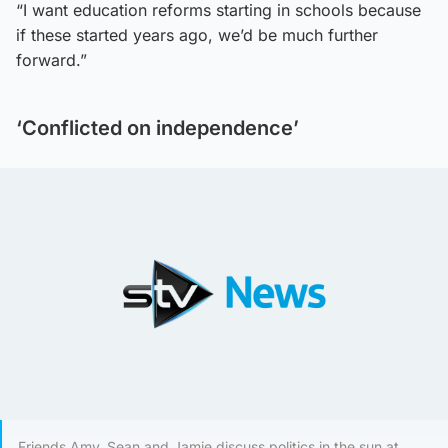
“I want education reforms starting in schools because
if these started years ago, we’d be much further
forward.”
‘Conflicted on independence’
Friends Amy, Sean and Jamie discuss politics in the sun at