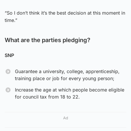
“So I don’t think it’s the best decision at this moment in
time.”
What are the parties pledging?
SNP
Guarantee a university, college, apprenticeship,
training place or job for every young person;
Increase the age at which people become eligible
for council tax from 18 to 22.
Ad