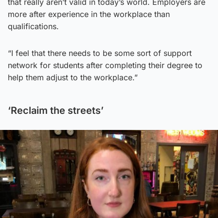
that really aren’t valid in today’s world. Employers are
more after experience in the workplace than
qualifications.
“I feel that there needs to be some sort of support
network for students after completing their degree to
help them adjust to the workplace.”
‘Reclaim the streets’