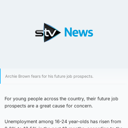
Archie Brown fears for his future job prospects.
For young people across the country, their future job
prospects are a great cause for concern.
Unemployment among 16-24 year-olds has risen from