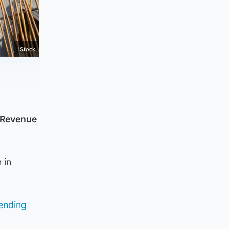
iStock
d Revenue
 in
pending