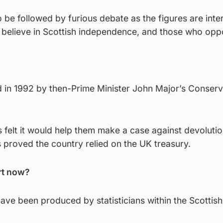
o be followed by furious debate as the figures are inte
 believe in Scottish independence, and those who oppo
d in 1992 by then-Prime Minister John Major’s Conserv
s felt it would help them make a case against devolutio
s proved the country relied on the UK treasury.
rt now?
have been produced by statisticians within the Scottish