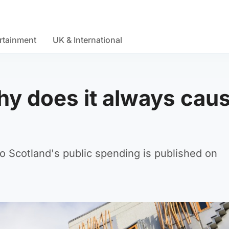
rtainment
UK & International
y does it always caus
o Scotland's public spending is published on