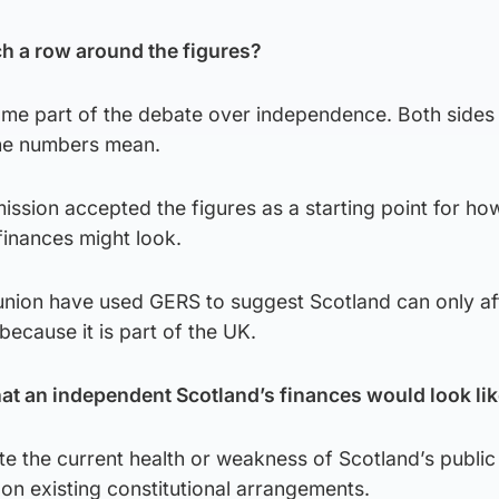
h a row around the figures?
e part of the debate over independence. Both sides 
the numbers mean.
sion accepted the figures as a starting point for ho
finances might look.
nion have used GERS to suggest Scotland can only aff
because it is part of the UK.
what an independent Scotland’s finances would look li
ate the current health or weakness of Scotland’s public
on existing constitutional arrangements.