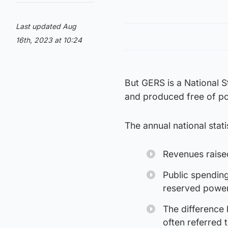
Last updated Aug
16th, 2023 at 10:24
But GERS is a National S
and produced free of pol
The annual national stati
Revenues raise
Public spending
reserved power
The difference 
often referred t