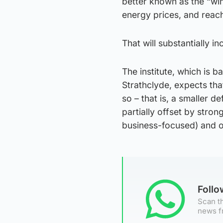
better known as the “win
energy prices, and reach
That will substantially i
The institute, which is 
Strathclyde, expects that 
so – that is, a smaller d
partially offset by str
business-focused) and o
Foll
Scan th
news f