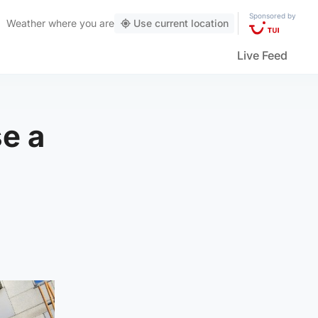
Sponsored by
Weather
where you are
Use current location
Live Feed
e a