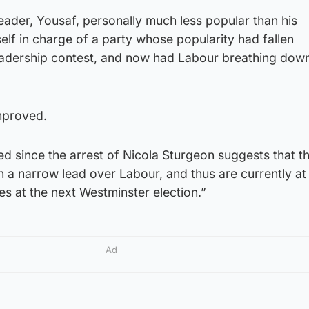
ader, Yousaf, personally much less popular than his
lf in charge of a party whose popularity had fallen
 leadership contest, and now had Labour breathing down
improved.
ed since the arrest of Nicola Sturgeon suggests that 
a narrow lead over Labour, and thus are currently at 
ses at the next Westminster election.”
Ad