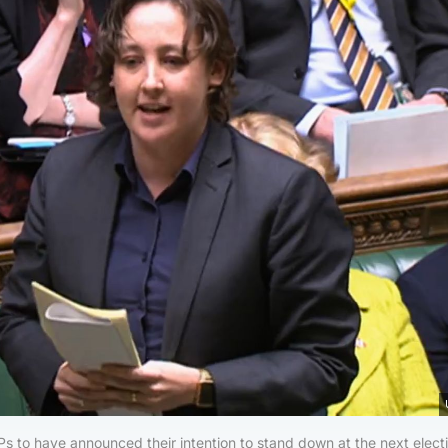
s to have announced their intention to stand down at the next elect