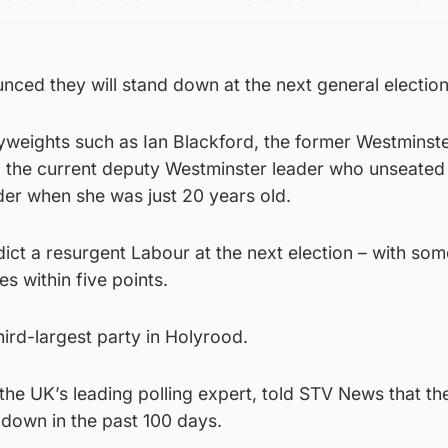
ced they will stand down at the next general election
yweights such as Ian Blackford, the former Westminst
k, the current deputy Westminster leader who unseate
er when she was just 20 years old.
ict a resurgent Labour at the next election – with som
es within five points.
hird-largest party in Holyrood.
the UK’s leading polling expert, told STV News that th
down in the past 100 days.