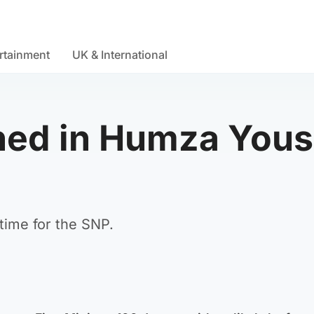
rtainment
UK & International
ed in Humza Yousa
time for the SNP.