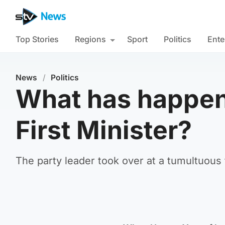
Top Stories
Regions
Sport
Politics
Ente
News
/
Politics
What has happen
First Minister?
The party leader took over at a tumultuous 