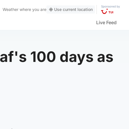
Sponsored by
Weather
where you are
Use current location
Live Feed
f's 100 days as