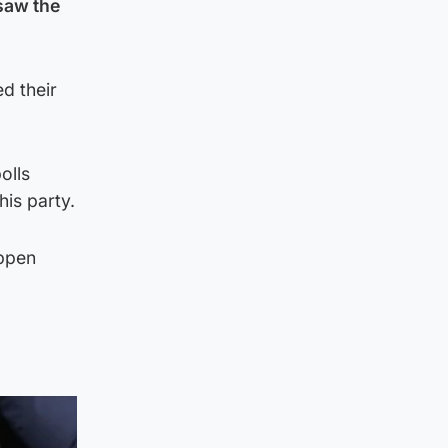
saw the
d their
olls
is party.
appen