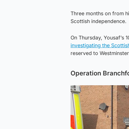
Three months on from his 
Scottish independence.
On Thursday, Yousaf’s 10
investigating the Scott
reserved to Westminster
Operation Branchf