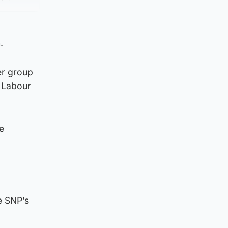
.
er group
d Labour
e
e SNP’s