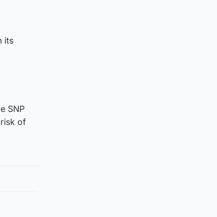
 its
the SNP
risk of