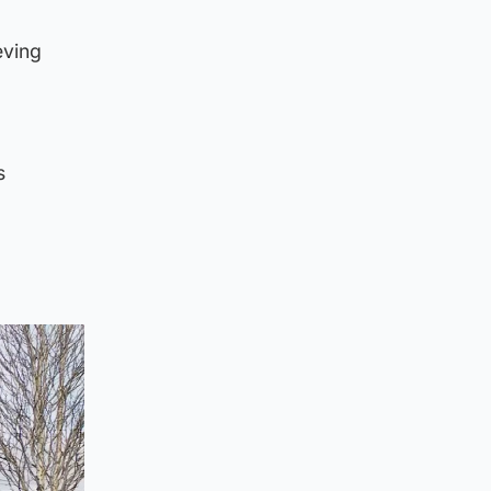
eving
s