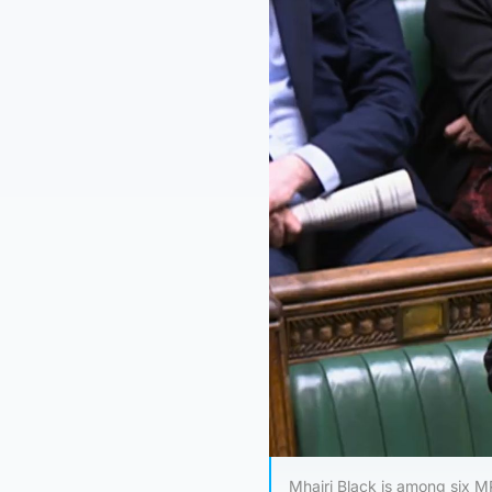
Mhairi Black is among six MP