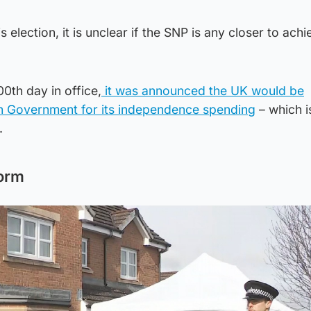
election, it is unclear if the SNP is any closer to achi
0th day in office,
it was announced the UK would be
ish Government for its independence spending
– which i
.
orm