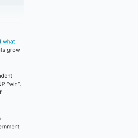
d what
sts grow
ndent
NP “win”,
f
a
vernment