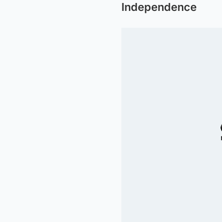
Independence