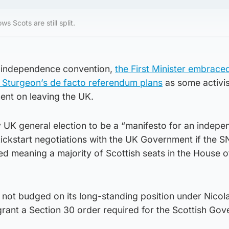
s Scots are still split.
P independence convention,
the First Minister embrace
o Sturgeon’s de facto referendum plans
as some activi
ent on leaving the UK.
 UK general election to be a “manifesto for an indepe
ickstart negotiations with the UK Government if the S
d meaning a majority of Scottish seats in the House o
ot budged on its long-standing position under Nicol
t grant a Section 30 order required for the Scottish Go