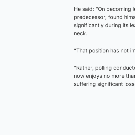
He said: “On becoming le
predecessor, found himse
significantly during its
neck.
“That position has not 
“Rather, polling conduct
now enjoys no more than 
suffering significant los