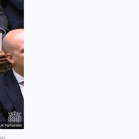
UK Parliament
ion.