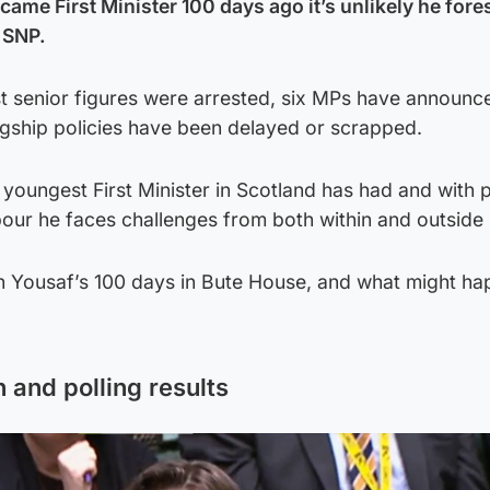
e First Minister 100 days ago it’s unlikely he fore
 SNP.
t senior figures were arrested, six MPs have announce
flagship policies have been delayed or scrapped.
 youngest First Minister in Scotland has had and with p
ur he faces challenges from both within and outside h
 Yousaf’s 100 days in Bute House, and what might h
and polling results