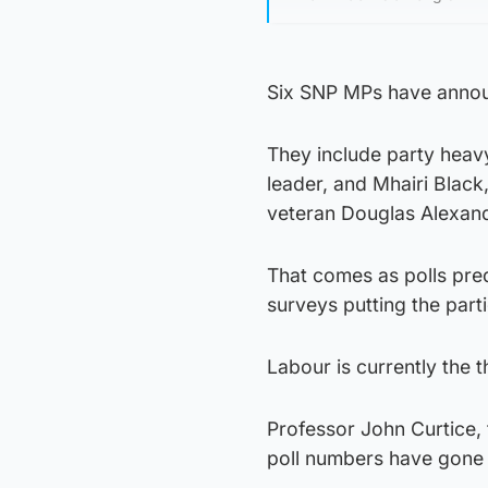
Six SNP MPs have announ
They include party heav
leader, and Mhairi Blac
veteran Douglas Alexand
That comes as polls pred
surveys putting the parti
Labour is currently the t
Professor John Curtice, 
poll numbers have gone 