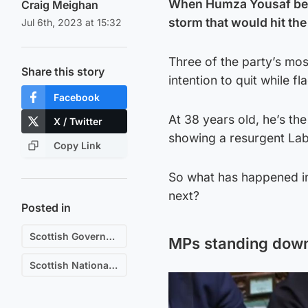
When Humza Yousaf becam
Craig Meighan
storm that would hit the
Jul 6th, 2023 at 15:32
Three of the party’s mos
Share this story
intention to quit while 
Facebook
At 38 years old, he’s the
X / Twitter
showing a resurgent Labo
Copy Link
So what has happened in
next?
Posted in
Scottish Government
MPs standing down 
Scottish National Party (SNP)