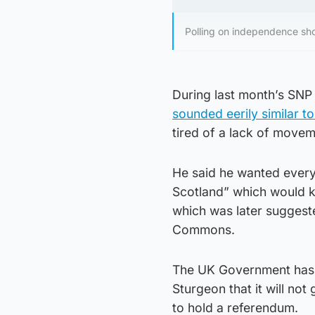
Polling on independence show
During last month’s SN
sounded eerily similar t
tired of a lack of movem
He said he wanted every
Scotland” which would k
which was later suggeste
Commons.
The UK Government has n
Sturgeon that it will no
to hold a referendum.