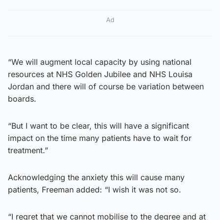
Ad
“We will augment local capacity by using national
resources at NHS Golden Jubilee and NHS Louisa
Jordan and there will of course be variation between
boards.
“But I want to be clear, this will have a significant
impact on the time many patients have to wait for
treatment.”
Acknowledging the anxiety this will cause many
patients, Freeman added: “I wish it was not so.
“I regret that we cannot mobilise to the degree and at