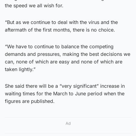
the speed we all wish for.
“But as we continue to deal with the virus and the
aftermath of the first months, there is no choice.
“We have to continue to balance the competing
demands and pressures, making the best decisions we
can, none of which are easy and none of which are
taken lightly.”
She said there will be a “very significant” increase in
waiting times for the March to June period when the
figures are published.
Ad