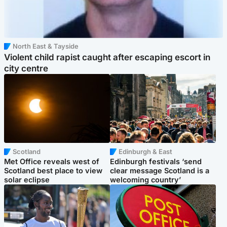
North East & Tayside
Violent child rapist caught after escaping escort in
city centre
Scotland
Edinburgh & East
Met Office reveals west of
Edinburgh festivals ‘send
Scotland best place to view
clear message Scotland is a
solar eclipse
welcoming country’