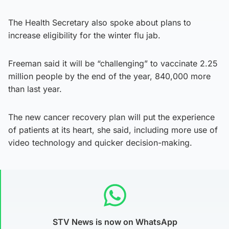
The Health Secretary also spoke about plans to
increase eligibility for the winter flu jab.
Freeman said it will be “challenging” to vaccinate 2.25
million people by the end of the year, 840,000 more
than last year.
The new cancer recovery plan will put the experience
of patients at its heart, she said, including more use of
video technology and quicker decision-making.
STV News is now on WhatsApp