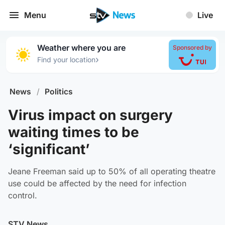
Menu
Live
Weather where you are
Sponsored by
›
Find your location
News
/
Politics
Virus impact on surgery
waiting times to be
‘significant’
Jeane Freeman said up to 50% of all operating theatre
use could be affected by the need for infection
control.
STV News