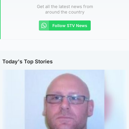
Get all the latest news from
around the country
Follow STV News
Today's Top Stories