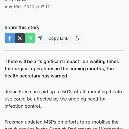
Aug 19th, 2020 at 17:12
Share this story
Copy Link
There will be a “significant impact” on waiting times
for surgical operations in the coming months, the
health secretary has warned.
Jeane Freeman said up to 50% of all operating theatre
use could be affected by the ongoing need for
infection control.
Freeman updated MSPs on efforts to re-mobilise the
health service in the Scottish Parliament on Wednesday