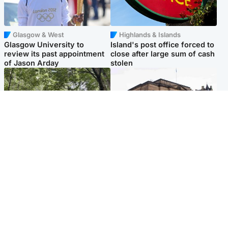
Glasgow & West
Highlands & Islands
Glasgow University to
Island's post office forced to
review its past appointment
close after large sum of cash
of Jason Arday
stolen
Edinburgh & East
Edinburgh & East
Girl, 11, found dead in water
Teen girl's 'life stopped'
in woodland park
after rape by man who
picked her up at taxi rank
Popular Videos