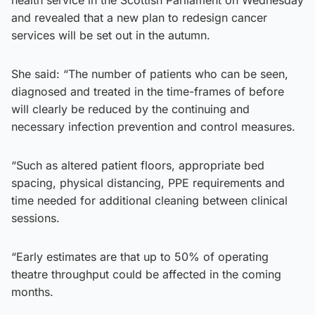
and revealed that a new plan to redesign cancer
services will be set out in the autumn.
She said: “The number of patients who can be seen,
diagnosed and treated in the time-frames of before
will clearly be reduced by the continuing and
necessary infection prevention and control measures.
“Such as altered patient floors, appropriate bed
spacing, physical distancing, PPE requirements and
time needed for additional cleaning between clinical
sessions.
“Early estimates are that up to 50% of operating
theatre throughput could be affected in the coming
months.