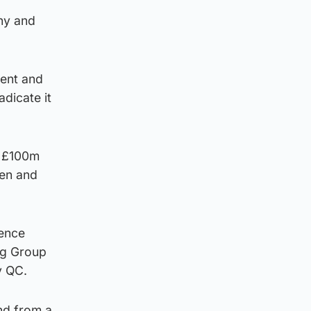
ny and
rent and
adicate it
r £100m
men and
ience
ng Group
y QC.
nd from a