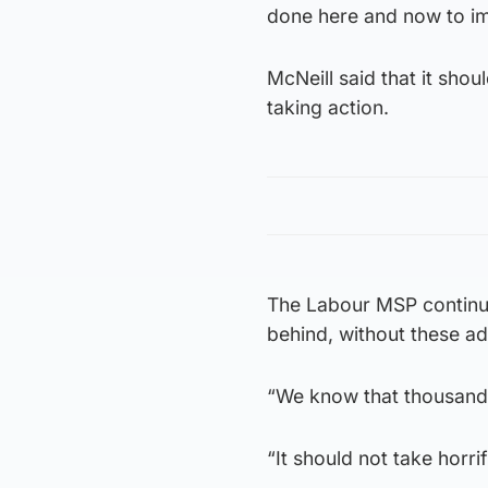
done here and now to im
McNeill said that it shou
taking action.
The Labour MSP continue
behind, without these a
“We know that thousands
“It should not take horri