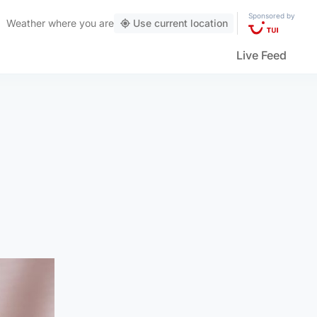
Sponsored by
Weather
where you are
Use current location
Live Feed