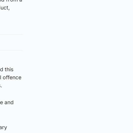
uct,
d this
l offence
.
me and
ary