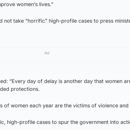
prove women’s lives.”
ld not take “horrific” high-profile cases to press minist
Ad
d: “Every day of delay is another day that women are
dded protections.
 of women each year are the victims of violence and
fic, high-profile cases to spur the government into acti