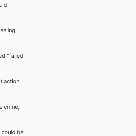
uld
eeling
d “failed
t action
te crime,
t could be