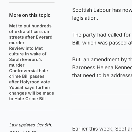
Scottish Labour has now 
More on this topic
legislation.
Met to put hundreds
of extra officers on
The party had called for
streets after Everard
Bill, which was passed a
murder
Review into Met
culture in wake of
But, an amendment by th
Sarah Everard’s
murder
Baroness Helena Kennedy
Controversial hate
that need to be address
crime Bill passes
after Holyrood vote
Yousaf says further
changes will be made
to Hate Crime Bill
Last updated Oct 5th,
Earlier this week, Scotl