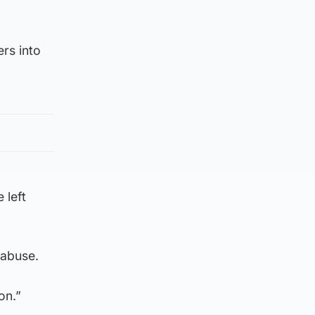
ers into
 left
 abuse.
on.”