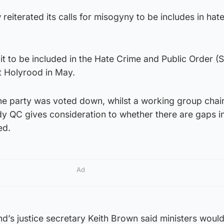
reiterated its calls for misogyny to be includes in hat
 it to be included in the Hate Crime and Public Order (
t Holyrood in May.
e party was voted down, whilst a working group chai
 QC gives consideration to whether there are gaps in
ed.
Ad
and’s justice secretary Keith Brown said ministers woul