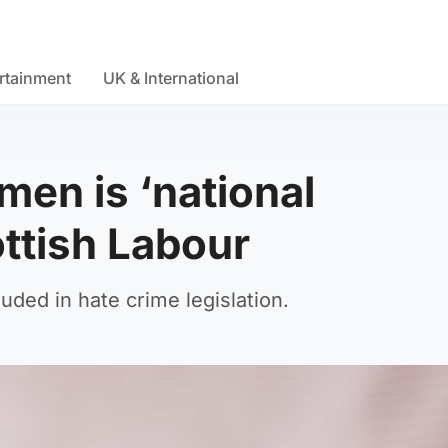
rtainment
UK & International
men is ‘national
ttish Labour
uded in hate crime legislation.