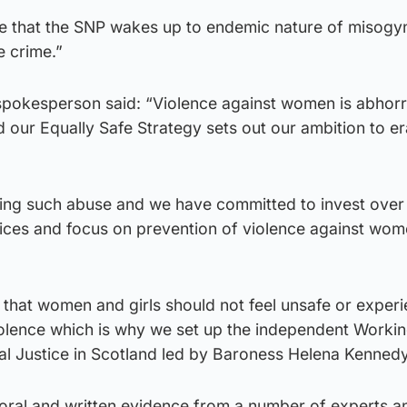
ime that the SNP wakes up to endemic nature of misogy
e crime.”
pokesperson said: “Violence against women is abhor
d our Equally Safe Strategy sets out our ambition to er
ting such abuse and we have committed to invest ove
rvices and focus on prevention of violence against wo
 that women and girls should not feel unsafe or exper
olence which is why we set up the independent Worki
l Justice in Scotland led by Baroness Helena Kenned
 oral and written evidence from a number of experts a