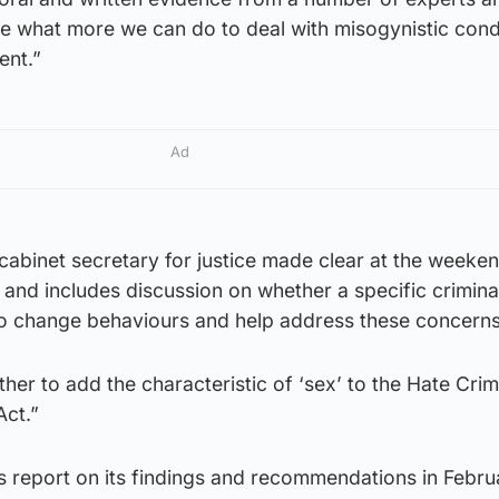
ne what more we can do to deal with misogynistic cond
ent.”
Ad
cabinet secretary for justice made clear at the weeken
 and includes discussion on whether a specific crimina
o change behaviours and help address these concerns
ether to add the characteristic of ‘sex’ to the Hate Cri
Act.”
ts report on its findings and recommendations in Febru