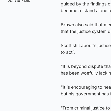
2021 at 13:50
guided by the findings o
become a ‘stand alone o
Brown also said that me
that the justice system 
Scottish Labour’s justic
to act”.
“It is beyond dispute th
has been woefully lackin
“It is encouraging to hea
but his government has f
“From criminal justice to