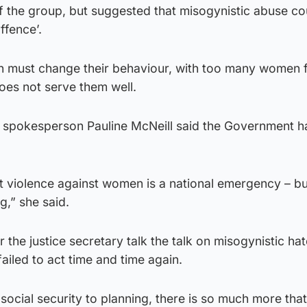
f the group, but suggested that misogynistic abuse co
ffence’.
n must change their behaviour, with too many women f
does not serve them well.
e spokesperson Pauline McNeill said the Government ha
at violence against women is a national emergency – bu
g,” she said.
r the justice secretary talk the talk on misogynistic ha
ailed to act time and time again.
 social security to planning, there is so much more tha