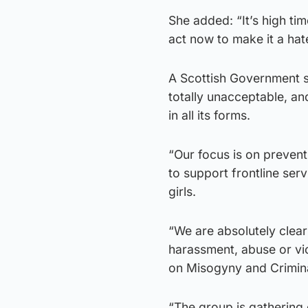
She added: “It’s high t
act now to make it a hat
A Scottish Government s
totally unacceptable, an
in all its forms.
“Our focus is on preven
to support frontline se
girls.
“We are absolutely clear
harassment, abuse or vi
on Misogyny and Crimina
“The group is gathering