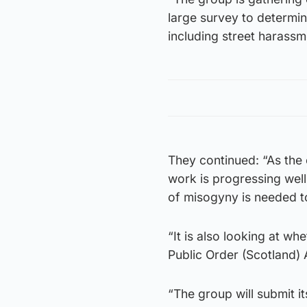
large survey to determi
including street harassm
They continued: “As the 
work is progressing well
of misogyny is needed t
“It is also looking at wh
Public Order (Scotland) 
“The group will submit i