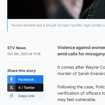
Pauline McNeill said it should not take 'horrific' high-profile
Violence against women
STV News
amid calls for misogyny
Oct 5th, 2021 at 11:16
It comes after Wayne Cou
Share this story
murder of Sarah Everar
Facebook
Following the case, Polic
X / Twitter
verification of officers
Copy Link
may feel vulnerable.