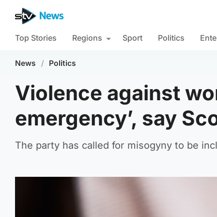
Top Stories
Regions
Sport
Politics
Ente
News
/
Politics
Violence against wo
emergency’, say Sco
The party has called for misogyny to be incl