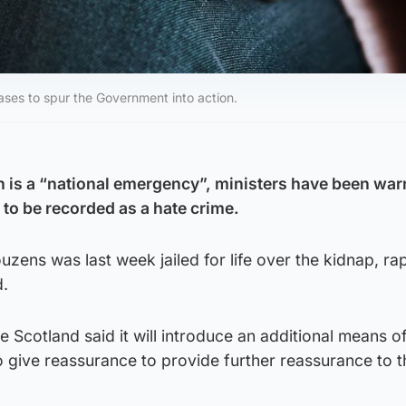
 cases to spur the Government into action.
 is a “national emergency”, ministers have been war
 to be recorded as a hate crime.
zens was last week jailed for life over the kidnap, ra
d.
e Scotland said it will introduce an additional means o
 to give reassurance to provide further reassurance to