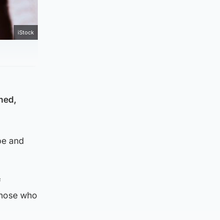
iStock
ned,
pe and
f
 those who