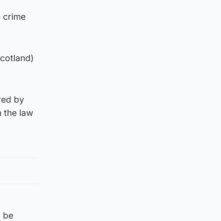
e crime
Scotland)
red by
 the law
d be