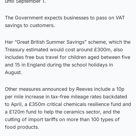
until September 1.
The Government expects businesses to pass on VAT
savings to customers.
Her “Great British Summer Savings” scheme, which the
Treasury estimated would cost around £300m, also
includes free bus travel for children aged between five
and 15 in England during the school holidays in
August.
Other measures announced by Reeves include a 10p
per mile increase in tax-free mileage rates backdated
to April, a £350m critical chemicals resilience fund and
a £120m fund to help the ceramics sector, and the
cutting of import tariffs on more than 100 types of
food products.