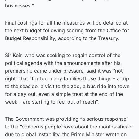
businesses.”
Final costings for all the measures will be detailed at
the next budget following scoring from the Office for
Budget Responsibility, according to the Treasury.
Sir Keir, who was seeking to regain control of the
political agenda with the announcements after his
premiership came under pressure, said it was “not
right” that “for too many families those things – a trip
to the seaside, a visit to the zoo, a bus ride into town
for a day out, even a simple treat at the end of the
week – are starting to feel out of reach”.
The Government was providing “a serious response”
to the “concerns people have about the months ahead”
due to global instability, the Prime Minister wrote on