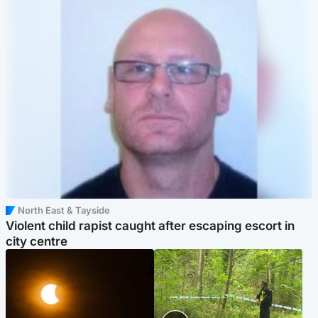
North East & Tayside
Violent child rapist caught after escaping escort in
city centre