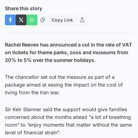
Share this story
Copy Link
Rachel Reeves has announced a cut in the rate of VAT
on tickets for theme parks, zoos and museums from
20% to 5% over the summer holidays.
The chancellor set out the measure as part of a
package aimed at easing the impact on the cost of
living from the Iran war.
Sir Keir Starmer said the support would give families
concerned about the months ahead “a bit of breathing
room” to “enjoy moments that matter without the same
level of financial strain”.