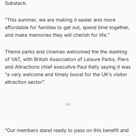
Substack.
“This summer, we are making it easier and more
affordable for families to get out, spend time together,
and make memories they will cherish for life.”
Theme parks and cinemas welcomed the the slashing
of VAT, with British Association of Leisure Parks, Piers
and Attractions chief executive Paul Kelly saying it was
“a very welcome and timely boost for the UK’s visitor
attraction sector”.
Ad
“Our members stand ready to pass on this benefit and