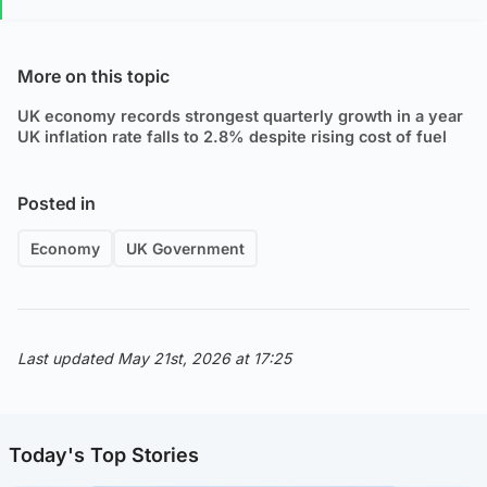
More on this topic
UK economy records strongest quarterly growth in a year
UK inflation rate falls to 2.8% despite rising cost of fuel
Posted in
Economy
UK Government
Last updated May 21st, 2026 at 17:25
Today's Top Stories