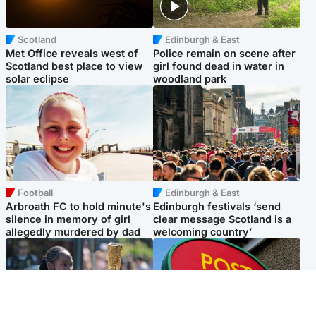
Scotland
Edinburgh & East
Met Office reveals west of
Police remain on scene after
Scotland best place to view
girl found dead in water in
solar eclipse
woodland park
Football
Edinburgh & East
Arbroath FC to hold minute's
Edinburgh festivals ‘send
silence in memory of girl
clear message Scotland is a
allegedly murdered by dad
welcoming country’