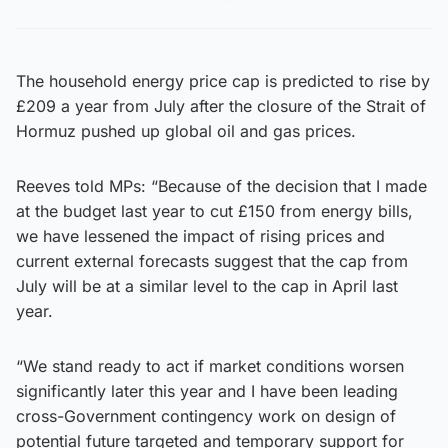
The household energy price cap is predicted to rise by
£209 a year from July after the closure of the Strait of
Hormuz pushed up global oil and gas prices.
Reeves told MPs: “Because of the decision that I made
at the budget last year to cut £150 from energy bills,
we have lessened the impact of rising prices and
current external forecasts suggest that the cap from
July will be at a similar level to the cap in April last
year.
“We stand ready to act if market conditions worsen
significantly later this year and I have been leading
cross-Government contingency work on design of
potential future targeted and temporary support for