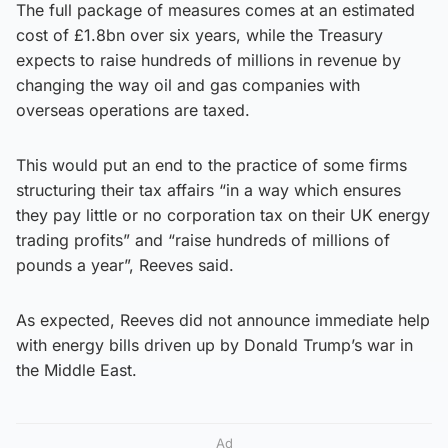
The full package of measures comes at an estimated
cost of £1.8bn over six years, while the Treasury
expects to raise hundreds of millions in revenue by
changing the way oil and gas companies with
overseas operations are taxed.
This would put an end to the practice of some firms
structuring their tax affairs “in a way which ensures
they pay little or no corporation tax on their UK energy
trading profits” and “raise hundreds of millions of
pounds a year”, Reeves said.
As expected, Reeves did not announce immediate help
with energy bills driven up by Donald Trump’s war in
the Middle East.
Ad