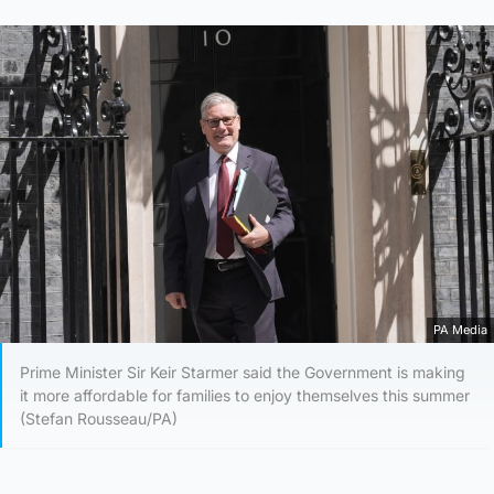
PA Media
Prime Minister Sir Keir Starmer said the Government is making
it more affordable for families to enjoy themselves this summer
(Stefan Rousseau/PA)