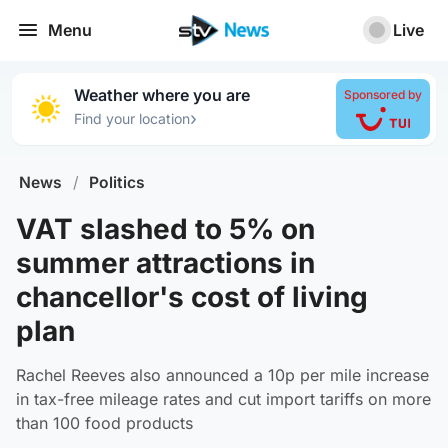
Menu
Live
Weather where you are
Sponsored by
›
Find your location
News
/
Politics
VAT slashed to 5% on
summer attractions in
chancellor's cost of living
plan
Rachel Reeves also announced a 10p per mile increase
in tax-free mileage rates and cut import tariffs on more
than 100 food products