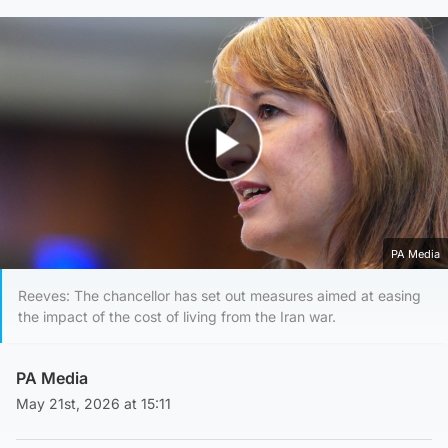
Play Video
PA Media
Reeves: The chancellor has set out measures aimed at easing
the impact of the cost of living from the Iran war.
PA Media
May 21st, 2026 at 15:11