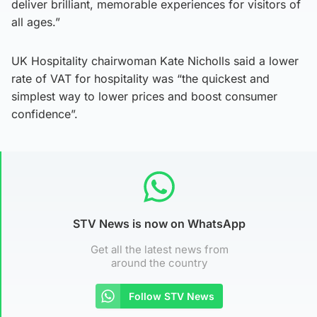
deliver brilliant, memorable experiences for visitors of
all ages.”
UK Hospitality chairwoman Kate Nicholls said a lower
rate of VAT for hospitality was “the quickest and
simplest way to lower prices and boost consumer
confidence”.
STV News is now on WhatsApp
Get all the latest news from
around the country
Follow STV News