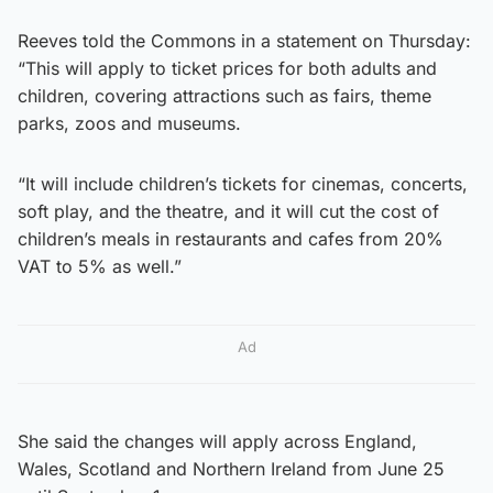
Reeves told the Commons in a statement on Thursday:
“This will apply to ticket prices for both adults and
children, covering attractions such as fairs, theme
parks, zoos and museums.
“It will include children’s tickets for cinemas, concerts,
soft play, and the theatre, and it will cut the cost of
children’s meals in restaurants and cafes from 20%
VAT to 5% as well.”
Ad
She said the changes will apply across England,
Wales, Scotland and Northern Ireland from June 25