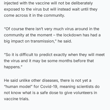
injected with the vaccine will not be deliberately
exposed to the virus but will instead wait until they
come across it in the community.
“Of course there isn’t very much virus around in the
community at the moment – the lockdown has had a
big impact on transmission,” he said.
“So it is difficult to predict exactly when they will meet
the virus and it may be some months before that
happens.”
He said unlike other diseases, there is not yet a
“human model” for Covid-19, meaning scientists do
not know what is a safe dose to give volunteers in
vaccine trials.