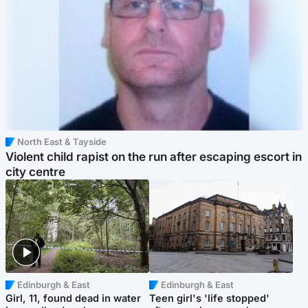
North East & Tayside
Violent child rapist on the run after escaping escort in
city centre
Edinburgh & East
Edinburgh & East
Girl, 11, found dead in water
Teen girl's 'life stopped'