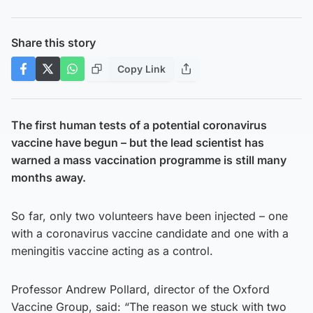
Share this story
Copy Link
The first human tests of a potential coronavirus
vaccine have begun – but the lead scientist has
warned a mass vaccination programme is still many
months away.
So far, only two volunteers have been injected – one
with a coronavirus vaccine candidate and one with a
meningitis vaccine acting as a control.
Professor Andrew Pollard, director of the Oxford
Vaccine Group, said: “The reason we stuck with two