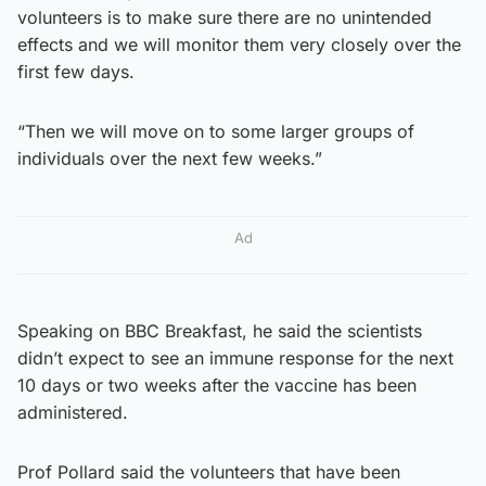
volunteers is to make sure there are no unintended
effects and we will monitor them very closely over the
first few days.
“Then we will move on to some larger groups of
individuals over the next few weeks.”
Ad
Speaking on BBC Breakfast, he said the scientists
didn’t expect to see an immune response for the next
10 days or two weeks after the vaccine has been
administered.
Prof Pollard said the volunteers that have been