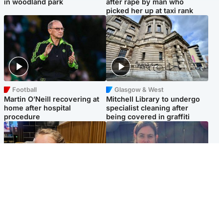
in woodland park
after rape by man who
picked her up at taxi rank
Football
Glasgow & West
Martin O’Neill recovering at
Mitchell Library to undergo
home after hospital
specialist cleaning after
procedure
being covered in graffiti
North East & Tayside
North East & Tayside
NHS investigating after staff
Domestic abuser who
'access records' of girl
murdered partner with