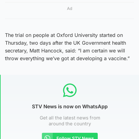
Ad
The trial on people at Oxford University started on
Thursday, two days after the UK Government health
secretary, Matt Hancock, said: “I am certain we will
throw everything we’ve got at developing a vaccine.”
STV News is now on WhatsApp
Get all the latest news from
around the country
Follow STV News