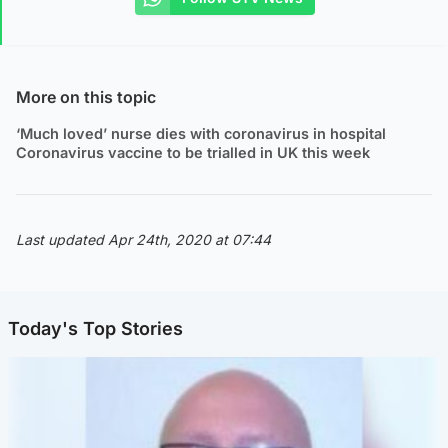
More on this topic
‘Much loved’ nurse dies with coronavirus in hospital
Coronavirus vaccine to be trialled in UK this week
Last updated Apr 24th, 2020 at 07:44
Today's Top Stories