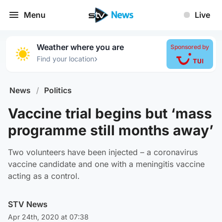
Menu
Live
Weather where you are
Sponsored by
›
Find your location
News
/
Politics
Vaccine trial begins but ‘mass
programme still months away’
Two volunteers have been injected – a coronavirus
vaccine candidate and one with a meningitis vaccine
acting as a control.
STV News
Apr 24th, 2020 at 07:38