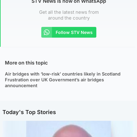
STV News is now on WhatsApp
Get all the latest news from
around the country
Follow STV News
More on this topic
Air bridges with ‘low-risk’ countries likely in Scotland
Frustration over UK Government’s air bridges
announcement
Today's Top Stories