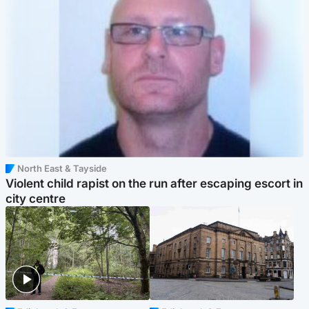
North East & Tayside
Violent child rapist on the run after escaping escort in
city centre