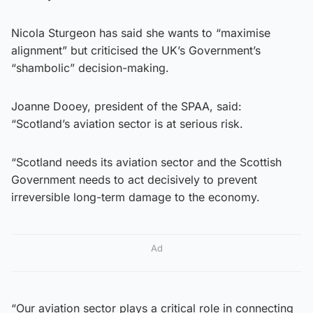
Nicola Sturgeon has said she wants to “maximise
alignment” but criticised the UK’s Government’s
“shambolic” decision-making.
Joanne Dooey, president of the SPAA, said:
“Scotland’s aviation sector is at serious risk.
“Scotland needs its aviation sector and the Scottish
Government needs to act decisively to prevent
irreversible long-term damage to the economy.
Ad
“Our aviation sector plays a critical role in connecting