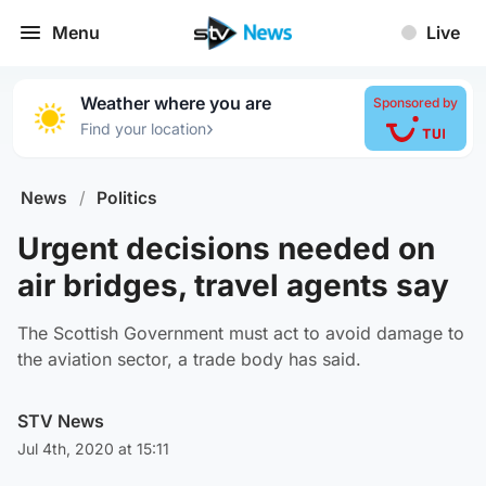
Menu
Live
Weather where you are
Sponsored by
›
Find your location
News
/
Politics
Urgent decisions needed on
air bridges, travel agents say
The Scottish Government must act to avoid damage to
the aviation sector, a trade body has said.
STV News
Jul 4th, 2020 at 15:11