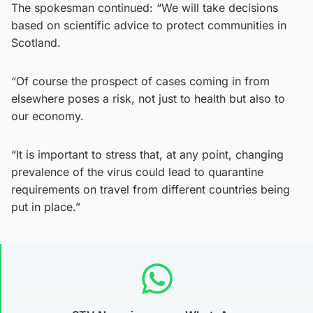
The spokesman continued: “We will take decisions
based on scientific advice to protect communities in
Scotland.
“Of course the prospect of cases coming in from
elsewhere poses a risk, not just to health but also to
our economy.
“It is important to stress that, at any point, changing
prevalence of the virus could lead to quarantine
requirements on travel from different countries being
put in place.”