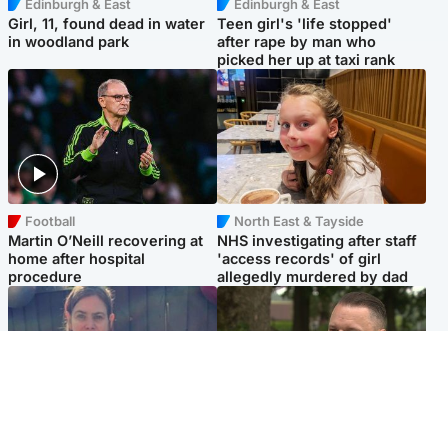
Edinburgh & East
Edinburgh & East
Girl, 11, found dead in water
Teen girl's 'life stopped'
in woodland park
after rape by man who
picked her up at taxi rank
Football
North East & Tayside
Martin O’Neill recovering at
NHS investigating after staff
home after hospital
'access records' of girl
procedure
allegedly murdered by dad
North East & Tayside
Glasgow & West