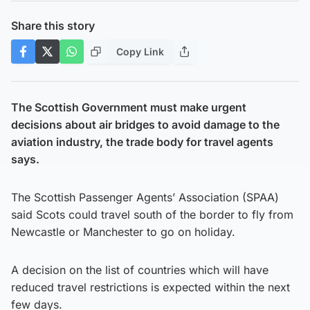
Share this story
Copy Link
The Scottish Government must make urgent
decisions about air bridges to avoid damage to the
aviation industry, the trade body for travel agents
says.
The Scottish Passenger Agents’ Association (SPAA)
said Scots could travel south of the border to fly from
Newcastle or Manchester to go on holiday.
A decision on the list of countries which will have
reduced travel restrictions is expected within the next
few days.