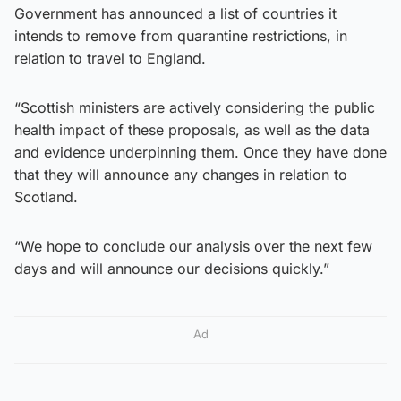
Government has announced a list of countries it
intends to remove from quarantine restrictions, in
relation to travel to England.
“Scottish ministers are actively considering the public
health impact of these proposals, as well as the data
and evidence underpinning them. Once they have done
that they will announce any changes in relation to
Scotland.
“We hope to conclude our analysis over the next few
days and will announce our decisions quickly.”
Ad