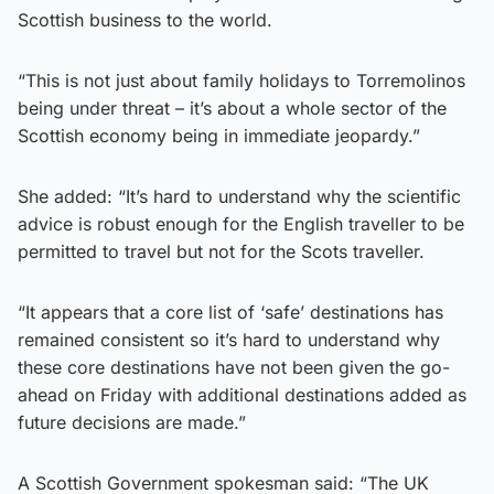
Scottish business to the world.
“This is not just about family holidays to Torremolinos
being under threat – it’s about a whole sector of the
Scottish economy being in immediate jeopardy.”
She added: “It’s hard to understand why the scientific
advice is robust enough for the English traveller to be
permitted to travel but not for the Scots traveller.
“It appears that a core list of ‘safe’ destinations has
remained consistent so it’s hard to understand why
these core destinations have not been given the go-
ahead on Friday with additional destinations added as
future decisions are made.”
A Scottish Government spokesman said: “The UK