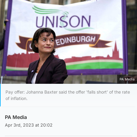
PA Media
Pay offer: Johanna Baxter said the offer 'falls short' of the rate
of inflation.
PA Media
Apr 3rd, 2023 at 20:02