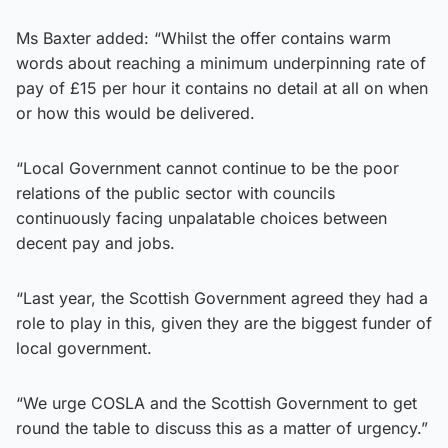
Ms Baxter added: “Whilst the offer contains warm
words about reaching a minimum underpinning rate of
pay of £15 per hour it contains no detail at all on when
or how this would be delivered.
“Local Government cannot continue to be the poor
relations of the public sector with councils
continuously facing unpalatable choices between
decent pay and jobs.
“Last year, the Scottish Government agreed they had a
role to play in this, given they are the biggest funder of
local government.
“We urge COSLA and the Scottish Government to get
round the table to discuss this as a matter of urgency.”