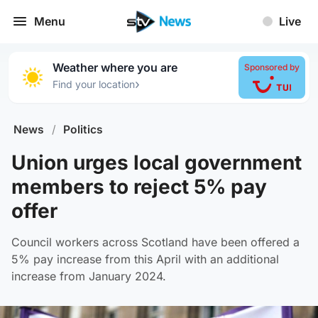
Menu
Live
Weather where you are
Sponsored by
›
Find your location
News
/
Politics
Union urges local government
members to reject 5% pay
offer
Council workers across Scotland have been offered a
5% pay increase from this April with an additional
increase from January 2024.