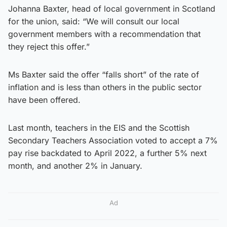
Johanna Baxter, head of local government in Scotland
for the union, said: “We will consult our local
government members with a recommendation that
they reject this offer.”
Ms Baxter said the offer “falls short” of the rate of
inflation and is less than others in the public sector
have been offered.
Last month, teachers in the EIS and the Scottish
Secondary Teachers Association voted to accept a 7%
pay rise backdated to April 2022, a further 5% next
month, and another 2% in January.
Ad