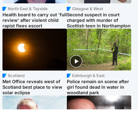
North East & Tayside
Glasgow & West
Health board to carry out 'full
Second suspect in court
review' after violent child
charged with murder of
rapist flees escort
Scottish teen in Northampton
Scotland
Edinburgh & East
Met Office reveals west of
Police remain on scene after
Scotland best place to view
girl found dead in water in
solar eclipse
woodland park