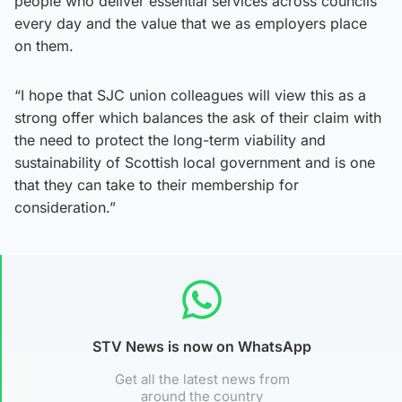
people who deliver essential services across councils
every day and the value that we as employers place
on them.
“I hope that SJC union colleagues will view this as a
strong offer which balances the ask of their claim with
the need to protect the long-term viability and
sustainability of Scottish local government and is one
that they can take to their membership for
consideration.”
STV News is now on WhatsApp
Get all the latest news from
around the country