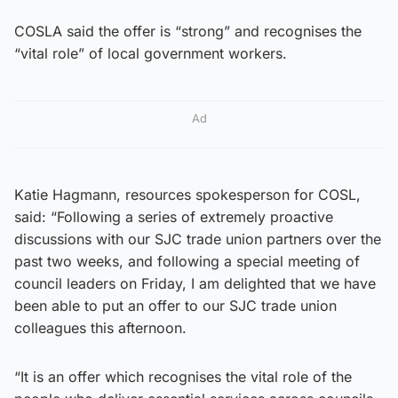
COSLA said the offer is “strong” and recognises the
“vital role” of local government workers.
Ad
Katie Hagmann, resources spokesperson for COSL,
said: “Following a series of extremely proactive
discussions with our SJC trade union partners over the
past two weeks, and following a special meeting of
council leaders on Friday, I am delighted that we have
been able to put an offer to our SJC trade union
colleagues this afternoon.
“It is an offer which recognises the vital role of the