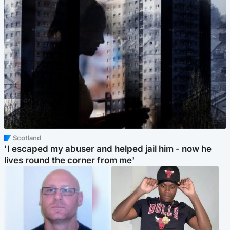
Scotland
'I escaped my abuser and helped jail him - now he
lives round the corner from me'