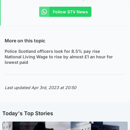
Follow STV News
More on this topic
Police Scotland officers look for 8.5% pay rise
National Living Wage to rise by almost £1 an hour for
lowest paid
Last updated Apr 3rd, 2023 at 20:50
Today's Top Stories