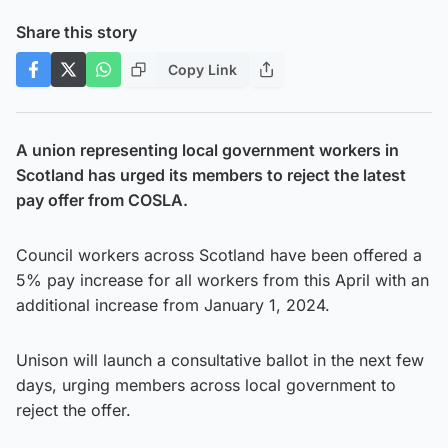
Share this story
Copy Link
A union representing local government workers in
Scotland has urged its members to reject the latest
pay offer from COSLA.
Council workers across Scotland have been offered a
5% pay increase for all workers from this April with an
additional increase from January 1, 2024.
Unison will launch a consultative ballot in the next few
days, urging members across local government to
reject the offer.