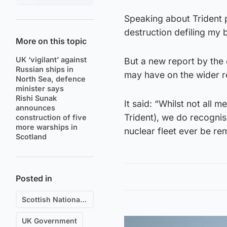
Speaking about Trident p
destruction defiling my b
More on this topic
UK ‘vigilant’ against
But a new report by the
Russian ships in
may have on the wider r
North Sea, defence
minister says
Rishi Sunak
It said: “Whilst not all
announces
Trident), we do recognis
construction of five
more warships in
nuclear fleet ever be r
Scotland
Posted in
Scottish National Party (SNP)
UK Government