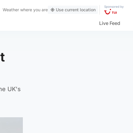
Sponsored by
Weather
where you are
Use current location
Live Feed
t
he UK's