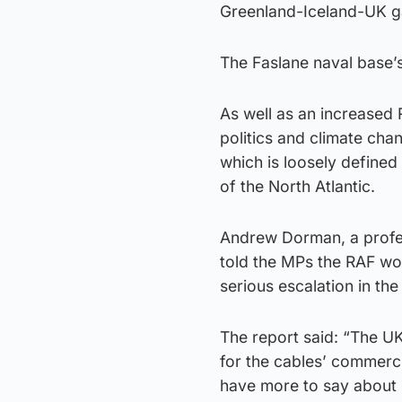
Greenland-Iceland-UK g
The Faslane naval base’s 
As well as an increased 
politics and climate cha
which is loosely defined 
of the North Atlantic.
Andrew Dorman, a profess
told the MPs the RAF wo
serious escalation in the
The report said: “The U
for the cables’ commerc
have more to say about 