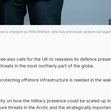
tee is charged by Pete Wishart, who has previously spoken out agai
e also calls for the UK to reassess its defence prese
threats in the most northerly part of the globe.
protecting offshore infrastructure is needed in the wak
rity on how the military presence could be scaled up in
ure threats in the Arctic and the strategically importan