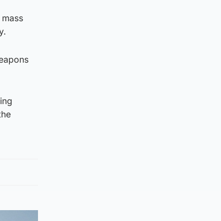
f mass
y.
weapons
ning
the