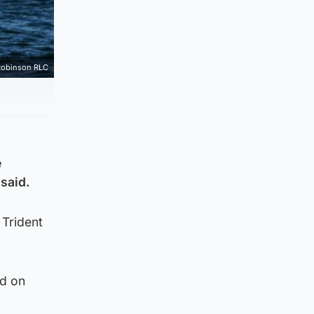
Robinson RLC
e
said.
 Trident
ed on