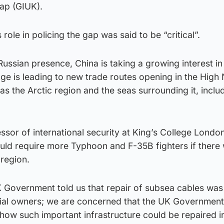
ap (GIUK).
role in policing the gap was said to be “critical”.
Russian presence, China is taking a growing interest in
nge is leading to new trade routes opening in the High 
as the Arctic region and the seas surrounding it, inclu
or of international security at King’s College London
uld require more Typhoon and F-35B fighters if there
 region.
K Government told us that repair of subsea cables was
ial owners; we are concerned that the UK Government
how such important infrastructure could be repaired i