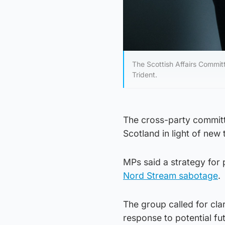
The Scottish Affairs Commit
Trident.
The cross-party committe
Scotland in light of new 
MPs said a strategy for 
Nord Stream sabotage
.
The group called for cla
response to potential fut