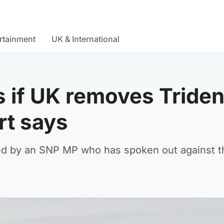
rtainment
UK & International
s if UK removes Triden
rt says
ed by an SNP MP who has spoken out against t