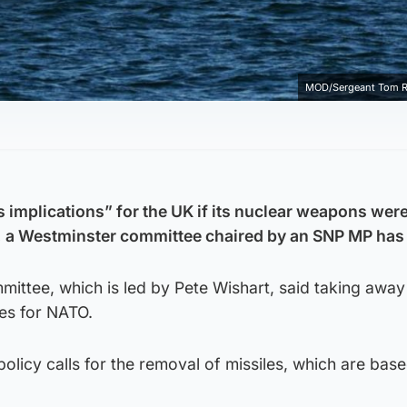
MOD/Sergeant Tom 
 implications” for the UK if its nuclear weapons wer
 a Westminster committee chaired by an SNP MP has 
mittee, which is led by Pete Wishart, said taking away
es for NATO.
policy calls for the removal of missiles, which are bas