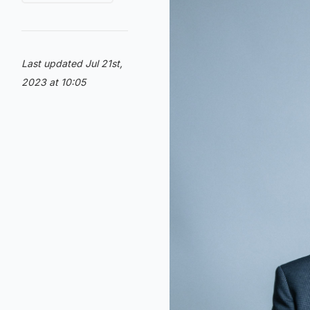
Last updated Jul 21st,
2023 at 10:05