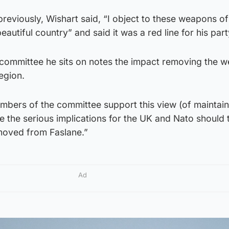
reviously, Wishart said, “I object to these weapons o
eautiful country” and said it was a red line for his part
 committee he sits on notes the impact removing the 
egion.
 members of the committee support this view (of maintai
e the serious implications for the UK and Nato should 
emoved from Faslane.”
Ad