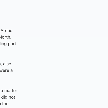
 Arctic
North,
ding part
, also
 were a
 a matter
 did not
n the