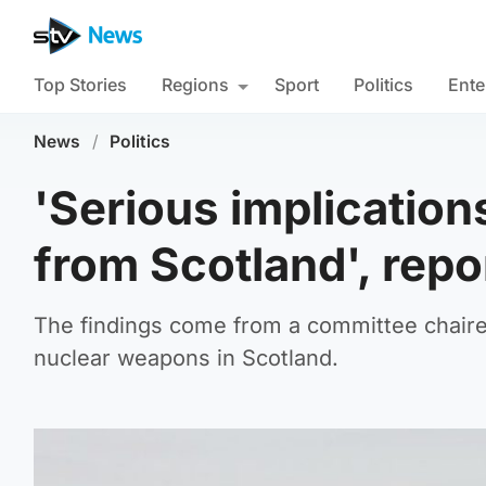
Top Stories
Regions
Sport
Politics
Ente
News
/
Politics
'Serious implication
from Scotland', repo
The findings come from a committee chair
nuclear weapons in Scotland.