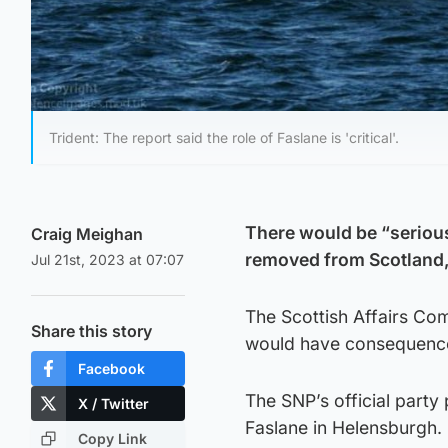
Trident: The report said the role of Faslane is 'critical'.
There would be “serious
Craig Meighan
removed from Scotland,
Jul 21st, 2023 at 07:07
The Scottish Affairs Com
Share this story
would have consequenc
Facebook
The SNP’s official party 
X / Twitter
Faslane in Helensburgh.
Copy Link