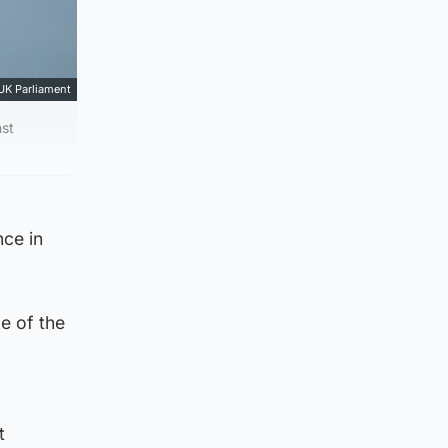
UK Parliament
nst
nce in
e of the
t