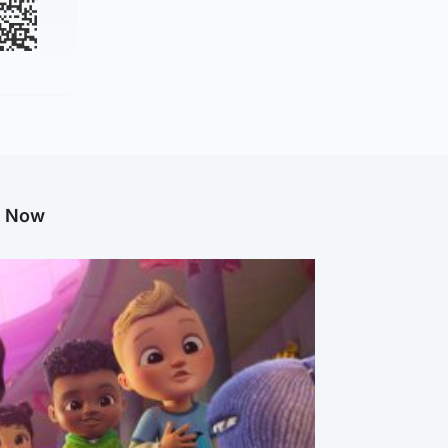
g Now