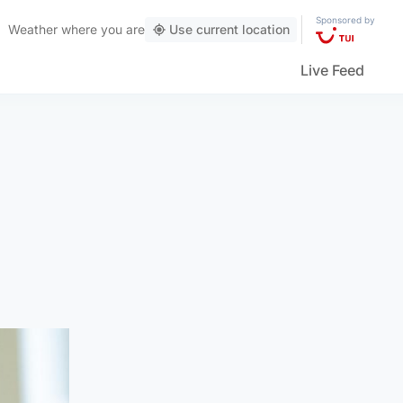
Sponsored by
Weather
where you are
Use current location
Live Feed