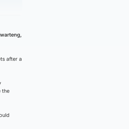
Kwarteng,
ts after a
y
 the
ould