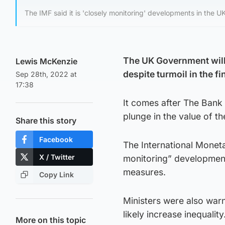
The IMF said it is 'closely monitoring' developments in the UK
The UK Government will
Lewis McKenzie
despite turmoil in the f
Sep 28th, 2022 at
17:38
It comes after The Bank 
plunge in the value of t
Share this story
Facebook
The International Moneta
X / Twitter
monitoring” developments
measures.
Copy Link
Ministers were also war
likely increase inequality
More on this topic