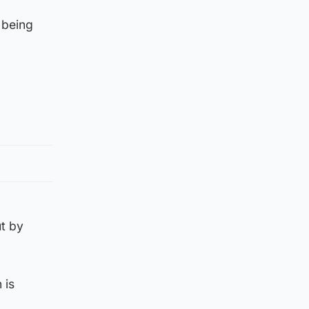
 being
ut by
 is