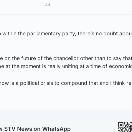
Ad
 within the parliamentary party, there’s no doubt about
e on the future of the chancellor other than to say that
e at the moment is really uniting at a time of economic 
ow is a political crisis to compound that and I think re
ow STV News on WhatsApp