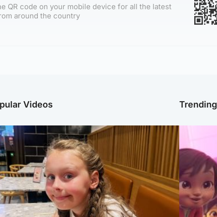
e QR code on your mobile device for all the latest
rom around the country
pular Videos
Trendin