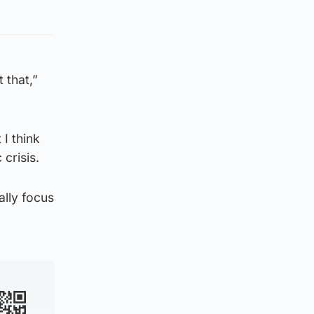
 that,”
 I think
crisis.
ally focus