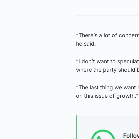
“There’s a lot of concern
he said.
“I don’t want to speculat
where the party should b
“The last thing we want n
on this issue of growth.”
Foll