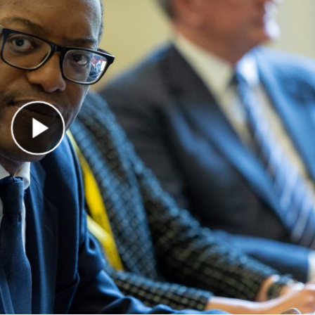
Play Video