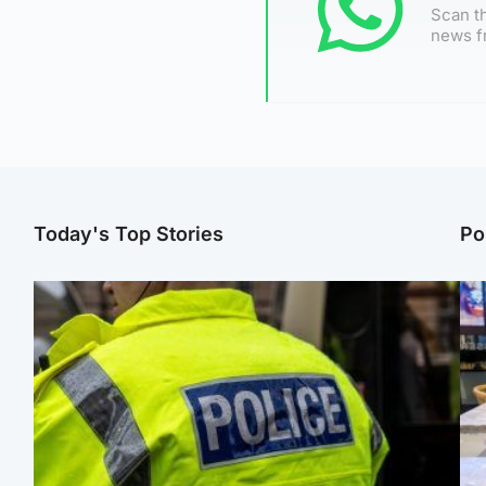
Scan th
news f
Today's Top Stories
Po