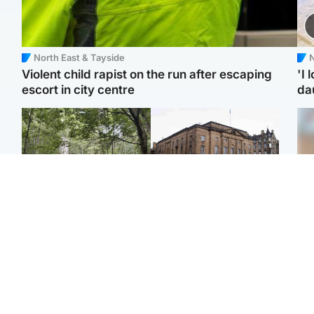
North East & Tayside
N
Violent child rapist on the run after escaping
'I 
escort in city centre
da
Edinburgh & East
Edinburgh & East
Girl, 11, found dead in
Teen girl's 'life stopped'
Tee
water in woodland park
after rape by man who
Ka
picked her up at taxi rank
app