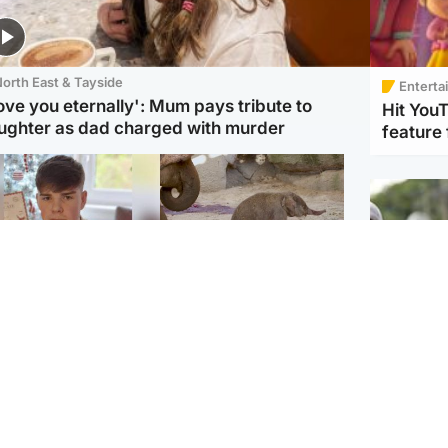
orth East & Tayside
Enterta
love you eternally': Mum pays tribute to
Hit You
ughter as dad charged with murder
feature 
Glasgow & West
UK & International
n who admitted killing
Watch moment critically
yden Moy on beach
endangered Sumatran
eals life sentence
elephant calf is born