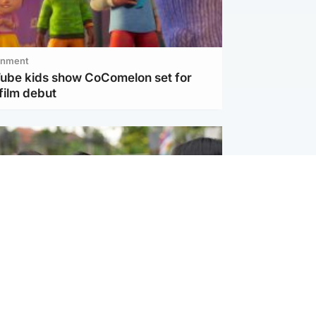
inment
Tube kids show CoComelon set for
film debut