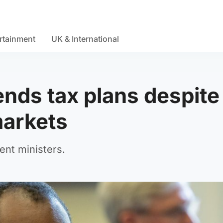
rtainment
UK & International
nds tax plans despite
markets
nt ministers.