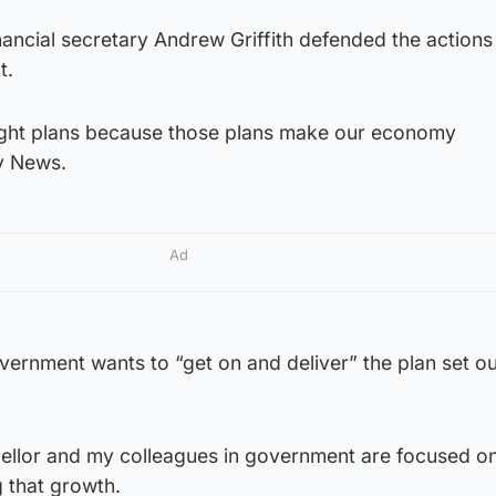
nancial secretary Andrew Griffith defended the actions
t.
right plans because those plans make our economy
ky News.
Ad
Government wants to “get on and deliver” the plan set o
cellor and my colleagues in government are focused on
g that growth.