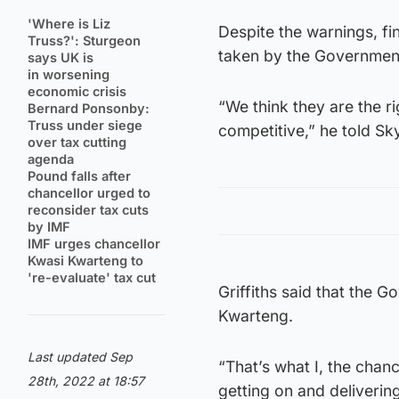
'Where is Liz
Despite the warnings, fi
Truss?': Sturgeon
taken by the Governmen
says UK is
in worsening
economic crisis
“We think they are the 
Bernard Ponsonby:
Truss under siege
competitive,” he told S
over tax cutting
agenda
Pound falls after
chancellor urged to
reconsider tax cuts
by IMF
IMF urges chancellor
Kwasi Kwarteng to
're-evaluate' tax cut
Griffiths said that the 
Kwarteng.
Last updated Sep
“That’s what I, the chan
28th, 2022 at 18:57
getting on and deliverin