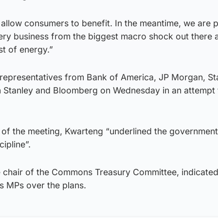
o allow consumers to benefit. In the meantime, we are 
ry business from the biggest macro shock out there a
t of energy.”
 representatives from Bank of America, JP Morgan, S
 Stanley and Bloomberg on Wednesday in an attempt 
 of the meeting, Kwarteng “underlined the government’
ipline”.
e chair of the Commons Treasury Committee, indicated 
s MPs over the plans.