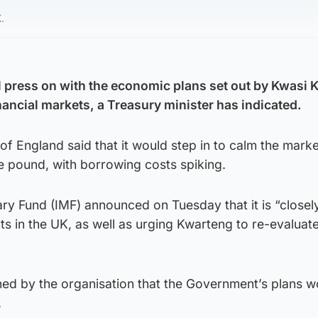
.
 press on with the economic plans set out by Kwasi 
inancial markets, a Treasury minister has indicated.
of England said that it would step in to calm the marke
he pound, with borrowing costs spiking.
ry Fund (IMF) announced on Tuesday that it is “closel
 in the UK, as well as urging Kwarteng to re-evaluate
ned by the organisation that the Government’s plans w
.