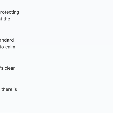
protecting
t the
tandard
to calm
s clear
there is