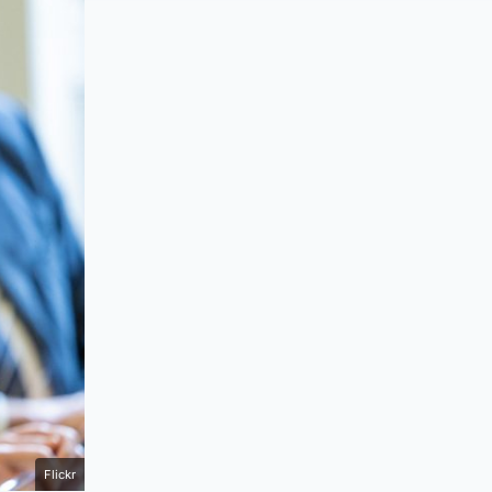
Flickr