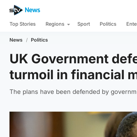
Top Stories
Regions
Sport
Politics
Ente
News
/
Politics
UK Government defe
turmoil in financial 
The plans have been defended by governme