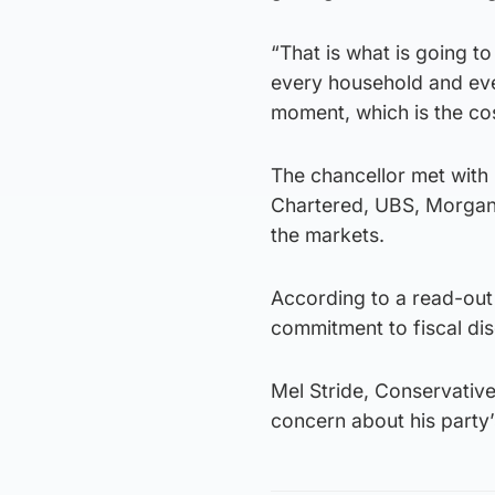
“That is what is going t
every household and eve
moment, which is the cos
The chancellor met with
Chartered, UBS, Morgan
the markets.
According to a read-out
commitment to fiscal disc
Mel Stride, Conservativ
concern about his party’