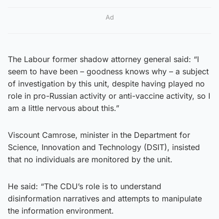
Ad
The Labour former shadow attorney general said: “I
seem to have been – goodness knows why – a subject
of investigation by this unit, despite having played no
role in pro-Russian activity or anti-vaccine activity, so I
am a little nervous about this.”
Viscount Camrose, minister in the Department for
Science, Innovation and Technology (DSIT), insisted
that no individuals are monitored by the unit.
He said: “The CDU’s role is to understand
disinformation narratives and attempts to manipulate
the information environment.