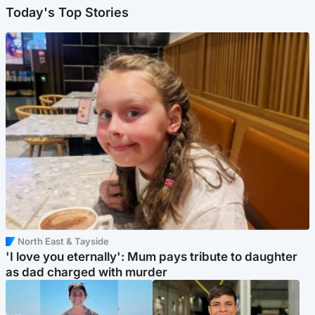
Today's Top Stories
North East & Tayside
'I love you eternally': Mum pays tribute to daughter
as dad charged with murder