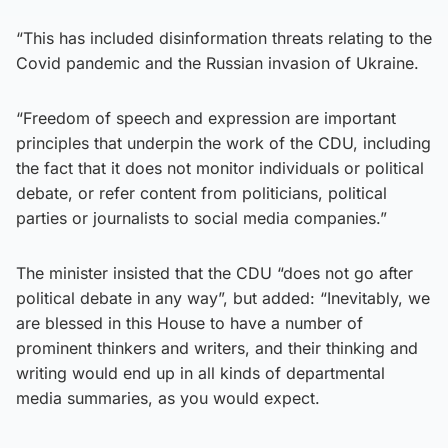
“This has included disinformation threats relating to the
Covid pandemic and the Russian invasion of Ukraine.
“Freedom of speech and expression are important
principles that underpin the work of the CDU, including
the fact that it does not monitor individuals or political
debate, or refer content from politicians, political
parties or journalists to social media companies.”
The minister insisted that the CDU “does not go after
political debate in any way”, but added: “Inevitably, we
are blessed in this House to have a number of
prominent thinkers and writers, and their thinking and
writing would end up in all kinds of departmental
media summaries, as you would expect.