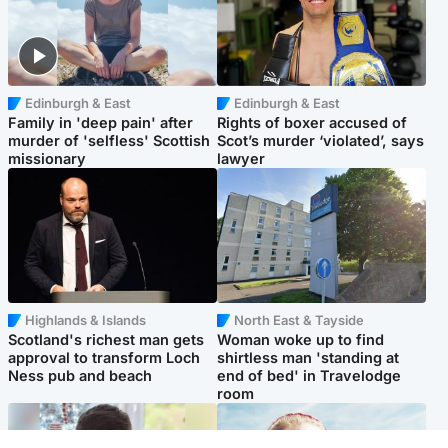
Edinburgh & East
Edinburgh & East
Family in 'deep pain' after
Rights of boxer accused of
murder of 'selfless' Scottish
Scot’s murder ‘violated’, says
missionary
lawyer
Highlands & Islands
North East & Tayside
Scotland's richest man gets
Woman woke up to find
approval to transform Loch
shirtless man 'standing at
Ness pub and beach
end of bed' in Travelodge
room