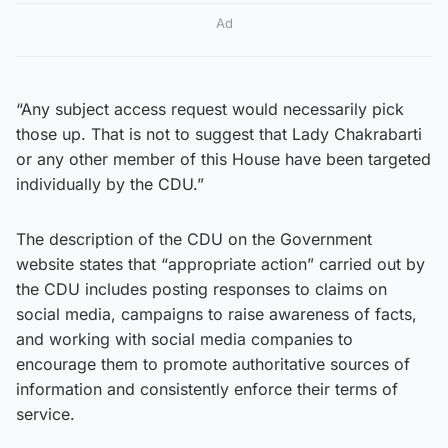
Ad
“Any subject access request would necessarily pick
those up. That is not to suggest that Lady Chakrabarti
or any other member of this House have been targeted
individually by the CDU.”
The description of the CDU on the Government
website states that “appropriate action” carried out by
the CDU includes posting responses to claims on
social media, campaigns to raise awareness of facts,
and working with social media companies to
encourage them to promote authoritative sources of
information and consistently enforce their terms of
service.