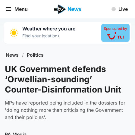
Menu
Live
Weather where you are
Sponsored by
›
Find your location
News
/
Politics
UK Government defends
‘Orwellian-sounding’
Counter-Disinformation Unit
MPs have reported being included in the dossiers for
'doing nothing more than criticising the Government
and their policies'.
PA Media