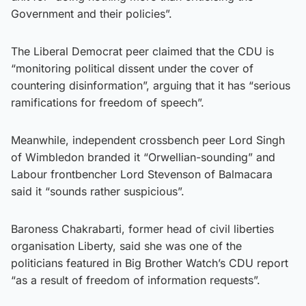
Government and their policies”.
The Liberal Democrat peer claimed that the CDU is
“monitoring political dissent under the cover of
countering disinformation”, arguing that it has “serious
ramifications for freedom of speech”.
Meanwhile, independent crossbench peer Lord Singh
of Wimbledon branded it “Orwellian-sounding” and
Labour frontbencher Lord Stevenson of Balmacara
said it “sounds rather suspicious”.
Baroness Chakrabarti, former head of civil liberties
organisation Liberty, said she was one of the
politicians featured in Big Brother Watch’s CDU report
“as a result of freedom of information requests”.