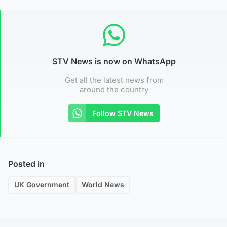
STV News is now on WhatsApp
Get all the latest news from
around the country
Follow STV News
Posted in
UK Government
World News