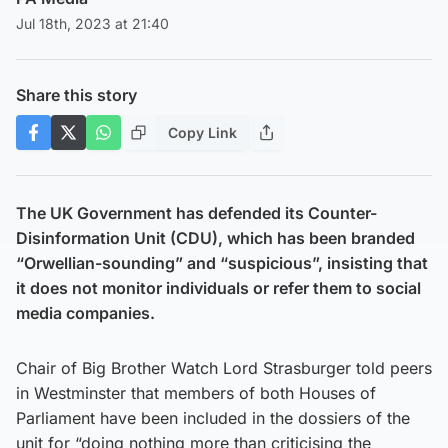
Jul 18th, 2023 at 21:40
Share this story
Copy Link
The UK Government has defended its Counter-
Disinformation Unit (CDU), which has been branded
“Orwellian-sounding” and “suspicious”, insisting that
it does not monitor individuals or refer them to social
media companies.
Chair of Big Brother Watch Lord Strasburger told peers
in Westminster that members of both Houses of
Parliament have been included in the dossiers of the
unit for “doing nothing more than criticising the