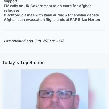
support’
FM calls on UK Government to do more for Afghan
refugees
Blackford clashes with Raab during Afghanistan debate
Afghanistan evacuation flight lands at RAF Brize Norton
Last updated Aug 18th, 2021 at 19:13
Today's Top Stories