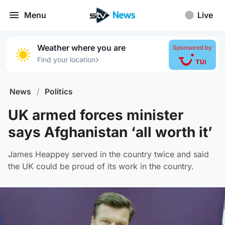
Menu
Live
Weather where you are
Sponsored by
›
Find your location
News
/
Politics
UK armed forces minister
says Afghanistan ‘all worth it’
James Heappey served in the country twice and said
the UK could be proud of its work in the country.