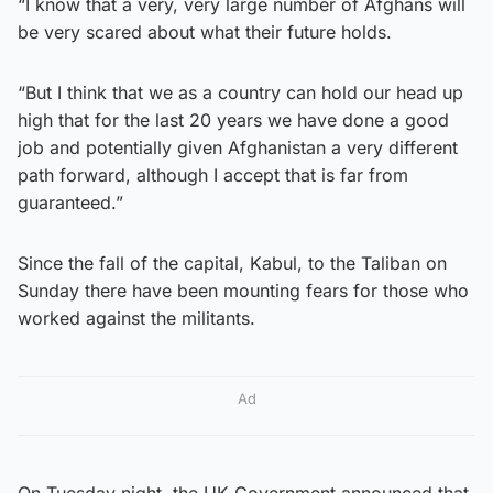
“I know that a very, very large number of Afghans will
be very scared about what their future holds.
“But I think that we as a country can hold our head up
high that for the last 20 years we have done a good
job and potentially given Afghanistan a very different
path forward, although I accept that is far from
guaranteed.”
Since the fall of the capital, Kabul, to the Taliban on
Sunday there have been mounting fears for those who
worked against the militants.
Ad
On Tuesday night, the UK Government announced that