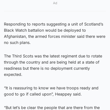
Ad
Responding to reports suggesting a unit of Scotland’s
Black Watch battalion would be deployed to
Afghanistan, the armed forces minister said there were
no such plans.
The Third Scots was the latest regiment due to rotate
through the country and are being held at a state of
readiness but there is no deployment currently
expected.
“It is reassuring to know we have troops ready and
good to go if called upon”, Heappey said.
“But let’s be clear the people that are there from the