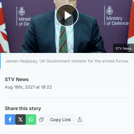
Play Video
STV News
James Heappey, UK Government minister for the armed forces.
STV News
Aug 18th, 2021 at 18:22
Share this story
Copy Link