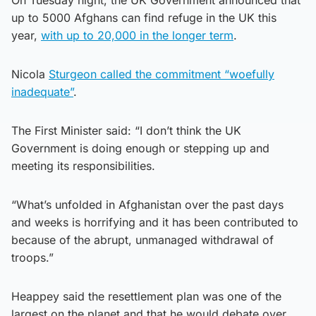
up to 5000 Afghans can find refuge in the UK this
year,
with up to 20,000 in the longer term
.
Nicola
Sturgeon called the commitment “woefully
inadequate”
.
The First Minister said: “I don’t think the UK
Government is doing enough or stepping up and
meeting its responsibilities.
“What’s unfolded in Afghanistan over the past days
and weeks is horrifying and it has been contributed to
because of the abrupt, unmanaged withdrawal of
troops.”
Heappey said the resettlement plan was one of the
largest on the planet and that he would debate over