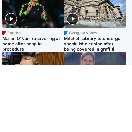
Football
Glasgow & West
Martin O’Neill recovering at
Mitchell Library to undergo
home after hospital
specialist cleaning after
procedure
being covered in graffiti
North East & Tayside
North East & Tayside
NHS investigating after staff
Domestic abuser who
'access records' of girl
murdered partner with
allegedly murdered by dad
hammer jailed for life
Popular Videos