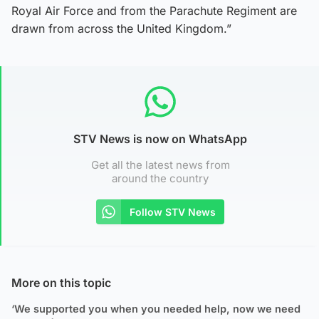
Royal Air Force and from the Parachute Regiment are
drawn from across the United Kingdom.”
STV News is now on WhatsApp
Get all the latest news from
around the country
Follow STV News
More on this topic
‘We supported you when you needed help, now we need