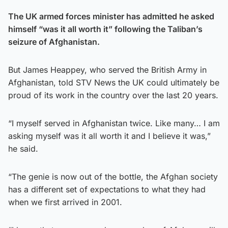
The UK armed forces minister has admitted he asked
himself “was it all worth it” following the Taliban’s
seizure of Afghanistan.
But James Heappey, who served the British Army in
Afghanistan, told STV News the UK could ultimately be
proud of its work in the country over the last 20 years.
“I myself served in Afghanistan twice. Like many… I am
asking myself was it all worth it and I believe it was,”
he said.
“The genie is now out of the bottle, the Afghan society
has a different set of expectations to what they had
when we first arrived in 2001.