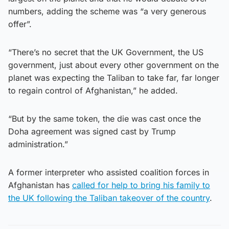
numbers, adding the scheme was “a very generous
offer”.
“There’s no secret that the UK Government, the US
government, just about every other government on the
planet was expecting the Taliban to take far, far longer
to regain control of Afghanistan,” he added.
“But by the same token, the die was cast once the
Doha agreement was signed cast by Trump
administration.”
A former interpreter who assisted coalition forces in
Afghanistan has
called for help to bring his family to
the UK following the Taliban takeover of the country
.