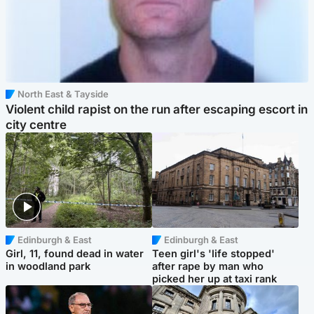
North East & Tayside
Violent child rapist on the run after escaping escort in
city centre
Edinburgh & East
Edinburgh & East
Girl, 11, found dead in water
Teen girl's 'life stopped'
in woodland park
after rape by man who
picked her up at taxi rank