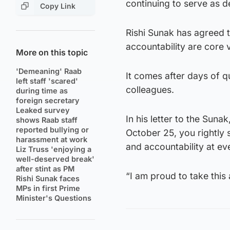
continuing to serve as de
Copy Link
Rishi Sunak has agreed t
accountability are core 
More on this topic
'Demeaning' Raab
It comes after days of q
left staff 'scared'
colleagues.
during time as
foreign secretary
Leaked survey
In his letter to the Sun
shows Raab staff
reported bullying or
October 25, you rightly s
harassment at work
and accountability at eve
Liz Truss 'enjoying a
well-deserved break'
after stint as PM
“I am proud to take this a
Rishi Sunak faces
MPs in first Prime
Minister's Questions