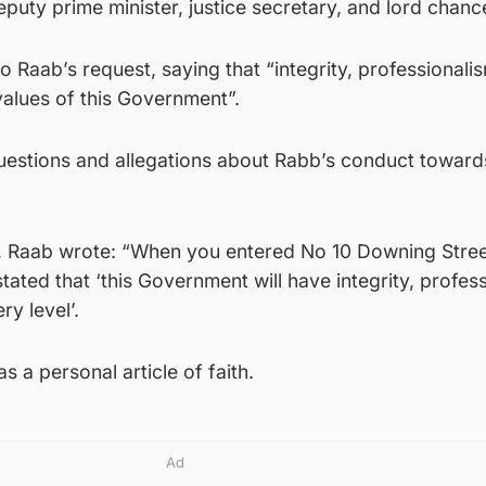
puty prime minister, justice secretary, and lord chance
o Raab’s request, saying that “integrity, professionali
values of this Government”.
uestions and allegations about Rabb’s conduct towards
ak, Raab wrote: “When you entered No 10 Downing Stree
tated that ‘this Government will have integrity, profes
ry level’.
s a personal article of faith.
Ad