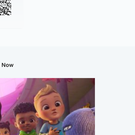
g Now