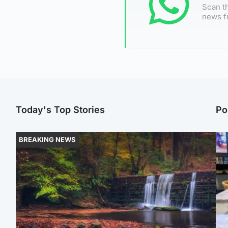
Scan th
news f
Today's Top Stories
Po
BREAKING NEWS