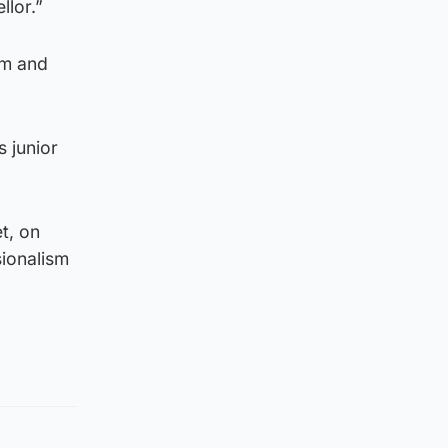
llor.”
sm and
 junior
t, on
sionalism