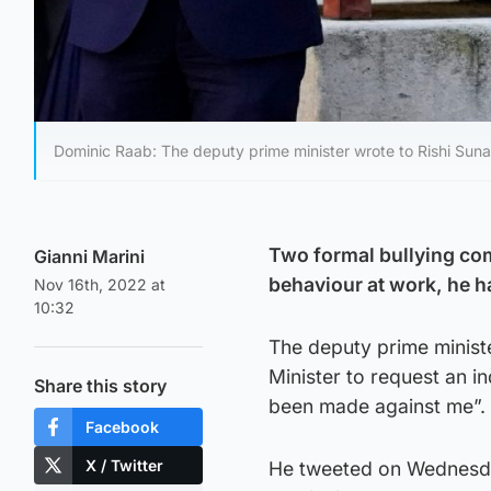
Dominic Raab: The deputy prime minister wrote to Rishi Suna
Two formal bullying com
Gianni Marini
behaviour at work, he h
Nov 16th, 2022 at
10:32
The deputy prime ministe
Minister to request an i
Share this story
been made against me”.
Facebook
X / Twitter
He tweeted on Wednesday