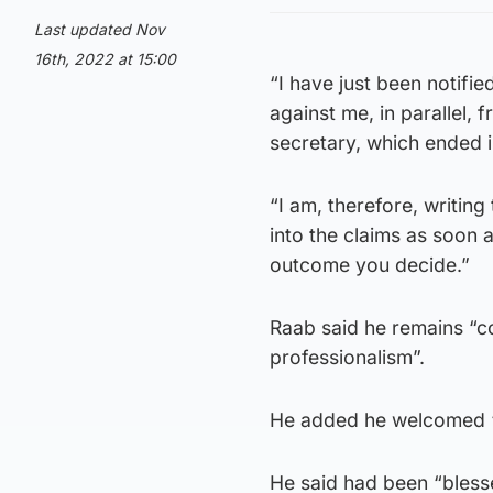
Last updated Nov
16th, 2022 at 15:00
“I have just been notifi
against me, in parallel, 
secretary, which ended i
“I am, therefore, writin
into the claims as soon 
outcome you decide.”
Raab said he remains “c
professionalism”.
He added he welcomed “t
He said had been “blesse