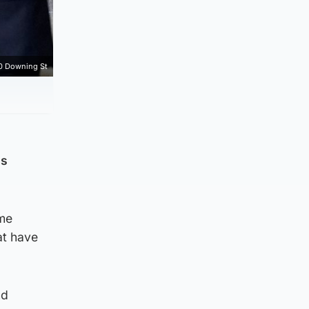
0 Downing St
is
ime
at have
nd