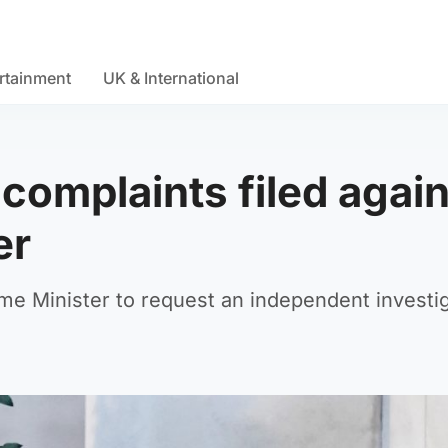
rtainment
UK & International
 complaints filed agai
er
ime Minister to request an independent investi