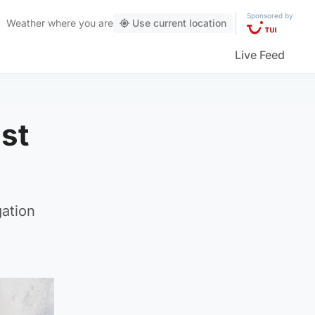
Sponsored by
Weather
where you are
Use current location
Live Feed
nst
gation