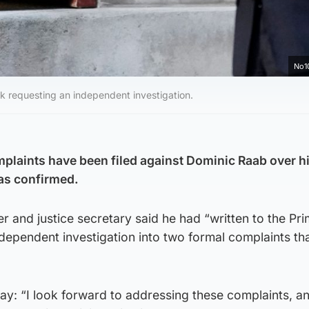
No1
k requesting an independent investigation.
plaints have been filed against Dominic Raab over h
as confirmed.
r and justice secretary said he had “written to the Pr
ndependent investigation into two formal complaints th
: “I look forward to addressing these complaints, a