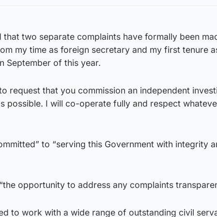
ed that two separate complaints have formally been ma
from my time as foreign secretary and my first tenure as
n September of this year.
g to request that you commission an independent invest
as possible. I will co-operate fully and respect whateve
ommitted” to “serving this Government with integrity 
he opportunity to address any complaints transparen
d to work with a wide range of outstanding civil serva