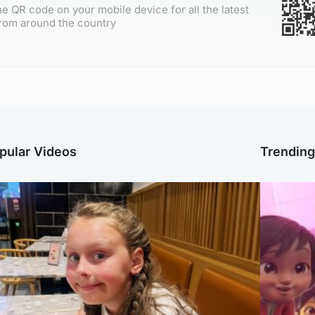
e QR code on your mobile device for all the latest
rom around the country
pular Videos
Trendin