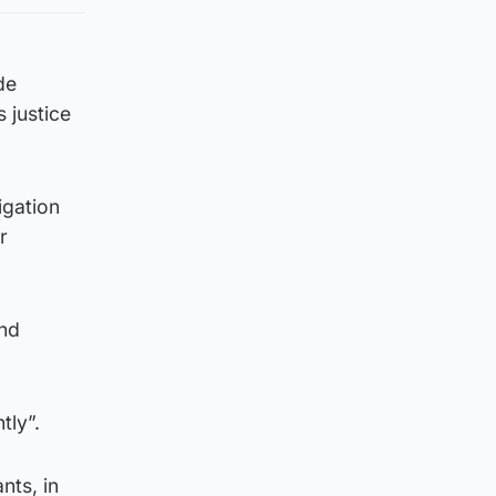
de
 justice
igation
r
and
tly”.
nts, in