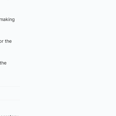
-making
or the
the