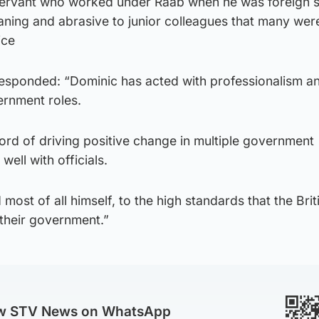
 servant who worked under Raab when he was foreign 
ning and abrasive to junior colleagues that many wer
ice
esponded: “Dominic has acted with professionalism a
vernment roles.
ord of driving positive change in multiple government
ell with officials.
ost of all himself, to the high standards that the Brit
their government.”
ow STV News on WhatsApp