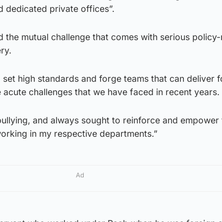
nd dedicated private offices”.
 the mutual challenge that comes with serious policy
ry.
 set high standards and forge teams that can deliver f
e acute challenges that we have faced in recent years.
bullying, and always sought to reinforce and empower 
working in my respective departments.”
Ad