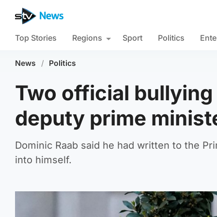
Top Stories
Regions
Sport
Politics
Ente
News
/
Politics
Two official bullying
deputy prime minist
Dominic Raab said he had written to the Pr
into himself.