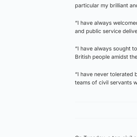
particular my brilliant a
“I have always welcomed
and public service delive
“I have always sought to
British people amidst th
“I have never tolerated 
teams of civil servants 