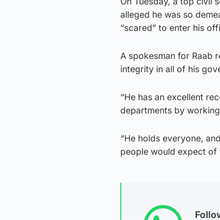
On Tuesday, a top civil
alleged he was so demea
“scared” to enter his off
A spokesman for Raab r
integrity in all of his go
“He has an excellent rec
departments by working w
“He holds everyone, and m
people would expect of 
Foll