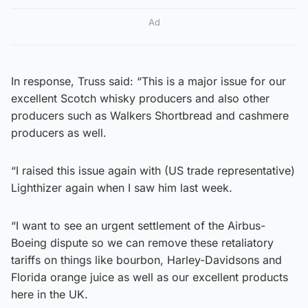
Ad
In response, Truss said: “This is a major issue for our
excellent Scotch whisky producers and also other
producers such as Walkers Shortbread and cashmere
producers as well.
“I raised this issue again with (US trade representative)
Lighthizer again when I saw him last week.
“I want to see an urgent settlement of the Airbus-
Boeing dispute so we can remove these retaliatory
tariffs on things like bourbon, Harley-Davidsons and
Florida orange juice as well as our excellent products
here in the UK.