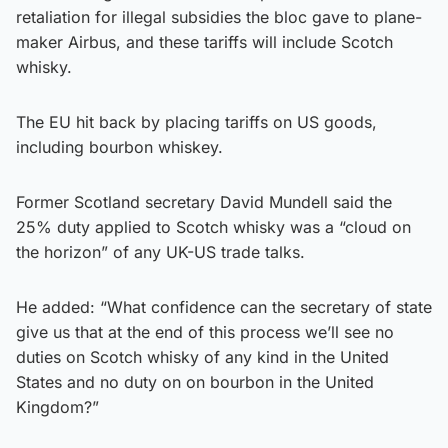
retaliation for illegal subsidies the bloc gave to plane-
maker Airbus, and these tariffs will include Scotch
whisky.
The EU hit back by placing tariffs on US goods,
including bourbon whiskey.
Former Scotland secretary David Mundell said the
25% duty applied to Scotch whisky was a “cloud on
the horizon” of any UK-US trade talks.
He added: “What confidence can the secretary of state
give us that at the end of this process we’ll see no
duties on Scotch whisky of any kind in the United
States and no duty on on bourbon in the United
Kingdom?”