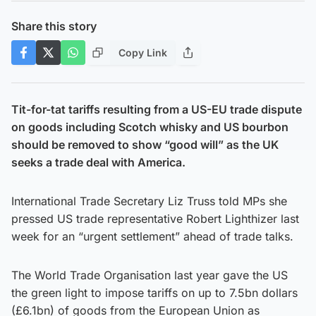
Share this story
Copy Link
Tit-for-tat tariffs resulting from a US-EU trade dispute
on goods including Scotch whisky and US bourbon
should be removed to show “good will” as the UK
seeks a trade deal with America.
International Trade Secretary Liz Truss told MPs she
pressed US trade representative Robert Lighthizer last
week for an “urgent settlement” ahead of trade talks.
The World Trade Organisation last year gave the US
the green light to impose tariffs on up to 7.5bn dollars
(£6.1bn) of goods from the European Union as