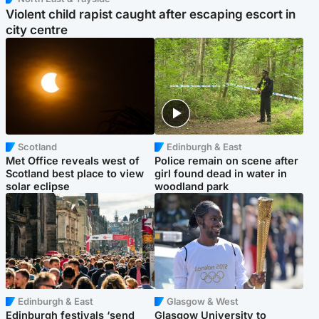
Violent child rapist caught after escaping escort in
city centre
Scotland
Edinburgh & East
Met Office reveals west of
Police remain on scene after
Scotland best place to view
girl found dead in water in
solar eclipse
woodland park
Edinburgh & East
Glasgow & West
Edinburgh festivals ‘send
Glasgow University to