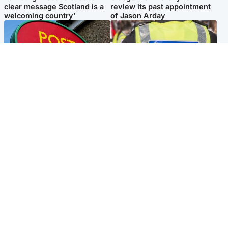
clear message Scotland is a
review its past appointment
welcoming country’
of Jason Arday
Highlands & Islands
Edinburgh & East
Island's post office forced to
Death of man found near
close after large sum of cash
football ground treated as
stolen
'unexplained'
Popular Videos