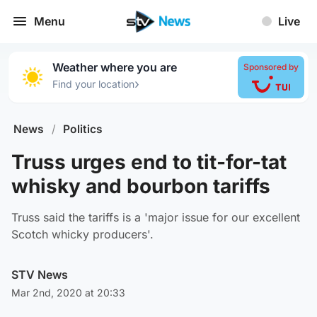
Menu
Live
Weather where you are
Sponsored by
›
Find your location
News
/
Politics
Truss urges end to tit-for-tat
whisky and bourbon tariffs
Truss said the tariffs is a 'major issue for our excellent
Scotch whicky producers'.
STV News
Mar 2nd, 2020 at 20:33