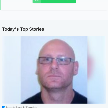
Today's Top Stories
North East & Tayside