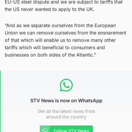
EU-US steel dispute and we are subject to tariffs that
the US never wanted to apply to the UK.
“And as we separate ourselves from the European
Union we can remove ourselves from the ensnarement
of that which will enable us to remove many other
tariffs which will beneficial to consumers and
businesses on both sides of the Atlantic.”
STV News is now on WhatsApp
Get all the latest news from
around the country
Follow STV News