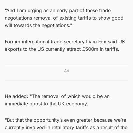
“And I am urging as an early part of these trade
negotiations removal of existing tariffs to show good
will towards the negotiations.”
Former international trade secretary Liam Fox said UK
exports to the US currently attract £500m in tariffs.
Ad
He added: “The removal of which would be an
immediate boost to the UK economy.
“But that the opportunity’s even greater because we’re
currently involved in retaliatory tariffs as a result of the