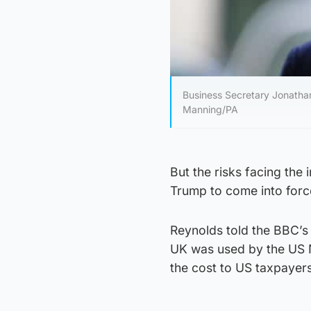
Business Secretary Jonathan
Manning/PA
But the risks facing the
Trump to come into forc
Reynolds told the BBC’s
UK was used by the US N
the cost to US taxpayers