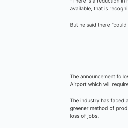
“There is a reduction i
available, that is recogn
But he said there “could
The announcement follo
Airport which will requi
The industry has faced a
greener method of produc
loss of jobs.