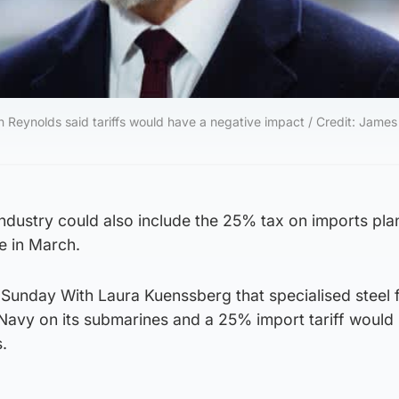
 Reynolds said tariffs would have a negative impact / Credit: James
 industry could also include the 25% tax on imports pl
e in March.
 Sunday With Laura Kuenssberg that specialised steel 
avy on its submarines and a 25% import tariff would
.