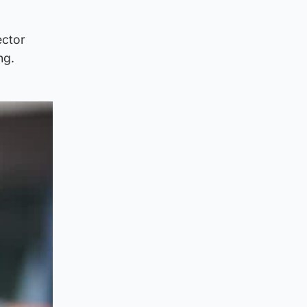
ector
ng.