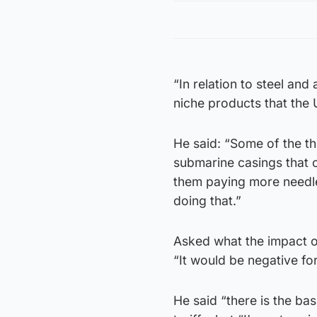
“In relation to steel and
niche products that the 
He said: “Some of the thi
submarine casings that c
them paying more needle
doing that.”
Asked what the impact of
“It would be negative for
He said “there is the b