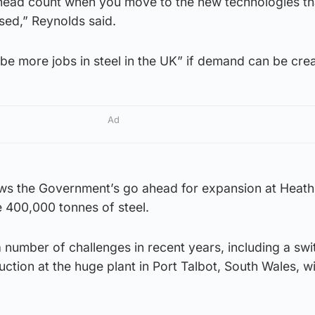
n head count when you move to the new technologies th
ised,” Reynolds said.
 be more jobs in steel in the UK” if demand can be cre
Ad
ws the Government’s go ahead for expansion at Heat
re 400,000 tonnes of steel.
 number of challenges in recent years, including a swi
tion at the huge plant in Port Talbot, South Wales, wi