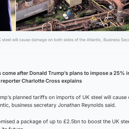
 steel will cause damage on both sides of the Atlantic, Business Sec
 come after Donald Trump’s plans to impose a 25% i
reporter Charlotte Cross explains
mp’s planned tariffs on imports of UK steel will caus
antic, business secretary Jonathan Reynolds said.
ised a package of up to £2.5bn to boost the UK ste