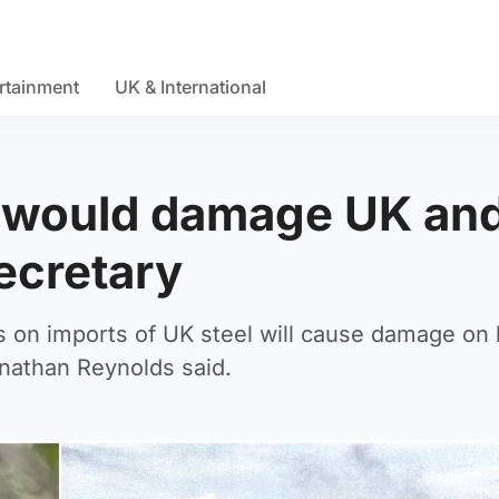
rtainment
UK & International
fs would damage UK an
ecretary
s on imports of UK steel will cause damage on
onathan Reynolds said.