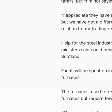
tariffs, but “I’m not sayin
“I appreciate they have
but we have got a differe
relation to our trading re
Help for the steel indust
ministers said could be
Scotland.
Funds will be spent on in
furnaces.
The furnaces, used to re
furnaces but require few