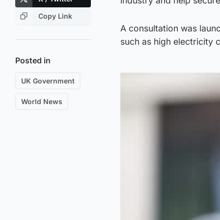
industry and help secure 
Copy Link
A consultation was launc
such as high electricity 
Posted in
UK Government
World News