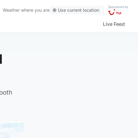
Sponsored by
Weather
where you are
Use current location
Live Feed
d
 both