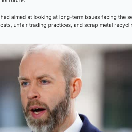
its future.
hed aimed at looking at long-term issues facing the s
costs, unfair trading practices, and scrap metal recycli