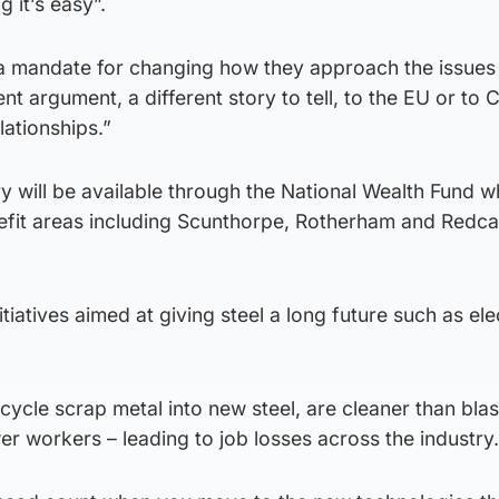
g it’s easy”.
 a mandate for changing how they approach the issues 
nt argument, a different story to tell, to the EU or to C
lationships.”
ry will be available through the National Wealth Fund w
nefit areas including Scunthorpe, Rotherham and Redca
itiatives aimed at giving steel a long future such as ele
cycle scrap metal into new steel, are cleaner than blas
er workers – leading to job losses across the industry.