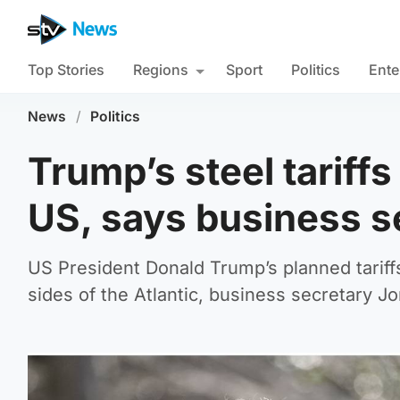
Top Stories
Regions
Sport
Politics
Ente
News
/
Politics
Trump’s steel tarif
US, says business s
US President Donald Trump’s planned tariff
sides of the Atlantic, business secretary J