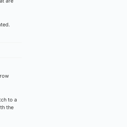
at are
ated.
hrow
tch to a
th the