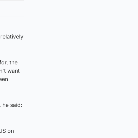
relatively
for, the
n’t want
een
 he said:
 US on