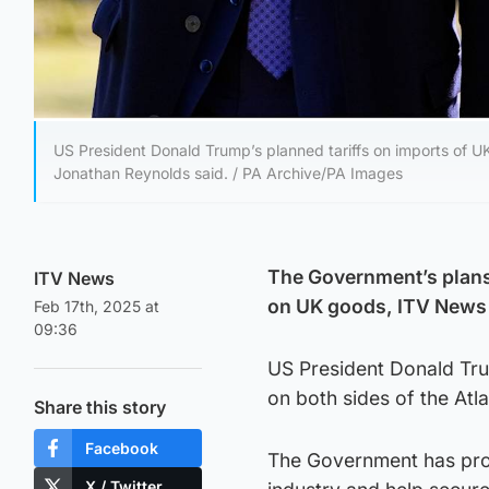
US President Donald Trump’s planned tariffs on imports of UK
Jonathan Reynolds said. / PA Archive/PA Images
The Government’s plans
ITV News
on UK goods, ITV News 
Feb 17th, 2025 at
09:36
US President Donald Tru
on both sides of the Atl
Share this story
Facebook
The Government has prom
X / Twitter