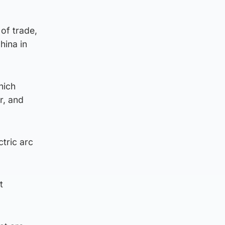
of trade,
hina in
hich
r, and
ctric arc
t