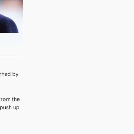
anned by
from the
 push up