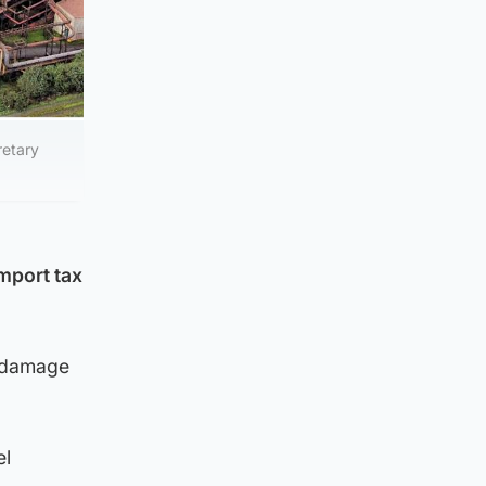
retary
mport tax
e damage
el