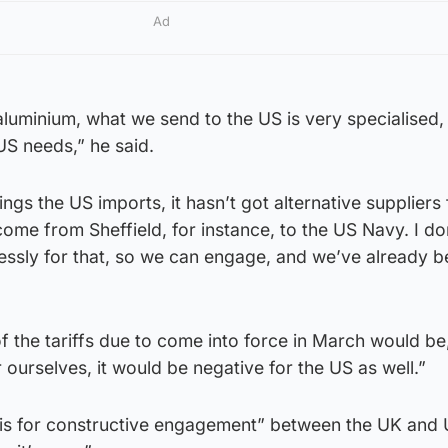
Ad
 aluminium, what we send to the US is very specialised, 
US needs,” he said.
ngs the US imports, it hasn’t got alternative suppliers 
ome from Sheffield, for instance, to the US Navy. I do
ssly for that, so we can engage, and we’ve already b
 the tariffs due to come into force in March would be,
 ourselves, it would be negative for the US as well.”
asis for constructive engagement” between the UK and