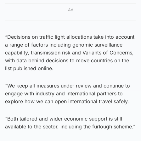
Ad
“Decisions on traffic light allocations take into account
a range of factors including genomic surveillance
capability, transmission risk and Variants of Concerns,
with data behind decisions to move countries on the
list published online.
“We keep all measures under review and continue to
engage with industry and international partners to
explore how we can open international travel safely.
“Both tailored and wider economic support is still
available to the sector, including the furlough scheme.”