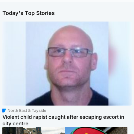
Today's Top Stories
North East & Tayside
Violent child rapist caught after escaping escort in
city centre