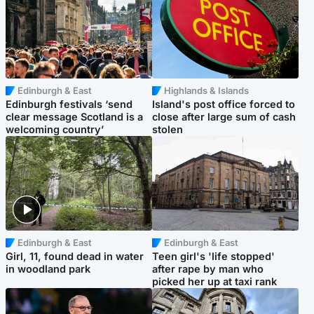
Edinburgh & East
Highlands & Islands
Edinburgh festivals ‘send
Island's post office forced to
clear message Scotland is a
close after large sum of cash
welcoming country’
stolen
Edinburgh & East
Edinburgh & East
Girl, 11, found dead in water
Teen girl's 'life stopped'
in woodland park
after rape by man who
picked her up at taxi rank