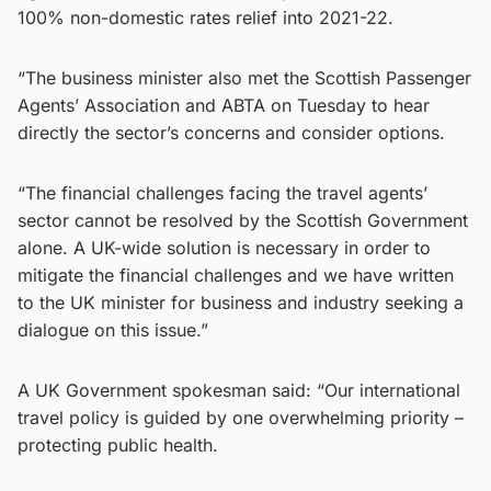
100% non-domestic rates relief into 2021-22.
“The business minister also met the Scottish Passenger
Agents’ Association and ABTA on Tuesday to hear
directly the sector’s concerns and consider options.
“The financial challenges facing the travel agents’
sector cannot be resolved by the Scottish Government
alone. A UK-wide solution is necessary in order to
mitigate the financial challenges and we have written
to the UK minister for business and industry seeking a
dialogue on this issue.”
A UK Government spokesman said: “Our international
travel policy is guided by one overwhelming priority –
protecting public health.