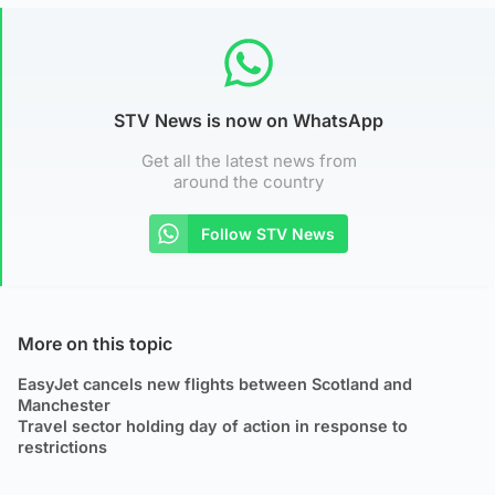
STV News is now on WhatsApp
Get all the latest news from
around the country
Follow STV News
More on this topic
EasyJet cancels new flights between Scotland and
Manchester
Travel sector holding day of action in response to
restrictions