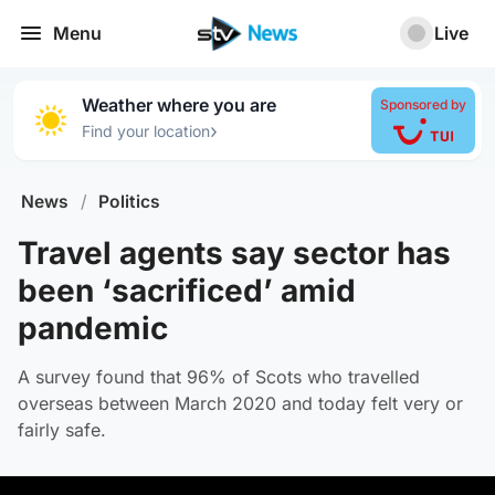
Menu
Live
Weather where you are
Sponsored by
›
Find your location
News
/
Politics
Travel agents say sector has
been ‘sacrificed’ amid
pandemic
A survey found that 96% of Scots who travelled
overseas between March 2020 and today felt very or
fairly safe.