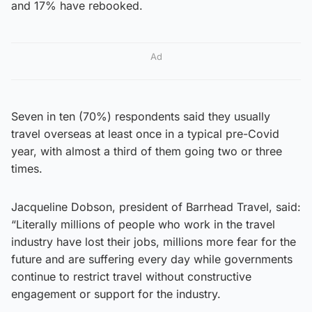
and 17% have rebooked.
Ad
Seven in ten (70%) respondents said they usually
travel overseas at least once in a typical pre-Covid
year, with almost a third of them going two or three
times.
Jacqueline Dobson, president of Barrhead Travel, said:
“Literally millions of people who work in the travel
industry have lost their jobs, millions more fear for the
future and are suffering every day while governments
continue to restrict travel without constructive
engagement or support for the industry.