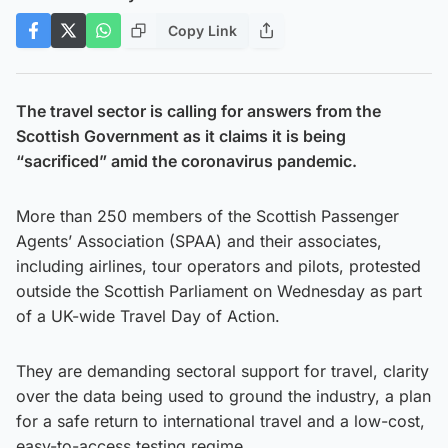
Copy Link
The travel sector is calling for answers from the
Scottish Government as it claims it is being
“sacrificed” amid the coronavirus pandemic.
More than 250 members of the Scottish Passenger
Agents’ Association (SPAA) and their associates,
including airlines, tour operators and pilots, protested
outside the Scottish Parliament on Wednesday as part
of a UK-wide Travel Day of Action.
They are demanding sectoral support for travel, clarity
over the data being used to ground the industry, a plan
for a safe return to international travel and a low-cost,
easy-to-access testing regime.