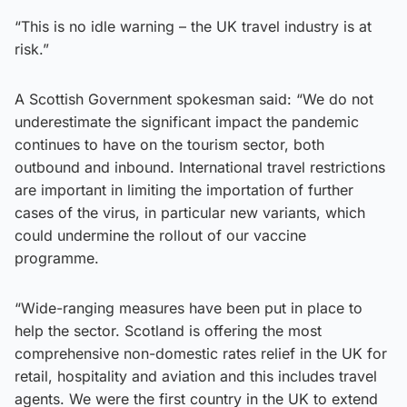
“This is no idle warning – the UK travel industry is at
risk.”
A Scottish Government spokesman said: “We do not
underestimate the significant impact the pandemic
continues to have on the tourism sector, both
outbound and inbound. International travel restrictions
are important in limiting the importation of further
cases of the virus, in particular new variants, which
could undermine the rollout of our vaccine
programme.
“Wide-ranging measures have been put in place to
help the sector. Scotland is offering the most
comprehensive non-domestic rates relief in the UK for
retail, hospitality and aviation and this includes travel
agents. We were the first country in the UK to extend