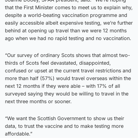
that the First Minister comes to meet us to explain why,
despite a world-beating vaccination programme and
easily accessible albeit expensive testing, we’re further
behind at opening up travel than we were 12 months
ago when we had no rapid testing and no vaccination.
“Our survey of ordinary Scots shows that almost two-
thirds of Scots feel devastated, disappointed,
confused or upset at the current travel restrictions and
more than half (57%) would travel overseas within the
next 12 months if they were able – with 17% of all
surveyed saying they would be willing to travel in the
next three months or sooner.
“We want the Scottish Government to show us their
data, to trust the vaccine and to make testing more
affordable.”