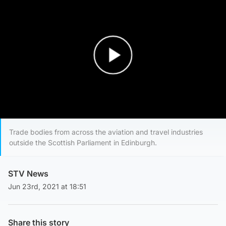
Play Video
Trade bodies from across the aviation and travel industries
outside the Scottish Parliament in Edinburgh.
STV News
Jun 23rd, 2021 at 18:51
Share this story