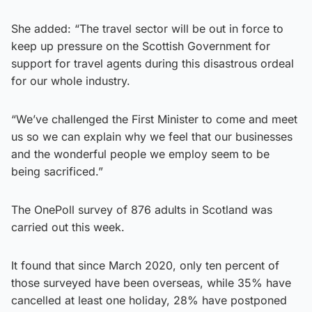
She added: “The travel sector will be out in force to
keep up pressure on the Scottish Government for
support for travel agents during this disastrous ordeal
for our whole industry.
“We’ve challenged the First Minister to come and meet
us so we can explain why we feel that our businesses
and the wonderful people we employ seem to be
being sacrificed.”
The OnePoll survey of 876 adults in Scotland was
carried out this week.
It found that since March 2020, only ten percent of
those surveyed have been overseas, while 35% have
cancelled at least one holiday, 28% have postponed