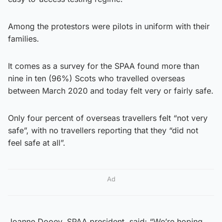
Among the protestors were pilots in uniform with their
families.
It comes as a survey for the SPAA found more than
nine in ten (96%) Scots who travelled overseas
between March 2020 and today felt very or fairly safe.
Only four percent of overseas travellers felt “not very
safe”, with no travellers reporting that they “did not
feel safe at all”.
Ad
Joanne Dooey, SPAA president, said: “We’re hoping