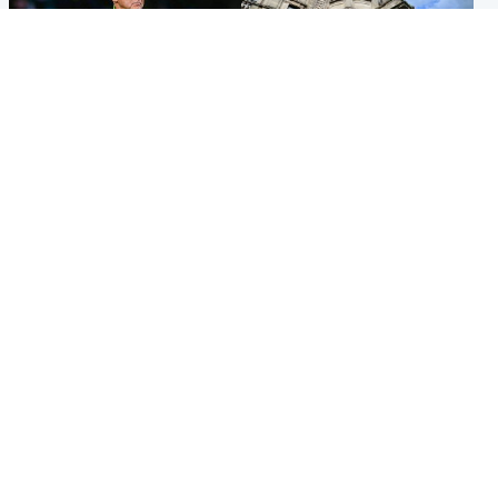
Football
Glasgow & West
Martin O’Neill recovering at
Mitchell Library to undergo
home after hospital
specialist cleaning after
procedure
being covered in graffiti
Popular Videos