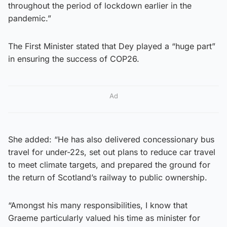
throughout the period of lockdown earlier in the
pandemic.”
The First Minister stated that Dey played a “huge part”
in ensuring the success of COP26.
Ad
She added: “He has also delivered concessionary bus
travel for under-22s, set out plans to reduce car travel
to meet climate targets, and prepared the ground for
the return of Scotland’s railway to public ownership.
“Amongst his many responsibilities, I know that
Graeme particularly valued his time as minister for