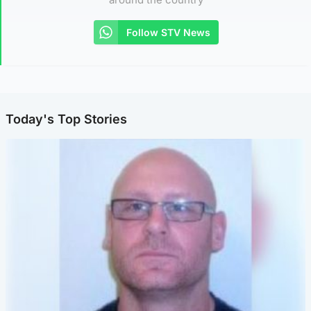
Follow STV News
Today's Top Stories