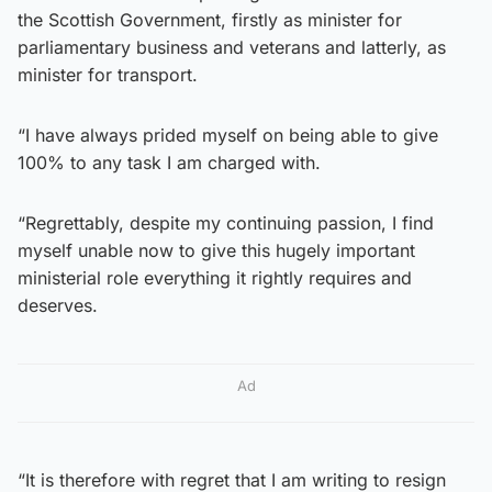
the Scottish Government, firstly as minister for
parliamentary business and veterans and latterly, as
minister for transport.
“I have always prided myself on being able to give
100% to any task I am charged with.
“Regrettably, despite my continuing passion, I find
myself unable now to give this hugely important
ministerial role everything it rightly requires and
deserves.
Ad
“It is therefore with regret that I am writing to resign