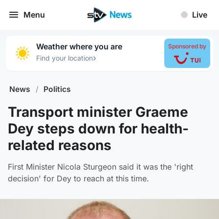
Menu
Live
Weather where you are
Sponsored by
›
Find your location
News
/
Politics
Transport minister Graeme
Dey steps down for health-
related reasons
First Minister Nicola Sturgeon said it was the 'right
decision' for Dey to reach at this time.