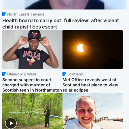
North East & Tayside
Health board to carry out 'full review' after violent
child rapist flees escort
Glasgow & West
Scotland
Second suspect in court
Met Office reveals west of
charged with murder of
Scotland best place to view
Scottish teen in Northampton
solar eclipse