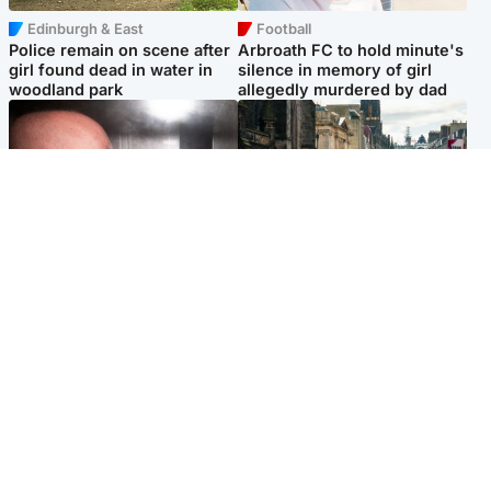
Edinburgh & East
Football
Police remain on scene after
Arbroath FC to hold minute's
girl found dead in water in
silence in memory of girl
woodland park
allegedly murdered by dad
Edinburgh & East
Edinburgh & East
Nicola Sturgeon feels like a
Edinburgh festivals ‘send
‘mug’ over Murrell and won’t
clear message Scotland is a
visit him in prison
welcoming country’
Popular Videos