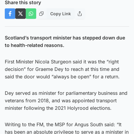
Share this story
Copy Link
Scotland’s transport minister has stepped down due
to health-related reasons.
First Minister Nicola Sturgeon said it was the “right
decision” for Graeme Dey to reach at this time and
said the door would “always be open” for a return.
Dey served as minister for parliamentary business and
veterans from 2018, and was appointed transport
minister following the 2021 Holyrood elections.
Writing to the FM, the MSP for Angus South said: “It
has been an absolute privilege to serve as a minister in