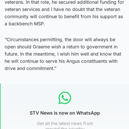
veterans. In that role, he secured additional funding for
veteran services and I have no doubt that the veteran
community will continue to benefit from his support as
a backbench MSP.
“Circumstances permitting, the door will always be
open should Graeme wish a return to government in
future. In the meantime, I wish him well and know that
he will continue to serve his Angus constituents with
drive and commitment.”
STV News is now on WhatsApp
Get all the latest news from
around the country