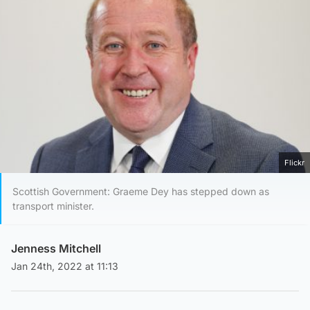
Flickr
Scottish Government: Graeme Dey has stepped down as
transport minister.
Jenness Mitchell
Jan 24th, 2022 at 11:13