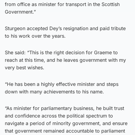
from office as minister for transport in the Scottish
Government.”
Sturgeon accepted Dey’s resignation and paid tribute
to his work over the years.
She said: “This is the right decision for Graeme to
reach at this time, and he leaves government with my
very best wishes.
“He has been a highly effective minister and steps
down with many achievements to his name.
“As minister for parliamentary business, he built trust
and confidence across the political spectrum to
navigate a period of minority government, and ensure
that government remained accountable to parliament