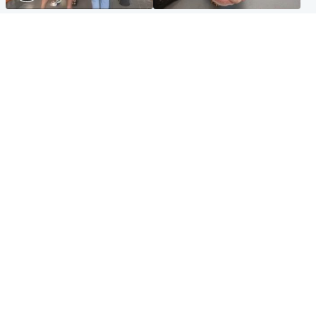
Scotland
Glasgow & West
Scottish man on UK's most
Dog euthanised after bones
wanted list arrested by
in paws ‘obliterated’ by
Spanish police
overgrown nails
North East & Tayside
Scotland
Flood alerts issued as
Hospital emergency
Scotland braced for
department under
thunderstorms and heavy
'significant pressure'
rain
Popular Videos