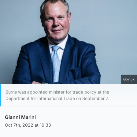
Gov.uk
Burns was appointed minister for trade policy at the
Department for International Trade on September 7.
Gianni Marini
Oct 7th, 2022 at 16:33