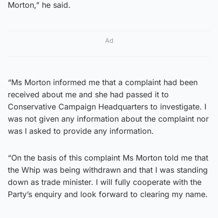
Morton,” he said.
Ad
“Ms Morton informed me that a complaint had been
received about me and she had passed it to
Conservative Campaign Headquarters to investigate. I
was not given any information about the complaint nor
was I asked to provide any information.
“On the basis of this complaint Ms Morton told me that
the Whip was being withdrawn and that I was standing
down as trade minister. I will fully cooperate with the
Party’s enquiry and look forward to clearing my name.