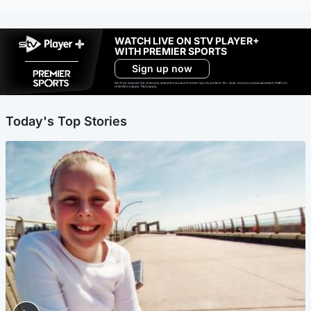
WATCH LIVE ON STV PLAYER+
WITH PREMIER SPORTS
Sign up now
Ad-free exclude live channels, select shows and Premier Sports content. 18+. Auto renews unless cancelled. Platform
restrictions apply. T&Cs apply.
Today's Top Stories