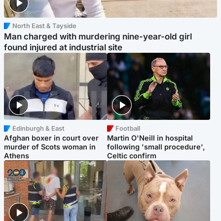
North East & Tayside
Man charged with murdering nine-year-old girl
found injured at industrial site
Edinburgh & East
Football
Afghan boxer in court over
Martin O'Neill in hospital
murder of Scots woman in
following 'small procedure',
Athens
Celtic confirm