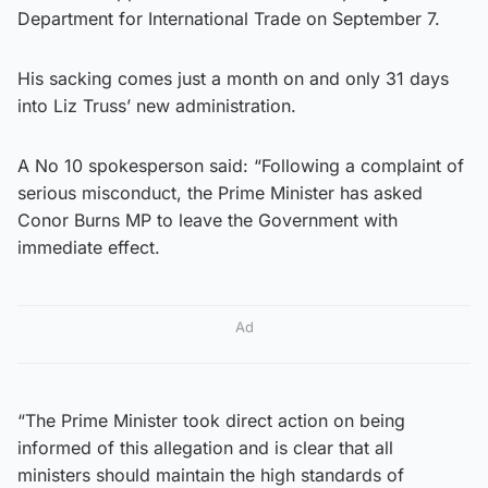
Department for International Trade on September 7.
His sacking comes just a month on and only 31 days
into Liz Truss’ new administration.
A No 10 spokesperson said: “Following a complaint of
serious misconduct, the Prime Minister has asked
Conor Burns MP to leave the Government with
immediate effect.
Ad
“The Prime Minister took direct action on being
informed of this allegation and is clear that all
ministers should maintain the high standards of