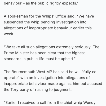
behaviour – as the public rightly expects.”
A spokesman for the Whips’ Office said: “We have
suspended the whip pending investigation into
allegations of inappropriate behaviour earlier this
week.
“We take all such allegations extremely seriously. The
Prime Minister has been clear that the highest
standards in public life must be upheld.”
The Bournemouth West MP has said he will “fully co-
operate” with an investigation into allegations of
inappropriate behaviour made against him but accused
the Tory party of rushing to judgment.
“Earlier I received a call from the chief whip Wendy