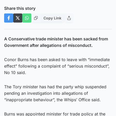
Share this story
Copy Link
A Conservative trade minister has been sacked from
Government after allegations of misconduct.
Conor Burns has been asked to leave with “immediate
effect” following a complaint of “serious misconduct”,
No 10 said.
The Tory minister has had the party whip suspended
pending an investigation into allegations of
“inappropriate behaviour”, the Whips’ Office said.
Burns was appointed minister for trade policy at the