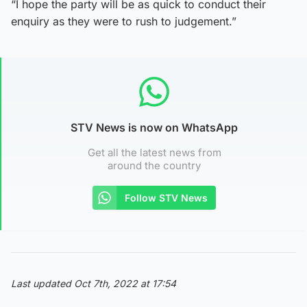
“I hope the party will be as quick to conduct their
enquiry as they were to rush to judgement.”
STV News is now on WhatsApp
Get all the latest news from
around the country
Follow STV News
Last updated Oct 7th, 2022 at 17:54