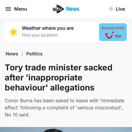
Menu
Live
Weather where you are
Sponsored by
›
Find your location
News
/
Politics
Tory trade minister sacked
after 'inappropriate
behaviour' allegations
Conor Burns has been asked to leave with 'immediate
effect' following a complaint of 'serious misconduct',
No 10 said.