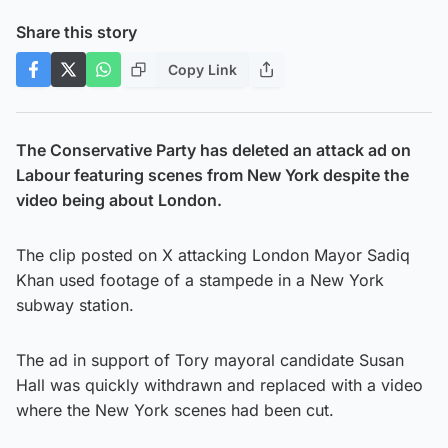
Share this story
Copy Link
The Conservative Party has deleted an attack ad on
Labour featuring scenes from New York despite the
video being about London.
The clip posted on X attacking London Mayor Sadiq
Khan used footage of a stampede in a New York
subway station.
The ad in support of Tory mayoral candidate Susan
Hall was quickly withdrawn and replaced with a video
where the New York scenes had been cut.