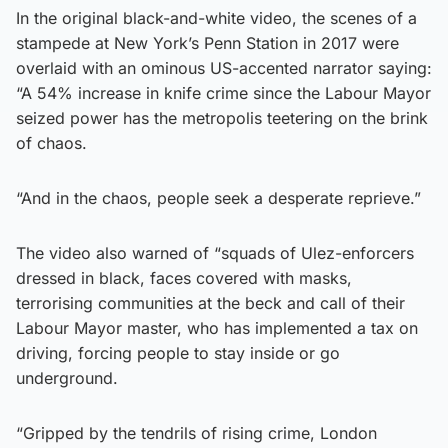
In the original black-and-white video, the scenes of a
stampede at New York’s Penn Station in 2017 were
overlaid with an ominous US-accented narrator saying:
“A 54% increase in knife crime since the Labour Mayor
seized power has the metropolis teetering on the brink
of chaos.
“And in the chaos, people seek a desperate reprieve.”
The video also warned of “squads of Ulez-enforcers
dressed in black, faces covered with masks,
terrorising communities at the beck and call of their
Labour Mayor master, who has implemented a tax on
driving, forcing people to stay inside or go
underground.
“Gripped by the tendrils of rising crime, London