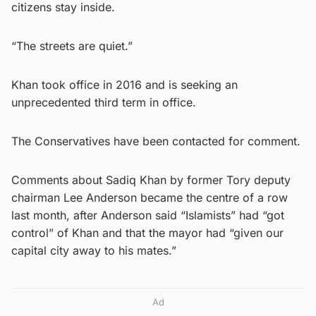
citizens stay inside.
“The streets are quiet.”
Khan took office in 2016 and is seeking an
unprecedented third term in office.
The Conservatives have been contacted for comment.
Comments about Sadiq Khan by former Tory deputy
chairman Lee Anderson became the centre of a row
last month, after Anderson said “Islamists” had “got
control” of Khan and that the mayor had “given our
capital city away to his mates.”
Ad