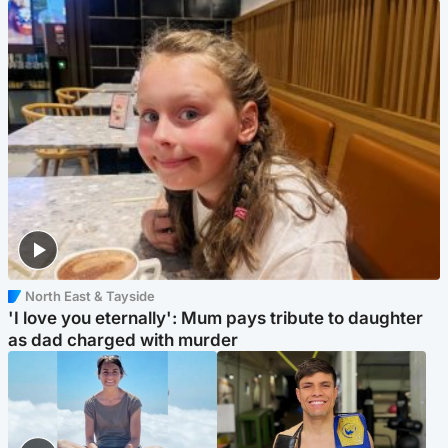
North East & Tayside
'I love you eternally': Mum pays tribute to daughter
as dad charged with murder