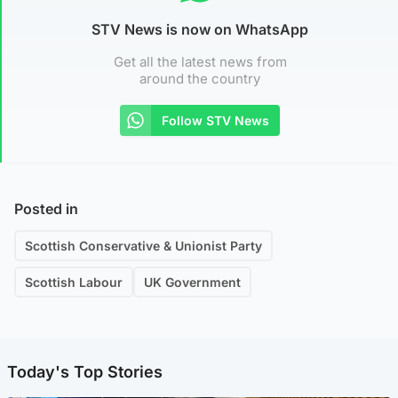
STV News is now on WhatsApp
Get all the latest news from
around the country
Follow STV News
Posted in
Scottish Conservative & Unionist Party
Scottish Labour
UK Government
Today's Top Stories