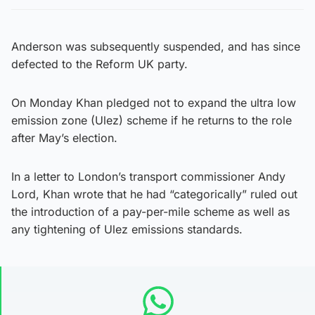
Anderson was subsequently suspended, and has since
defected to the Reform UK party.
On Monday Khan pledged not to expand the ultra low
emission zone (Ulez) scheme if he returns to the role
after May’s election.
In a letter to London’s transport commissioner Andy
Lord, Khan wrote that he had “categorically” ruled out
the introduction of a pay-per-mile scheme as well as
any tightening of Ulez emissions standards.