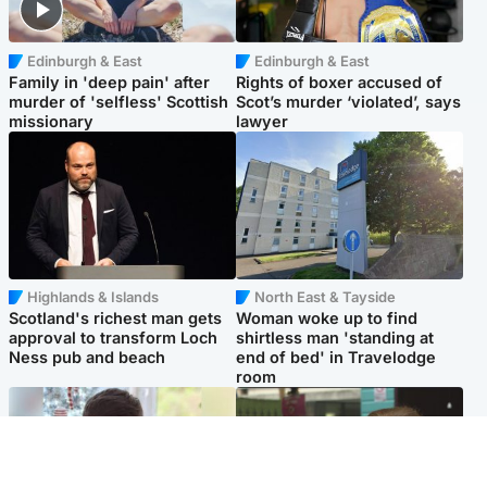
Edinburgh & East
Edinburgh & East
Family in 'deep pain' after
Rights of boxer accused of
murder of 'selfless' Scottish
Scot’s murder ‘violated’, says
missionary
lawyer
Highlands & Islands
North East & Tayside
Scotland's richest man gets
Woman woke up to find
approval to transform Loch
shirtless man 'standing at
Ness pub and beach
end of bed' in Travelodge
room