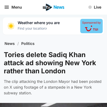
Menu
Live
Weather where you are
Sponsored by
›
Find your location
News
/
Politics
Tories delete Sadiq Khan
attack ad showing New York
rather than London
The clip attacking the London Mayor had been posted
on X using footage of a stampede in a New York
subway station.