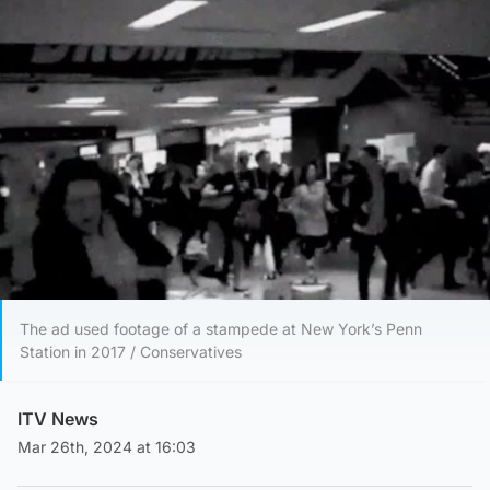
The ad used footage of a stampede at New York’s Penn
Station in 2017 / Conservatives
ITV News
Mar 26th, 2024 at 16:03