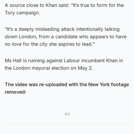
A source close to Khan said: “It’s true to form for the
Tory campaign.
“It’s a deeply misleading attack intentionally talking
down London, from a candidate who appears to have
no love for the city she aspires to lead.”
Ms Hall is running against Labour incumbent Khan in
the London mayoral election on May 2.
The video was re-uploaded with the New York footage
removed:
Ad