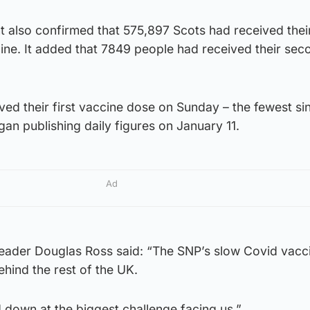
also confirmed that 575,897 Scots had received their 
ine. It added that 7849 people had received their sec
ved their first vaccine dose on Sunday – the fewest si
n publishing daily figures on January 11.
Ad
leader Douglas Ross said: “The SNP’s slow Covid vacc
behind the rest of the UK.
d down at the biggest challenge facing us.”