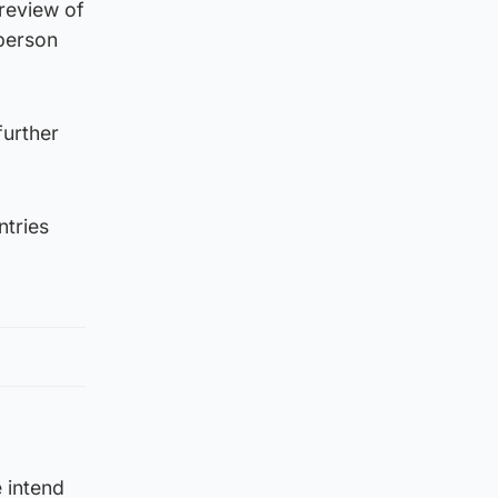
review of
-person
further
ntries
 intend