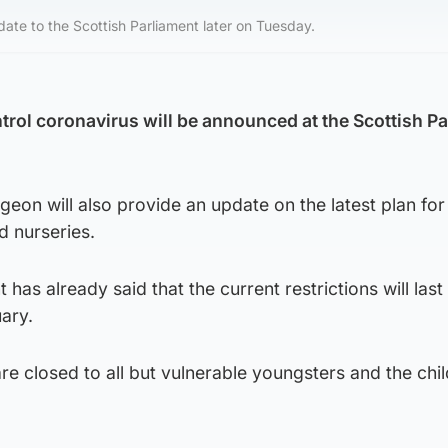
pdate to the Scottish Parliament later on Tuesday.
trol coronavirus will be announced at the Scottish P
rgeon will also provide an update on the latest plan for
d nurseries.
as already said that the current restrictions will last u
uary.
e closed to all but vulnerable youngsters and the chil