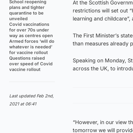
School reopening
At the Scottish Governm
plans and tighter
restrictions will set ou
quarantine to be
learning and childcare”,
unveiled
Covid vaccinations
for over 70s under
The First Minister’s sta
way as centres open
Armed forces ‘will do
than measures already p
whatever is needed’
for vaccine rollout
Questions raised
Speaking on Monday, Stu
over speed of Covid
across the UK, to intro
vaccine rollout
Last updated Feb 2nd,
2021 at 06:41
“However, in our view t
tomorrow we will provid