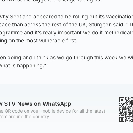
hy Scotland appeared to be rolling out its vaccinatio
ace than across the rest of the UK, Sturgeon said: “T
rogramme and it’s really important we do it methodicall
ing on the most vulnerable first.
n doing and I think as we go through this week we wil
 what is happening.”
ow STV News on WhatsApp
e QR code on your mobile device for all the latest
rom around the country