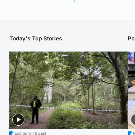
Today's Top Stories
Po
Edinburgh & East
N