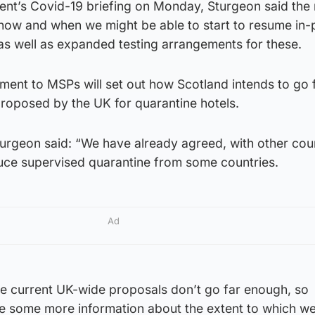
ent’s Covid-19 briefing on Monday, Sturgeon said the 
t “how and when we might be able to start to resume in
 as well as expanded testing arrangements for these.
tement to MSPs will set out how Scotland intends to go 
roposed by the UK for quarantine hotels.
rgeon said: “We have already agreed, with other cou
duce supervised quarantine from some countries.
Ad
he current UK-wide proposals don’t go far enough, so
e some more information about the extent to which we