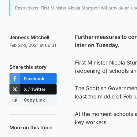
Restrictions: First Minister Nicola Sturgeon will provide an u
Further measures to con
Jenness Mitchell
later on Tuesday.
Feb 2nd, 2021 at 06:31
First Minister Nicola Stu
Share this story
reopening of schools an
Facebook
The Scottish Government h
X / Twitter
least the middle of Febr
Copy Link
At the moment schools ar
key workers.
More on this topic