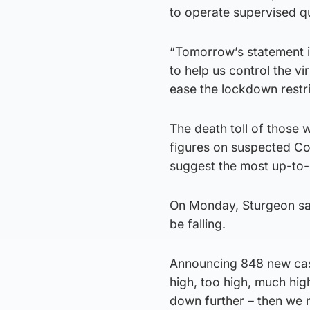
to operate supervised qu
“Tomorrow’s statement i
to help us control the vi
ease the lockdown restri
The death toll of those 
figures on suspected C
suggest the most up-to-d
On Monday, Sturgeon sai
be falling.
Announcing 848 new cases
high, too high, much hi
down further – then we 