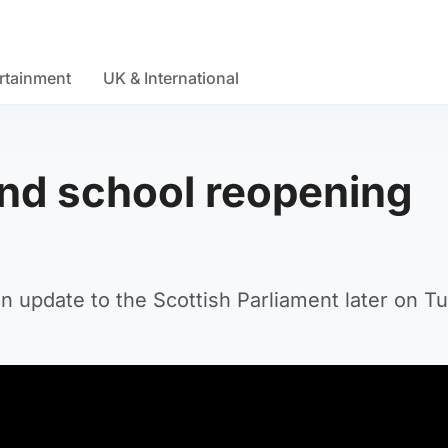
rtainment
UK & International
and school reopening
an update to the Scottish Parliament later on T