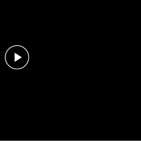
Play Video