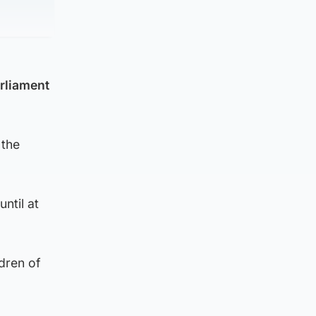
arliament
 the
ntil at
dren of