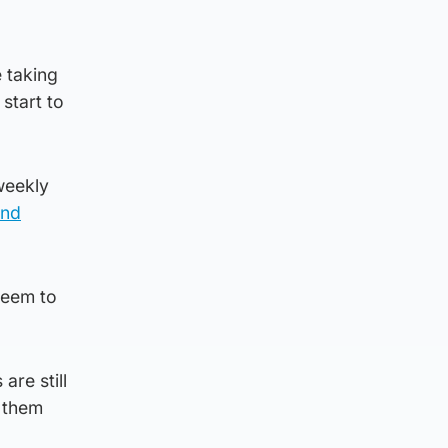
 taking
 start to
weekly
and
seem to
are still
t them