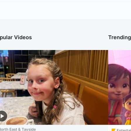
pular Videos
Trendin
orth East & Tayside
Enterta