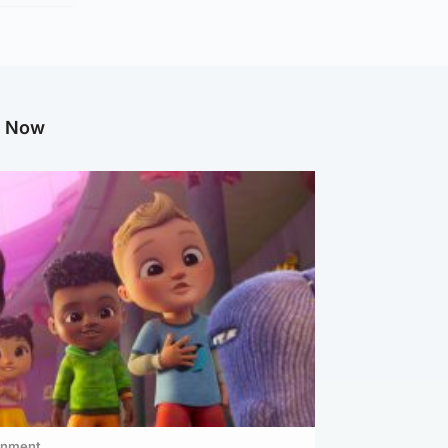
g Now
inment