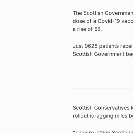
The Scottish Government 
dose of a Covid-19 vacc
a rise of 55.
Just 9628 patients recei
Scottish Government bega
Scottish Conservatives 
rollout is lagging miles 
“They’re letting Scotlan