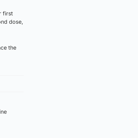
first
ond dose,
nce the
ine