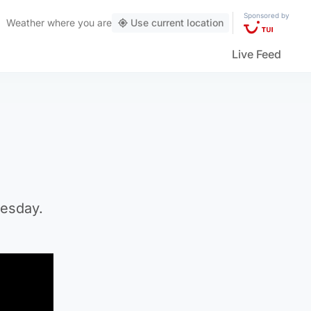
Sponsored by
Weather
where you are
Use current location
Live Feed
uesday.