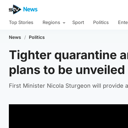
Top Stories
Regions
Sport
Politics
Ente
News
/
Politics
Tighter quarantine 
plans to be unveiled
First Minister Nicola Sturgeon will provide 