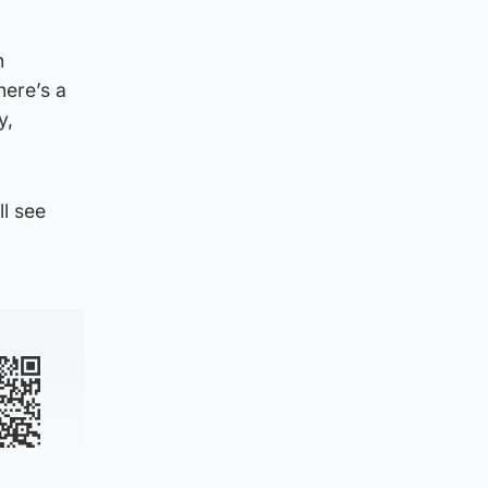
n
here’s a
y,
l see