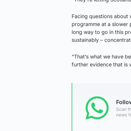
Facing questions about w
programme at a slower p
long way to go in this p
sustainably – concentrat
“That’s what we have bee
further evidence that is
Foll
Scan th
news f