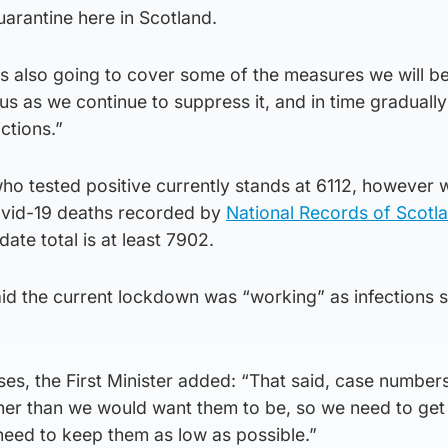
arantine here in Scotland.
s also going to cover some of the measures we will be
rus as we continue to suppress it, and in time gradually
ctions.”
who tested positive currently stands at 6112, however 
ovid-19 deaths recorded by
National Records of Scotl
ate total is at least 7902.
d the current lockdown was “working” as infections 
, the First Minister added: “That said, case numbers 
gher than we would want them to be, so we need to ge
need to keep them as low as possible.”