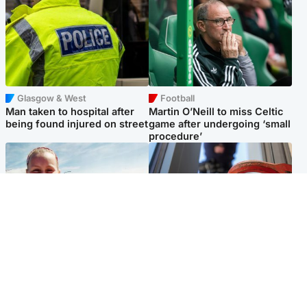
Glasgow & West
Football
Man taken to hospital after
Martin O’Neill to miss Celtic
being found injured on street
game after undergoing ‘small
procedure’
North East & Tayside
Glasgow & West
Family 'overwhelmed' after
Haul of watches and
minute's silence held in
jewellery stolen from home
memory of Minnie Merriman