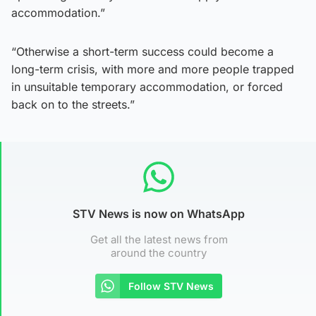
accommodation.”
“Otherwise a short-term success could become a
long-term crisis, with more and more people trapped
in unsuitable temporary accommodation, or forced
back on to the streets.”
STV News is now on WhatsApp
Get all the latest news from
around the country
Follow STV News