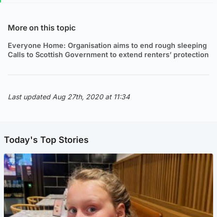
More on this topic
Everyone Home: Organisation aims to end rough sleeping
Calls to Scottish Government to extend renters’ protection
Last updated Aug 27th, 2020 at 11:34
Today's Top Stories