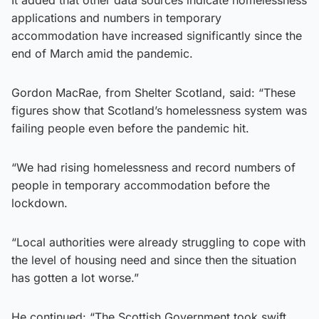
applications and numbers in temporary
accommodation have increased significantly since the
end of March amid the pandemic.
Gordon MacRae, from Shelter Scotland, said: “These
figures show that Scotland’s homelessness system was
failing people even before the pandemic hit.
“We had rising homelessness and record numbers of
people in temporary accommodation before the
lockdown.
“Local authorities were already struggling to cope with
the level of housing need and since then the situation
has gotten a lot worse.”
He continued: “The Scottish Government took swift