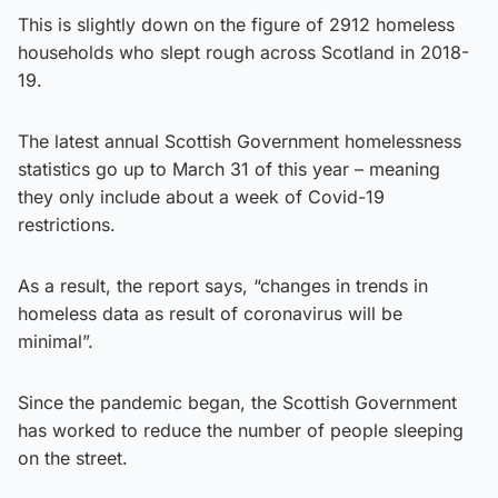
This is slightly down on the figure of 2912 homeless
households who slept rough across Scotland in 2018-
19.
The latest annual Scottish Government homelessness
statistics go up to March 31 of this year – meaning
they only include about a week of Covid-19
restrictions.
As a result, the report says, “changes in trends in
homeless data as result of coronavirus will be
minimal”.
Since the pandemic began, the Scottish Government
has worked to reduce the number of people sleeping
on the street.