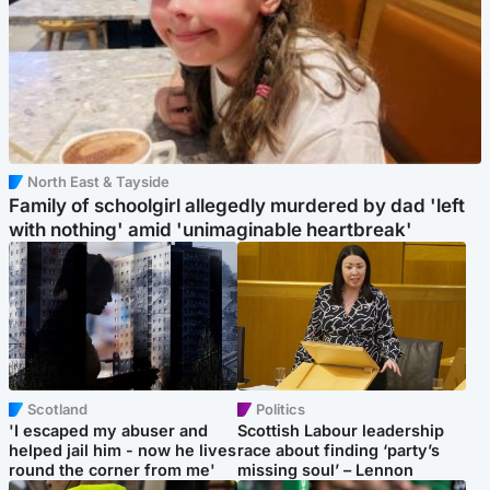
North East & Tayside
Family of schoolgirl allegedly murdered by dad 'left
with nothing' amid 'unimaginable heartbreak'
Scotland
Politics
'I escaped my abuser and
Scottish Labour leadership
helped jail him - now he lives
race about finding ‘party’s
round the corner from me'
missing soul’ – Lennon