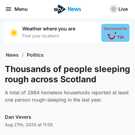
Menu
Live
Weather where you are
Sponsored by
›
Find your location
News
/
Politics
Thousands of people sleeping
rough across Scotland
A total of 2884 homeless households reported at least
one person rough-sleeping in the last year.
Dan Vevers
Aug 27th, 2020 at 11:05