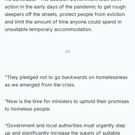
action in the early days of the pandemic to get rough
sleepers off the streets, protect people from eviction
and limit the amount of time anyone could spend in
unsuitable temporary accommodation.
Ad
“They pledged not to go backwards on homelessness
as we emerged from the crisis.
“Now is the time for ministers to uphold their promises
to homeless people.
“Government and local authorities must urgently step
up and significantly increase the supply of suitable