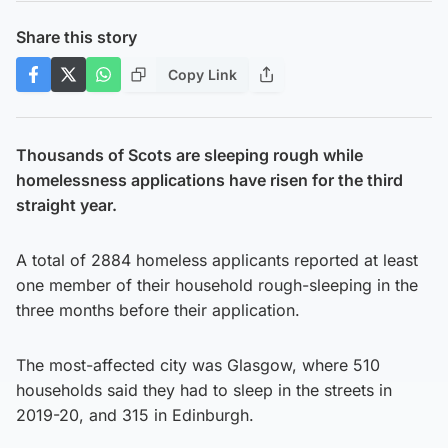
Share this story
Copy Link
Thousands of Scots are sleeping rough while
homelessness applications have risen for the third
straight year.
A total of 2884 homeless applicants reported at least
one member of their household rough-sleeping in the
three months before their application.
The most-affected city was Glasgow, where 510
households said they had to sleep in the streets in
2019-20, and 315 in Edinburgh.