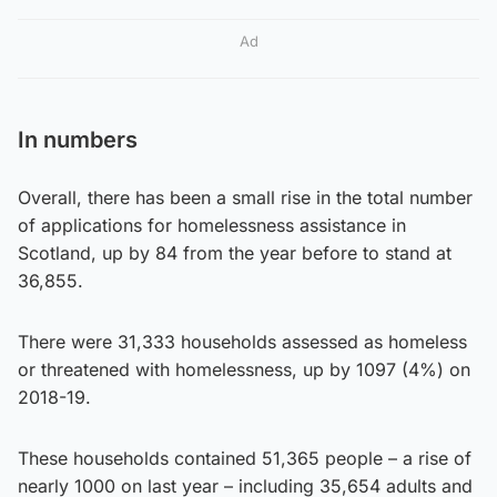
Ad
In numbers
Overall, there has been a small rise in the total number
of applications for homelessness assistance in
Scotland, up by 84 from the year before to stand at
36,855.
There were 31,333 households assessed as homeless
or threatened with homelessness, up by 1097 (4%) on
2018-19.
These households contained 51,365 people – a rise of
nearly 1000 on last year – including 35,654 adults and