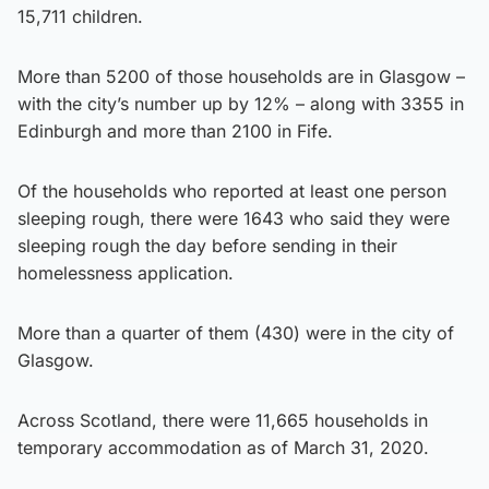
15,711 children.
More than 5200 of those households are in Glasgow –
with the city’s number up by 12% – along with 3355 in
Edinburgh and more than 2100 in Fife.
Of the households who reported at least one person
sleeping rough, there were 1643 who said they were
sleeping rough the day before sending in their
homelessness application.
More than a quarter of them (430) were in the city of
Glasgow.
Across Scotland, there were 11,665 households in
temporary accommodation as of March 31, 2020.