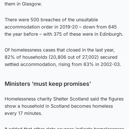
them in Glasgow.
There were 500 breaches of the unsuitable
accommodation order in 2019-20 – down from 645
the year before – with 375 of these were in Edinburgh.
Of homelessness cases that closed in the last year,
82% of households (20,806 out of 27,002) secured
settled accommodation, rising from 63% in 2002-03.
Ministers ‘must keep promises’
Homelessness charity Shelter Scotland said the figures
show a household in Scotland becomes homeless
every 17 minutes.
It added that other data sources indicate homelessness