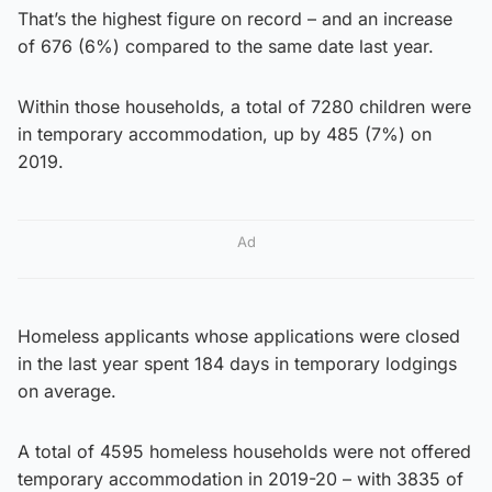
That’s the highest figure on record – and an increase
of 676 (6%) compared to the same date last year.
Within those households, a total of 7280 children were
in temporary accommodation, up by 485 (7%) on
2019.
Ad
Homeless applicants whose applications were closed
in the last year spent 184 days in temporary lodgings
on average.
A total of 4595 homeless households were not offered
temporary accommodation in 2019-20 – with 3835 of