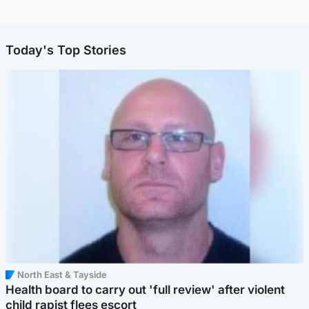
Today's Top Stories
North East & Tayside
Health board to carry out 'full review' after violent
child rapist flees escort