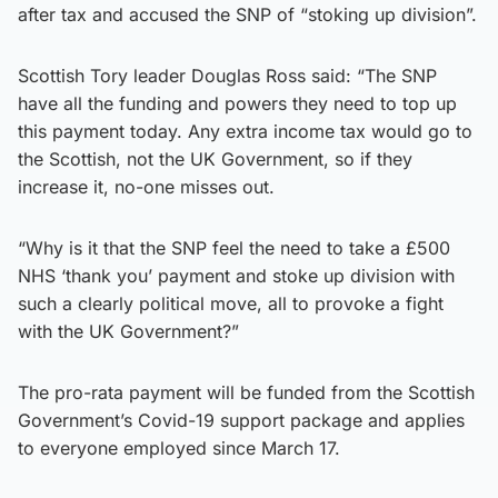
after tax and accused the SNP of “stoking up division”.
Scottish Tory leader Douglas Ross said: “The SNP
have all the funding and powers they need to top up
this payment today. Any extra income tax would go to
the Scottish, not the UK Government, so if they
increase it, no-one misses out.
“Why is it that the SNP feel the need to take a £500
NHS ‘thank you’ payment and stoke up division with
such a clearly political move, all to provoke a fight
with the UK Government?”
The pro-rata payment will be funded from the Scottish
Government’s Covid-19 support package and applies
to everyone employed since March 17.