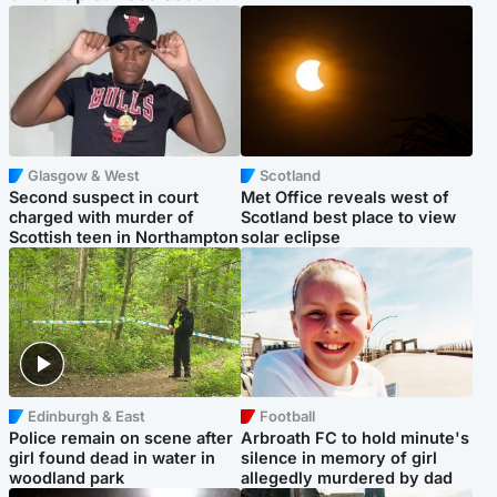
Glasgow & West
Scotland
Second suspect in court
Met Office reveals west of
charged with murder of
Scotland best place to view
Scottish teen in Northampton
solar eclipse
Edinburgh & East
Football
Police remain on scene after
Arbroath FC to hold minute's
girl found dead in water in
silence in memory of girl
woodland park
allegedly murdered by dad