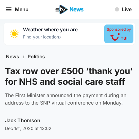
Menu
Live
Weather where you are
Sponsored by
›
Find your location
News
/
Politics
Tax row over £500 ‘thank you’
for NHS and social care staff
The First Minister announced the payment during an
address to the SNP virtual conference on Monday.
Jack Thomson
Dec 1st, 2020 at 13:02