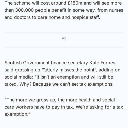
The scheme will cost around £180m and will see more
than 300,000 people benefit in some way, from nurses
and doctors to care home and hospice staff.
Ad
Scottish Government finance secretary Kate Forbes
said grossing up ‘”utterly misses the point”, adding on
social media: “It isn’t an exemption and will still be
taxed. Why? Because we can’t set tax exemptions!
“The more we gross up, the more health and social
care workers have to pay in tax. We’re asking for a tax
exemption.”