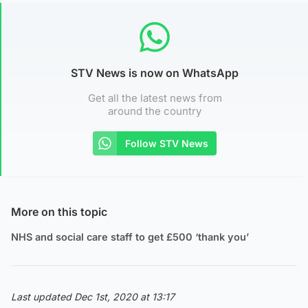
STV News is now on WhatsApp
Get all the latest news from
around the country
Follow STV News
More on this topic
NHS and social care staff to get £500 ‘thank you’
Last updated Dec 1st, 2020 at 13:17