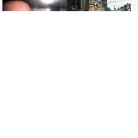
Edinburgh & East
Edinburgh & East
Nicola Sturgeon feels like a
Edinburgh festivals ‘send
‘mug’ over Murrell and won’t
clear message Scotland is a
visit him in prison
welcoming country’
Popular Videos