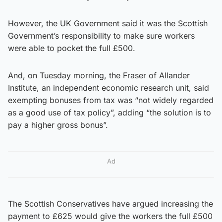
However, the UK Government said it was the Scottish
Government’s responsibility to make sure workers
were able to pocket the full £500.
And, on Tuesday morning, the Fraser of Allander
Institute, an independent economic research unit, said
exempting bonuses from tax was “not widely regarded
as a good use of tax policy”, adding “the solution is to
pay a higher gross bonus”.
Ad
The Scottish Conservatives have argued increasing the
payment to £625 would give the workers the full £500