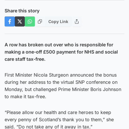
Share this story
Copy Link
A row has broken out over who is responsible for
making a one-off £500 payment for NHS and social
care staff tax-free.
First Minister Nicola Sturgeon announced the bonus
during her address to the virtual SNP conference on
Monday, but challenged Prime Minister Boris Johnson
to make it tax-free.
“Please allow our health and care heroes to keep
every penny of Scotland’s thank you to them,” she
said. “Do not take any of it away in tax.”