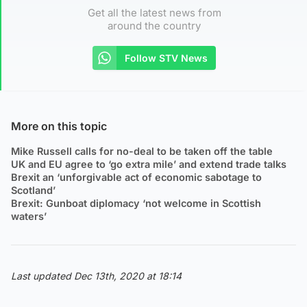
Get all the latest news from
around the country
Follow STV News
More on this topic
Mike Russell calls for no-deal to be taken off the table
UK and EU agree to ‘go extra mile’ and extend trade talks
Brexit an ‘unforgivable act of economic sabotage to
Scotland’
Brexit: Gunboat diplomacy ‘not welcome in Scottish
waters’
Last updated Dec 13th, 2020 at 18:14