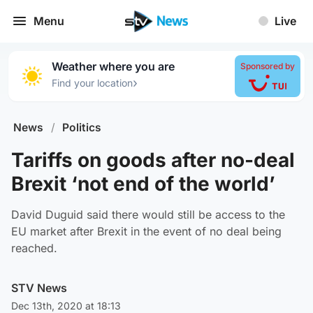
Menu
Live
Weather where you are
Sponsored by
›
Find your location
News
/
Politics
Tariffs on goods after no-deal
Brexit ‘not end of the world’
David Duguid said there would still be access to the
EU market after Brexit in the event of no deal being
reached.
STV News
Dec 13th, 2020 at 18:13