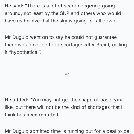
He said: “There is a lot of scaremongering going
around, not least by the SNP and others who would
have us believe that the sky is going to fall down.”
Mr Duguid went on to say he could not guarantee
there would not be food shortages after Brexit, calling
it “hypothetical”.
Ad
He added: “You may not get the shape of pasta you
like, but there will not be the kind of shortages that I
think has been reported.”
Mr Duguid admitted time is running out for a deal to be