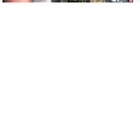
Edinburgh & East
Edinburgh & East
Nicola Sturgeon feels like a
Edinburgh festivals ‘send
‘mug’ over Murrell and won’t
clear message Scotland is a
visit him in prison
welcoming country’
Popular Videos