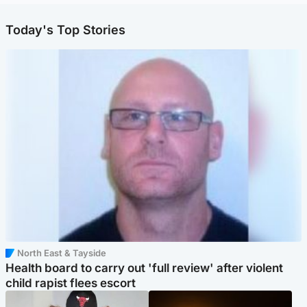
Today's Top Stories
North East & Tayside
Health board to carry out 'full review' after violent
child rapist flees escort