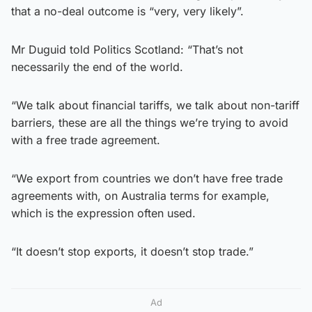
that a no-deal outcome is “very, very likely”.
Mr Duguid told Politics Scotland: “That’s not
necessarily the end of the world.
“We talk about financial tariffs, we talk about non-tariff
barriers, these are all the things we’re trying to avoid
with a free trade agreement.
“We export from countries we don’t have free trade
agreements with, on Australia terms for example,
which is the expression often used.
“It doesn’t stop exports, it doesn’t stop trade.”
Ad