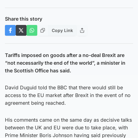
Share this story
Copy Link
Tariffs imposed on goods after a no-deal Brexit are
“not necessarily the end of the world”, a minister in
the Scottish Office has said.
David Duguid told the BBC that there would still be
access to the EU market after Brexit in the event of no
agreement being reached.
His comments came on the same day as decisive talks
between the UK and EU were due to take place, with
Prime Minister Boris Johnson having said previously