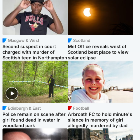
Glasgow & West
Scotland
Second suspect in court
Met Office reveals west of
charged with murder of
Scotland best place to view
Scottish teen in Northampton
solar eclipse
Edinburgh & East
Football
Police remain on scene after
Arbroath FC to hold minute's
girl found dead in water in
silence in memory of girl
woodland park
allegedly murdered by dad