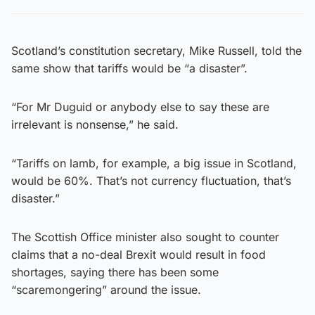
Scotland’s constitution secretary, Mike Russell, told the
same show that tariffs would be “a disaster”.
“For Mr Duguid or anybody else to say these are
irrelevant is nonsense,” he said.
“Tariffs on lamb, for example, a big issue in Scotland,
would be 60%. That’s not currency fluctuation, that’s
disaster.”
The Scottish Office minister also sought to counter
claims that a no-deal Brexit would result in food
shortages, saying there has been some
“scaremongering” around the issue.