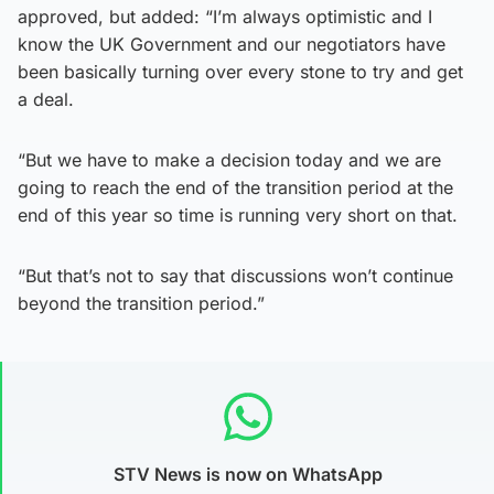
approved, but added: “I’m always optimistic and I
know the UK Government and our negotiators have
been basically turning over every stone to try and get
a deal.
“But we have to make a decision today and we are
going to reach the end of the transition period at the
end of this year so time is running very short on that.
“But that’s not to say that discussions won’t continue
beyond the transition period.”
STV News is now on WhatsApp