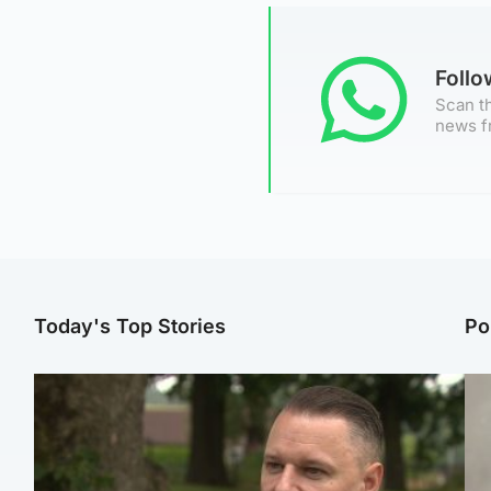
Foll
Scan th
news f
Today's Top Stories
Po