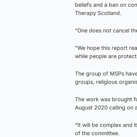
beliefs and a ban on co
Therapy Scotland.
“One does not cancel th
“We hope this report rea
while people are protec
The group of MSPs have
groups, religious organi
The work was brought for
August 2020 calling on 
“It will be complex and i
of the committee.