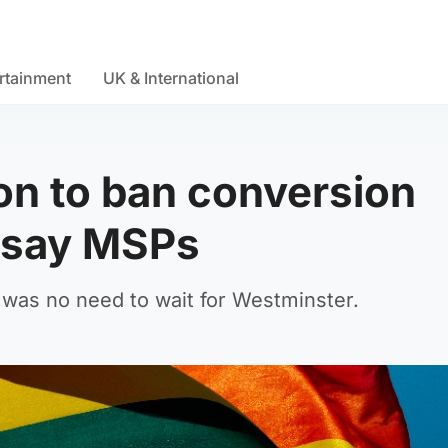
rtainment
UK & International
on to ban conversion
, say MSPs
 was no need to wait for Westminster.