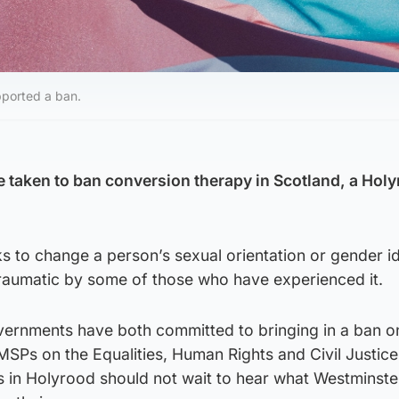
pported a ban.
e taken to ban conversion therapy in Scotland, a Hol
s to change a person’s sexual orientation or gender id
raumatic by some of those who have experienced it.
ernments have both committed to bringing in a ban o
SPs on the Equalities, Human Rights and Civil Justice
s in Holyrood should not wait to hear what Westminste