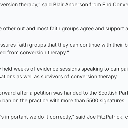
nversion therapy,” said Blair Anderson from End Conve
e other out and most faith groups agree and support a
ssures faith groups that they can continue with their b
ted from conversion therapy.”
 held weeks of evidence sessions speaking to campa
sations as well as survivors of conversion therapy.
ward after a petition was handed to the Scottish Parl
a ban on the practice with more than 5500 signatures.
t’s important we do it correctly,” said Joe FitzPatrick,