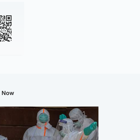
g Now