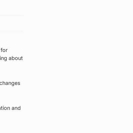
 for
ing about
s changes
ation and