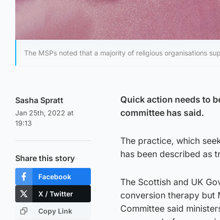
The MSPs noted that a majority of religious organisations su
Quick action needs to b
Sasha Spratt
committee has said.
Jan 25th, 2022 at
19:13
The practice, which seek
has been described as t
Share this story
Facebook
The Scottish and UK Gov
X / Twitter
conversion therapy but M
Committee said minister
Copy Link