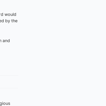
ard would
ted by the
om and
igious