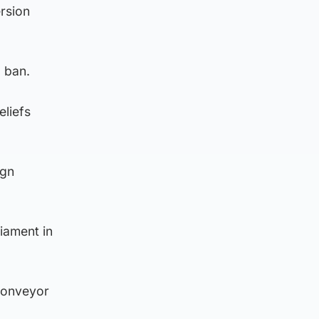
rsion
 ban.
eliefs
ign
iament in
 conveyor