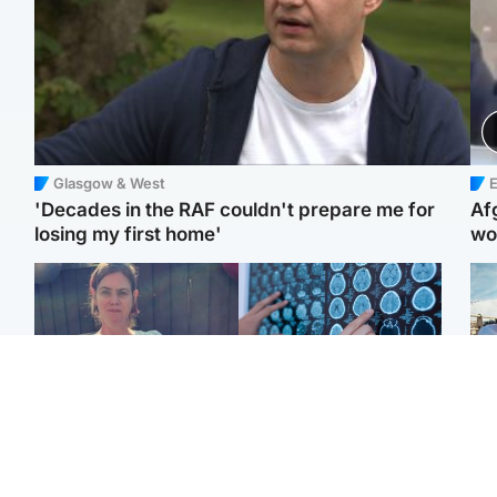
Glasgow & West
E
'Decades in the RAF couldn't prepare me for
Af
losing my first home'
wo
North East & Tayside
Glasgow & West
N
Man who murdered
Window of opportunity to
Dad
partner with hammer
attack aggressive brain
mur
while banned from going
cancer found by
dau
near her to be sentenced
scientists
ind