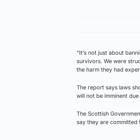
“It’s not just about bann
survivors. We were stru
the harm they had exper
The report says laws sh
will not be imminent due
The Scottish Government
say they are committed 