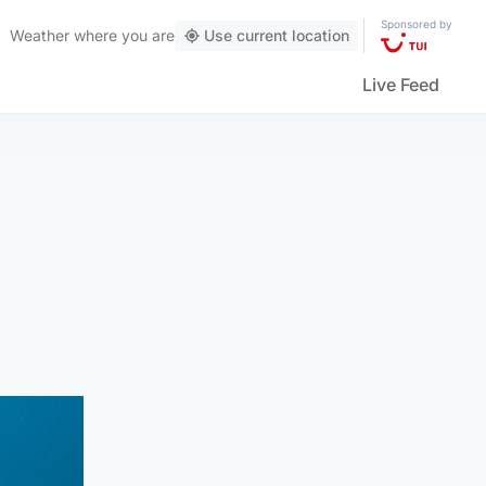
Sponsored by
Weather
where you are
Use current location
Live Feed