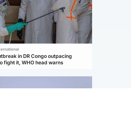
ternational
utbreak in DR Congo outpacing
to fight it, WHO head warns