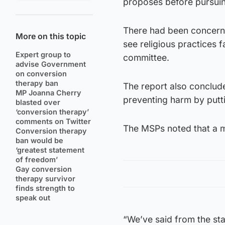
proposes before pursuin
There had been concerns
More on this topic
see religious practices f
Expert group to
committee.
advise Government
on conversion
therapy ban
The report also conclude
MP Joanna Cherry
preventing harm by putti
blasted over
‘conversion therapy’
comments on Twitter
The MSPs noted that a ma
Conversion therapy
ban would be
‘greatest statement
of freedom’
Gay conversion
therapy survivor
finds strength to
speak out
“We’ve said from the star