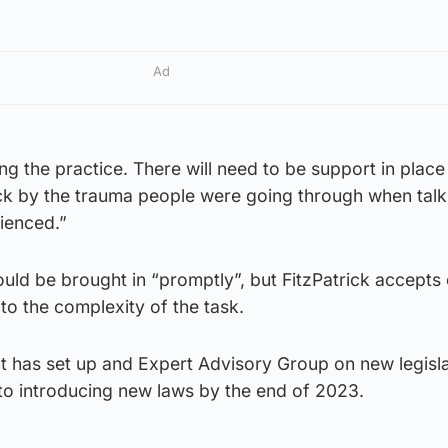
Ad
ing the practice. There will need to be support in place
ck by the trauma people were going through when talk
ienced.”
ould be brought in “promptly”, but FitzPatrick accept
 to the complexity of the task.
 has set up and Expert Advisory Group on new legisl
to introducing new laws by the end of 2023.