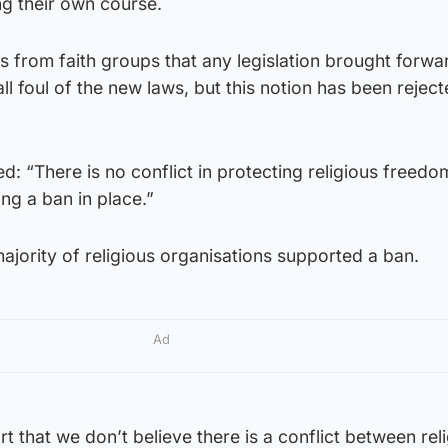
g their own course.
 from faith groups that any legislation brought forw
all foul of the new laws, but this notion has been rejec
d: “There is no conflict in protecting religious freed
ng a ban in place.”
jority of religious organisations supported a ban.
Ad
t that we don’t believe there is a conflict between rel