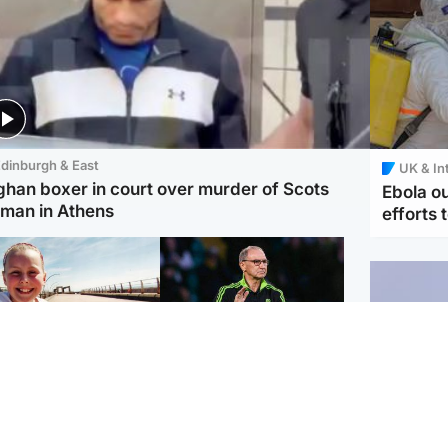
dinburgh & East
UK & In
ghan boxer in court over murder of Scots
Ebola o
man in Athens
efforts 
orth East & Tayside
Football
 charged with
Martin O'Neill in hospital
dering nine-year-old
following 'small
ghter found injured at
procedure', Celtic
ustrial site
confirm