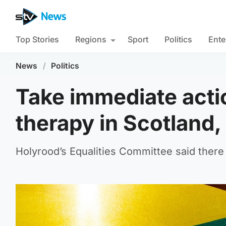
Top Stories
Regions
Sport
Politics
Ente
News
/
Politics
Take immediate acti
therapy in Scotland
Holyrood’s Equalities Committee said there