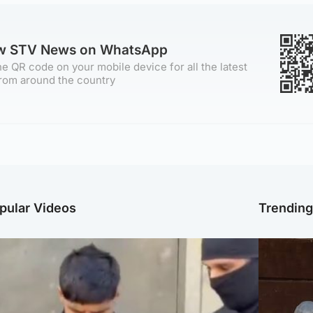
ow STV News on WhatsApp
e QR code on your mobile device for all the latest
rom around the country
pular Videos
Trendin