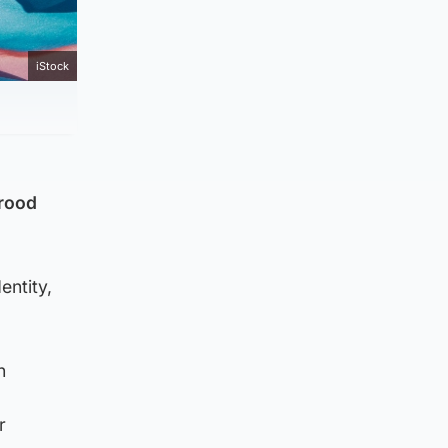
iStock
yrood
entity,
n
r