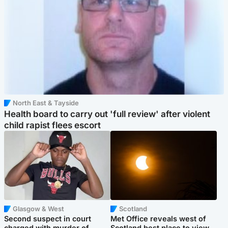
North East & Tayside
Health board to carry out 'full review' after violent
child rapist flees escort
Glasgow & West
Scotland
Second suspect in court
Met Office reveals west of
charged with murder of
Scotland best place to view