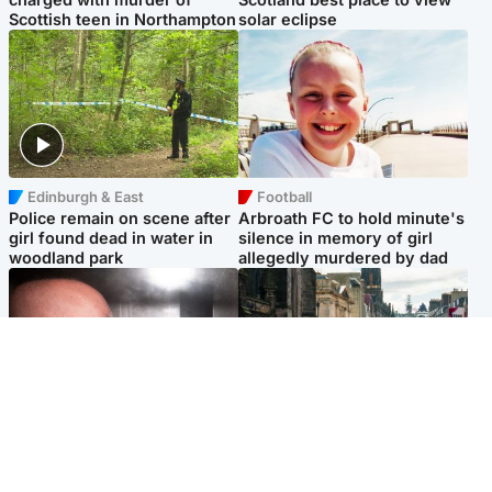
Scottish teen in Northampton
solar eclipse
Edinburgh & East
Football
Police remain on scene after
Arbroath FC to hold minute's
girl found dead in water in
silence in memory of girl
woodland park
allegedly murdered by dad
Edinburgh & East
Edinburgh & East
Nicola Sturgeon feels like a
Edinburgh festivals ‘send
‘mug’ over Murrell and won’t
clear message Scotland is a