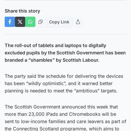
Share this story
Copy Link
The roll-out of tablets and laptops to digitally
excluded pupils by the Scottish Government has been
branded a “shambles” by Scottish Labour.
The party said the schedule for delivering the devices
has been “wildly optimistic”, and it warned better
planning is needed to meet the “ambitious” targets.
The Scottish Government announced this week that
more than 23,000 iPads and Chromebooks will be
sent to low-income families and care leavers as part of
the Connecting Scotland programme, which aims to