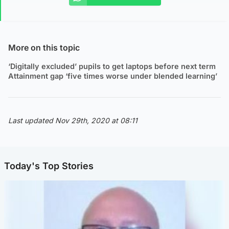
More on this topic
‘Digitally excluded’ pupils to get laptops before next term
Attainment gap ‘five times worse under blended learning’
Last updated Nov 29th, 2020 at 08:11
Today's Top Stories