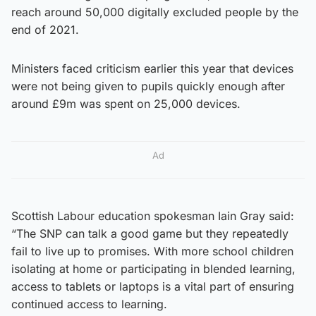
reach around 50,000 digitally excluded people by the
end of 2021.
Ministers faced criticism earlier this year that devices
were not being given to pupils quickly enough after
around £9m was spent on 25,000 devices.
Ad
Scottish Labour education spokesman Iain Gray said:
“The SNP can talk a good game but they repeatedly
fail to live up to promises. With more school children
isolating at home or participating in blended learning,
access to tablets or laptops is a vital part of ensuring
continued access to learning.