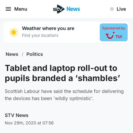
Menu
Live
Weather where you are
Sponsored by
›
Find your location
News
/
Politics
Tablet and laptop roll-out to
pupils branded a ‘shambles’
Scottish Labour have said the schedule for delivering
the devices has been 'wildly optimistic'.
STV News
Nov 29th, 2020 at 07:56