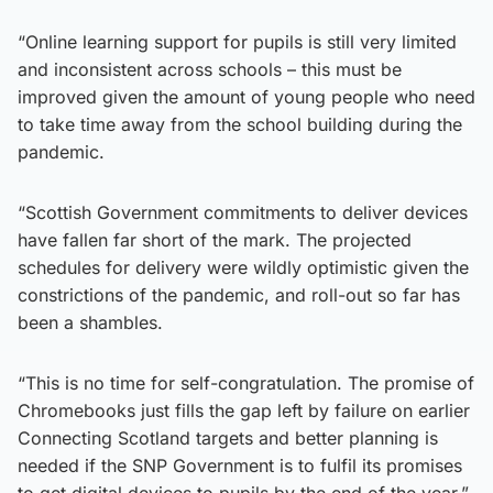
“Online learning support for pupils is still very limited
and inconsistent across schools – this must be
improved given the amount of young people who need
to take time away from the school building during the
pandemic.
“Scottish Government commitments to deliver devices
have fallen far short of the mark. The projected
schedules for delivery were wildly optimistic given the
constrictions of the pandemic, and roll-out so far has
been a shambles.
“This is no time for self-congratulation. The promise of
Chromebooks just fills the gap left by failure on earlier
Connecting Scotland targets and better planning is
needed if the SNP Government is to fulfil its promises
to get digital devices to pupils by the end of the year.”