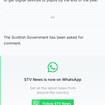
Ad
The Scottish Government has been asked for
comment.
STV News is now on WhatsApp
Get all the latest news from
around the country
Follow STV News