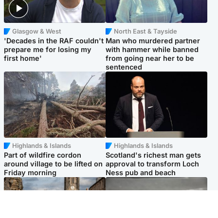
Glasgow & West
North East & Tayside
'Decades in the RAF couldn't
Man who murdered partner
prepare me for losing my
with hammer while banned
first home'
from going near her to be
sentenced
Highlands & Islands
Highlands & Islands
Part of wildfire cordon
Scotland's richest man gets
around village to be lifted on
approval to transform Loch
Friday morning
Ness pub and beach