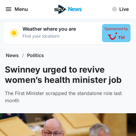
Menu
Live
Weather where you are
Sponsored by
›
Find your location
News
/
Politics
Swinney urged to revive
women’s health minister job
The First Minister scrapped the standalone role last
month