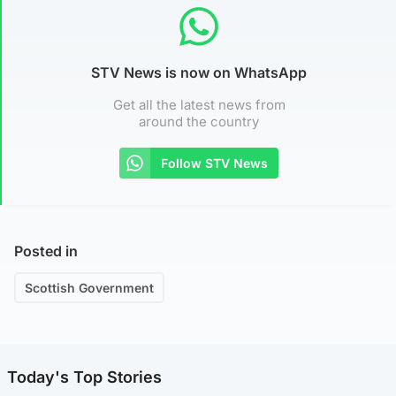
STV News is now on WhatsApp
Get all the latest news from
around the country
Follow STV News
Posted in
Scottish Government
Today's Top Stories