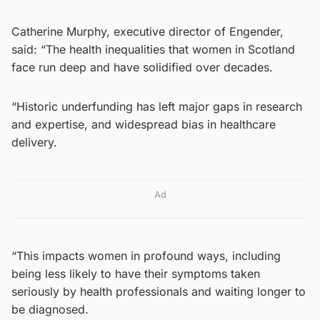
Catherine Murphy, executive director of Engender,
said: “The health inequalities that women in Scotland
face run deep and have solidified over decades.
“Historic underfunding has left major gaps in research
and expertise, and widespread bias in healthcare
delivery.
Ad
“This impacts women in profound ways, including
being less likely to have their symptoms taken
seriously by health professionals and waiting longer to
be diagnosed.