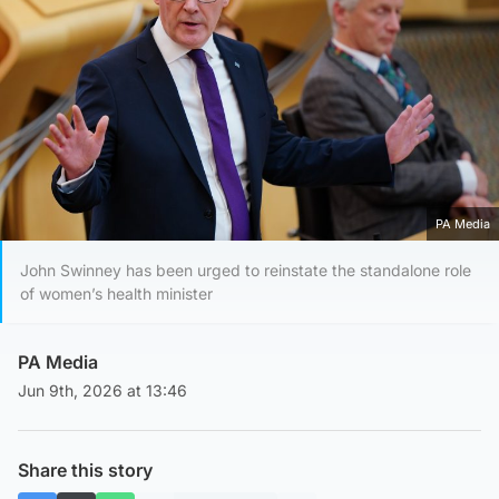
PA Media
John Swinney has been urged to reinstate the standalone role
of women’s health minister
PA Media
Jun 9th, 2026 at 13:46
Share this story