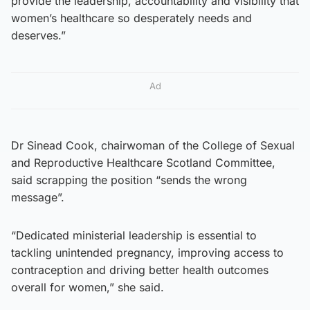
provide the leadership, accountability and visibility that
women’s healthcare so desperately needs and
deserves.”
Ad
Dr Sinead Cook, chairwoman of the College of Sexual
and Reproductive Healthcare Scotland Committee,
said scrapping the position “sends the wrong
message”.
“Dedicated ministerial leadership is essential to
tackling unintended pregnancy, improving access to
contraception and driving better health outcomes
overall for women,” she said.