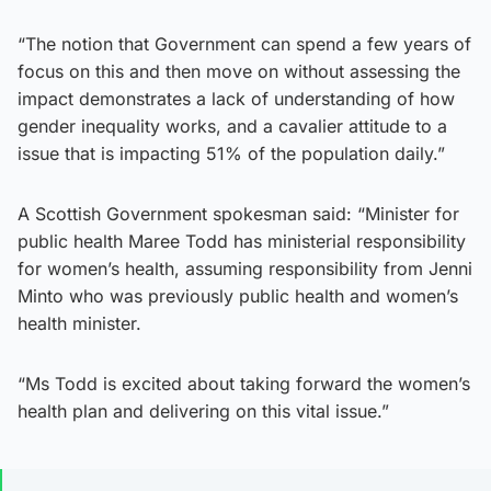
“The notion that Government can spend a few years of
focus on this and then move on without assessing the
impact demonstrates a lack of understanding of how
gender inequality works, and a cavalier attitude to a
issue that is impacting 51% of the population daily.”
A Scottish Government spokesman said: “Minister for
public health Maree Todd has ministerial responsibility
for women’s health, assuming responsibility from Jenni
Minto who was previously public health and women’s
health minister.
“Ms Todd is excited about taking forward the women’s
health plan and delivering on this vital issue.”