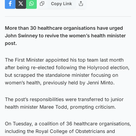
Copy Link
More than 30 healthcare organisations have urged
John Swinney to revive the women’s health minister
post.
The First Minister appointed his top team last month
after being re-elected following the Holyrood election,
but scrapped the standalone minister focusing on
women’s health, previously held by Jenni Minto.
The post’s responsibilities were transferred to junior
health minister Maree Todd, prompting criticism.
On Tuesday, a coalition of 36 healthcare organisations,
including the Royal College of Obstetricians and