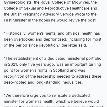
Gynaecologists, the Royal College of Midwives, the
College of Sexual and Reproductive Healthcare and
the British Pregnancy Advisory Service wrote to the
First Minister in the hopes he would revive the post.
“Historically, women’s mental and physical health has
been overlooked and deprioritised, including for most
of the period since devolution,” the letter said.
“The establishment of a dedicated ministerial portfolio
in 2021, only five years ago, was an important turning
point for women’s rights in Scotland and was
recognition of the leadership needed to address these
deep-rooted and long-standing inequalities.
“We therefore urge you to reinstate a dedicated
minister for women’s health, which we believe would