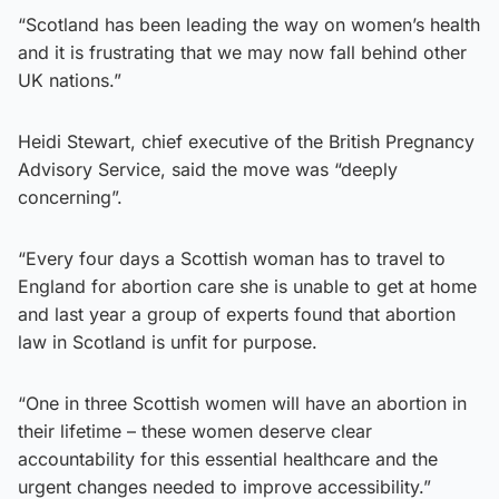
“Scotland has been leading the way on women’s health
and it is frustrating that we may now fall behind other
UK nations.”
Heidi Stewart, chief executive of the British Pregnancy
Advisory Service, said the move was “deeply
concerning”.
“Every four days a Scottish woman has to travel to
England for abortion care she is unable to get at home
and last year a group of experts found that abortion
law in Scotland is unfit for purpose.
“One in three Scottish women will have an abortion in
their lifetime – these women deserve clear
accountability for this essential healthcare and the
urgent changes needed to improve accessibility.”