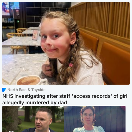
North East & Tayside
NHS investigating after staff 'access records' of girl
allegedly murdered by dad