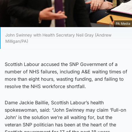
PA Media
John Swinney with Health Secretary Neil Gray (Andrew
Milligan/PA)
Scottish Labour accused the SNP Government of a
number of NHS failures, including A&E waiting times of
more than eight hours, wasting funding, and failing to
resolve the NHS workforce shortfall.
Dame Jackie Baillie, Scottish Labour’s health
spokeswoman, said: “John Swinney may claim ‘Full-on
John’ is the solution we’re all waiting for, but the
veteran SNP politician has been at the heart of the