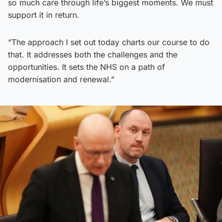
so much care through life’s biggest moments. We must
support it in return.
“The approach I set out today charts our course to do
that. It addresses both the challenges and the
opportunities. It sets the NHS on a path of
modernisation and renewal.”