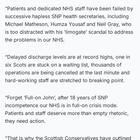
“Patients and dedicated NHS staff have been failed by
successive hapless SNP health secretaries, including
Michael Matheson, Humza Yousaf and Neil Gray, who
is too distracted with his ‘limogate’ scandal to address
the problems in our NHS.
“Delayed discharge levels are at record highs, one in
six Scots are stuck on a waiting list, thousands of
operations are being cancelled at the last minute and
hard-working staff are stretched to breaking point.
“Forget ‘Full-on John’, after 18 years of SNP
incompetence our NHS is in full-on crisis mode.
Patients and staff deserve more than empty rhetoric,
they need action.
“That is why the Scottish Conservatives have outlined