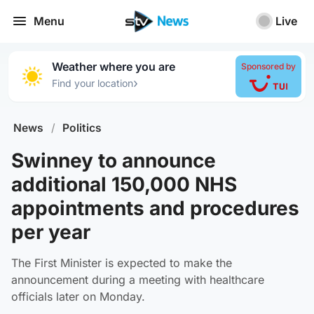
Menu
Live
Weather where you are
Sponsored by
›
Find your location
News
/
Politics
Swinney to announce
additional 150,000 NHS
appointments and procedures
per year
The First Minister is expected to make the
announcement during a meeting with healthcare
officials later on Monday.