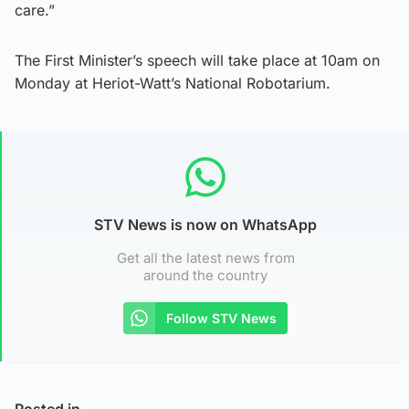
care.”
The First Minister’s speech will take place at 10am on
Monday at Heriot-Watt’s National Robotarium.
STV News is now on WhatsApp
Get all the latest news from
around the country
Follow STV News