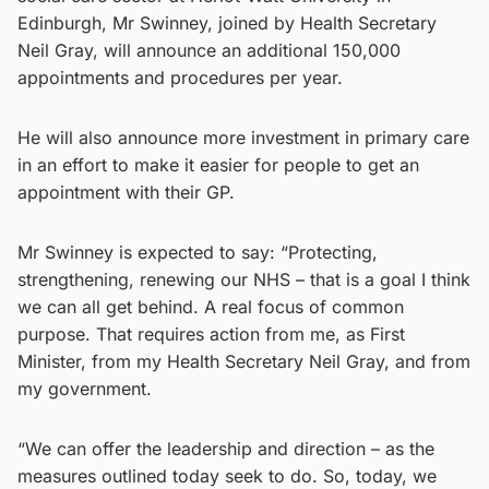
Edinburgh, Mr Swinney, joined by Health Secretary
Neil Gray, will announce an additional 150,000
appointments and procedures per year.
He will also announce more investment in primary care
in an effort to make it easier for people to get an
appointment with their GP.
Mr Swinney is expected to say: “Protecting,
strengthening, renewing our NHS – that is a goal I think
we can all get behind. A real focus of common
purpose. That requires action from me, as First
Minister, from my Health Secretary Neil Gray, and from
my government.
“We can offer the leadership and direction – as the
measures outlined today seek to do. So, today, we