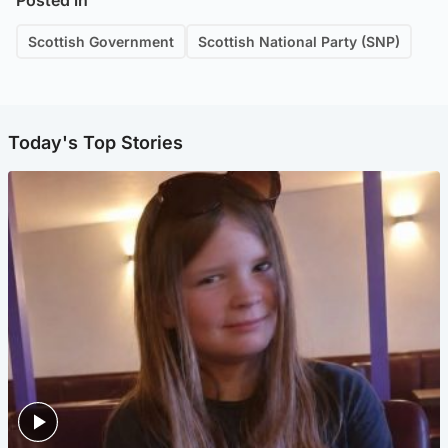
Posted in
Scottish Government
Scottish National Party (SNP)
Today's Top Stories