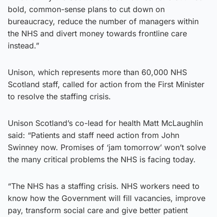
bold, common-sense plans to cut down on
bureaucracy, reduce the number of managers within
the NHS and divert money towards frontline care
instead.”
Unison, which represents more than 60,000 NHS
Scotland staff, called for action from the First Minister
to resolve the staffing crisis.
Unison Scotland’s co-lead for health Matt McLaughlin
said: “Patients and staff need action from John
Swinney now. Promises of ‘jam tomorrow’ won’t solve
the many critical problems the NHS is facing today.
“The NHS has a staffing crisis. NHS workers need to
know how the Government will fill vacancies, improve
pay, transform social care and give better patient