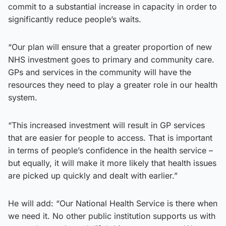
commit to a substantial increase in capacity in order to
significantly reduce people’s waits.
“Our plan will ensure that a greater proportion of new
NHS investment goes to primary and community care.
GPs and services in the community will have the
resources they need to play a greater role in our health
system.
“This increased investment will result in GP services
that are easier for people to access. That is important
in terms of people’s confidence in the health service –
but equally, it will make it more likely that health issues
are picked up quickly and dealt with earlier.”
He will add: “Our National Health Service is there when
we need it. No other public institution supports us with