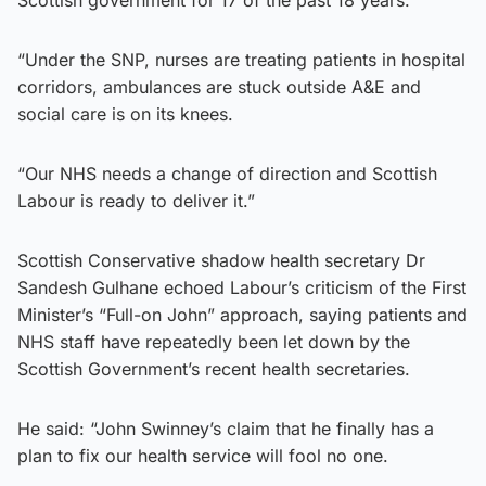
Scottish government for 17 of the past 18 years.
“Under the SNP, nurses are treating patients in hospital
corridors, ambulances are stuck outside A&E and
social care is on its knees.
“Our NHS needs a change of direction and Scottish
Labour is ready to deliver it.”
Scottish Conservative shadow health secretary Dr
Sandesh Gulhane echoed Labour’s criticism of the First
Minister’s “Full-on John” approach, saying patients and
NHS staff have repeatedly been let down by the
Scottish Government’s recent health secretaries.
He said: “John Swinney’s claim that he finally has a
plan to fix our health service will fool no one.