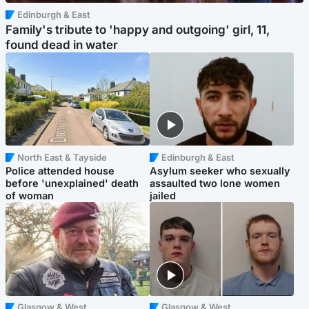
Edinburgh & East
Family's tribute to 'happy and outgoing' girl, 11,
found dead in water
North East & Tayside
Edinburgh & East
Police attended house
Asylum seeker who sexually
before 'unexplained' death
assaulted two lone women
of woman
jailed
Glasgow & West
Glasgow & West