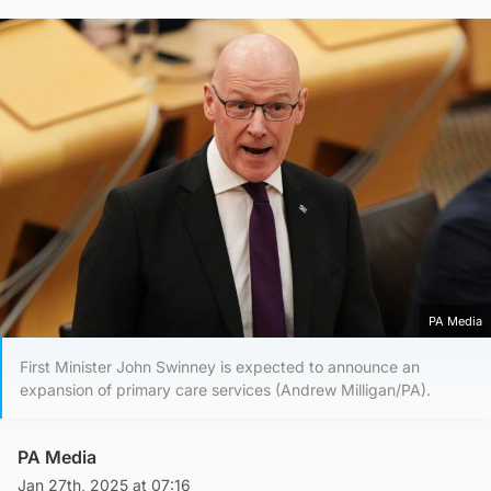
PA Media
First Minister John Swinney is expected to announce an
expansion of primary care services (Andrew Milligan/PA).
PA Media
Jan 27th, 2025 at 07:16