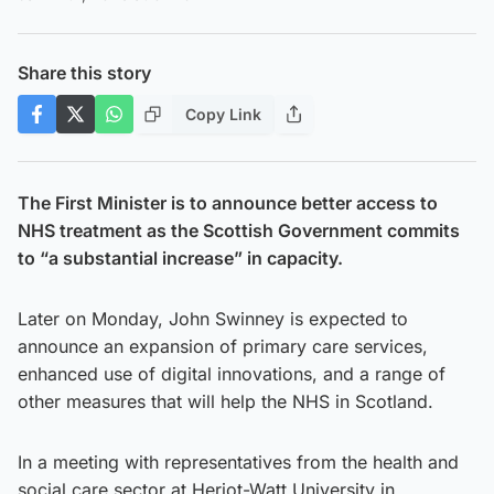
Share this story
Copy Link
The First Minister is to announce better access to
NHS treatment as the Scottish Government commits
to “a substantial increase” in capacity.
Later on Monday, John Swinney is expected to
announce an expansion of primary care services,
enhanced use of digital innovations, and a range of
other measures that will help the NHS in Scotland.
In a meeting with representatives from the health and
social care sector at Heriot-Watt University in