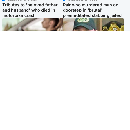
Tributes to 'beloved father
Pair who murdered man on
and husband' who died in
doorstep in 'brutal'
motorbike crash
premeditated stabbing jailed
Scotland
Scotland
Learners waiting seven
Daniel Kinahan wakes up in
months to sit driving test at
Irish prison after life in Dubai
Scottish centre
Popular Videos